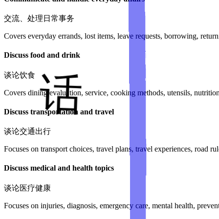
交流、处理日常事务
Covers everyday errands, lost items, leave requests, borrowing, return
Discuss food and drink
谈论饮食
Covers dining evaluation, service, cooking methods, utensils, nutrition
Discuss transportation and travel
谈论交通出行
Focuses on transport choices, travel plans, travel experiences, road rule
Discuss medical and health topics
谈论医疗健康
Focuses on injuries, diagnosis, emergency care, mental health, preven