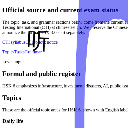
Official source and current exam status
The topic, task, and grammar sections below come from the current
Testing International (CTI) at chinesetest.cn. We preserve the Chinese
announce the formal HSK 3.0 start separately.
CTI syllabus
CTI rollout notice
Topics
Tasks
Grammar
Level angle
Formal and public register
HSK 6 emphasizes infrastructure, investment, disasters, AI, public issu
Topics
These are the official topic areas for
HSK 6
, shown with English label
Daily life