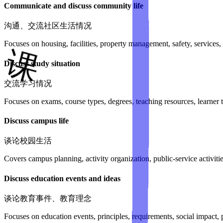
Communicate and discuss community life
沟通、交流社区生活情况
Focuses on housing, facilities, property management, safety, service
Discuss study situation
交流学习情况
Focuses on exams, course types, degrees, teaching resources, learner 
Discuss campus life
谈论校园生活
Covers campus planning, activity organization, public-service activit
Discuss education events and ideas
谈论教育事件、教育理念
Focuses on education events, principles, requirements, social impact, 