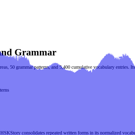
, and Grammar
eas, 50 grammar patterns, and 5,400 cumulative vocabulary entries. Its 
terns
 HSKStory consolidates repeated written forms in its normalized vocab