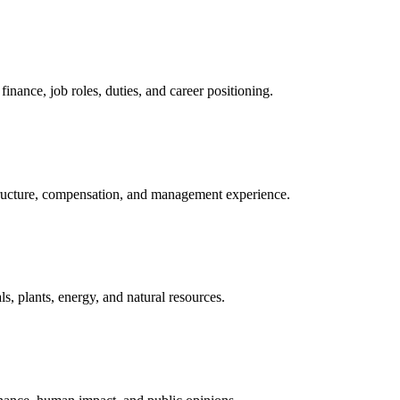
nance, job roles, duties, and career positioning.
structure, compensation, and management experience.
, plants, energy, and natural resources.