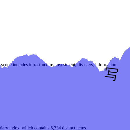
scope includes infrastructure, investment, disasters, information
ulary index, which contains
5,334
distinct items.