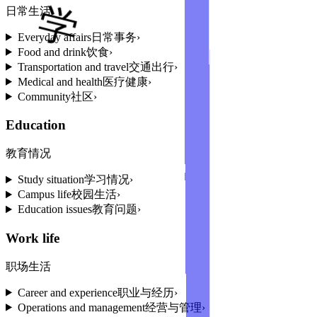
日常生活
Everyday affairs
日常事务
›
Food and drink
饮食
›
Transportation and travel
交通出行
›
Medical and health
医疗健康
›
Community
社区
›
Education
教育情况
Study situation
学习情况
›
Campus life
校园生活
›
Education issues
教育问题
›
Work life
职场生活
Career and experience
职业与经历
›
Operations and management
经营与管理
›