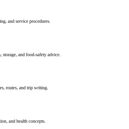
ing, and service procedures.
, storage, and food-safety advice.
s, routes, and trip writing.
tion, and health concepts.