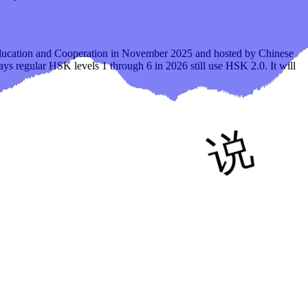
Education and Cooperation in November 2025 and hosted by Chinese
says regular HSK levels 1 through 6 in 2026 still use HSK 2.0. It will