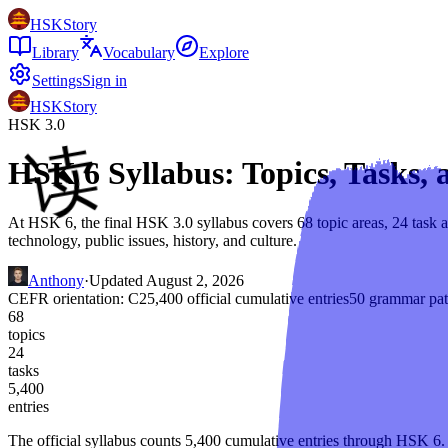
HSKStory
Library
Vocabulary
Explore
Settings
Sign in
HSKStory
HSK 3.0
HSK 6 Syllabus: Topics, Tasks
At HSK 6, the final HSK 3.0 syllabus covers 68 topic areas, 24 task ar
technology, public issues, history, and culture.
Anthony
·
Updated
August 2, 2026
CEFR orientation:
C2
5,400
official cumulative entries
50
grammar pat
68
topics
24
tasks
5,400
entries
The official syllabus counts
5,400
cumulative entries through
HSK 6
.