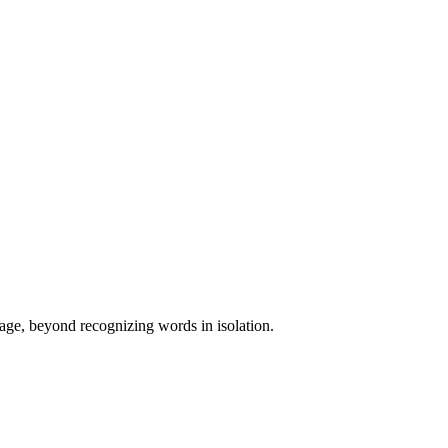
uage, beyond recognizing words in isolation.