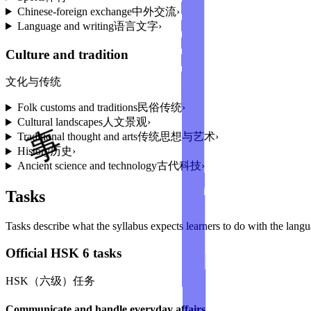
Chinese-foreign exchange
中外交流
›
Language and writing
语言文字
›
Culture and tradition
文化与传统
Folk customs and traditions
民俗传统
›
Cultural landscapes
人文景观
›
Traditional thought and arts
传统思想与艺术
›
History
历史
›
Ancient science and technology
古代科技
›
Tasks
Tasks describe what the syllabus expects learners to do with the lang
Official HSK 6 tasks
HSK（六级）任务
Communicate and handle everyday affairs