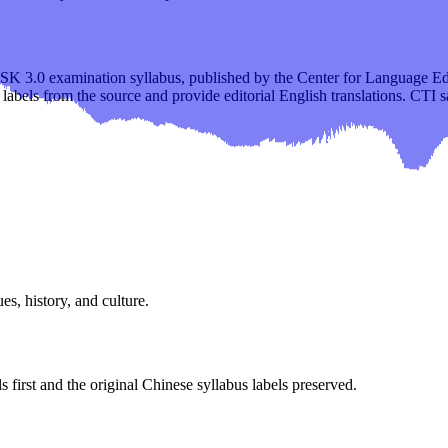
 HSK 3.0 examination syllabus, published by the Center for Language 
 labels from the source and provide editorial English translations. CTI 
es, history, and culture.
s first and the original Chinese syllabus labels preserved.