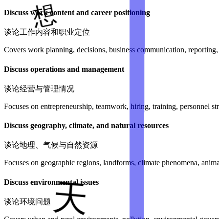
Discuss work content and career positioning
谈论工作内容和职业定位
Covers work planning, decisions, business communication, reporting, fi
Discuss operations and management
谈论经营与管理情况
Focuses on entrepreneurship, teamwork, hiring, training, personnel 
Discuss geography, climate, and natural resources
谈论地理、气候与自然资源
Focuses on geographic regions, landforms, climate phenomena, animals
Discuss environmental issues
谈论环境问题