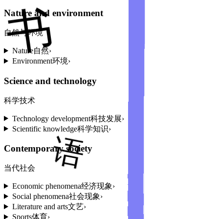
Nature and environment
自然与环境
Nature
自然
›
Environment
环境
›
Science and technology
科学技术
Technology development
科技发展
›
Scientific knowledge
科学知识
›
Contemporary society
当代社会
Economic phenomena
经济现象
›
Social phenomena
社会现象
›
Literature and arts
文艺
›
Sports
体育
›