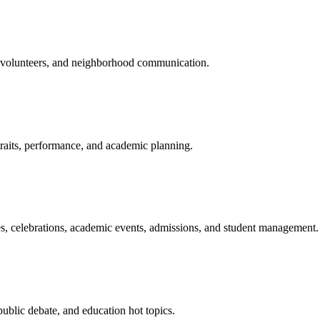
s, volunteers, and neighborhood communication.
traits, performance, and academic planning.
ies, celebrations, academic events, admissions, and student management.
public debate, and education hot topics.