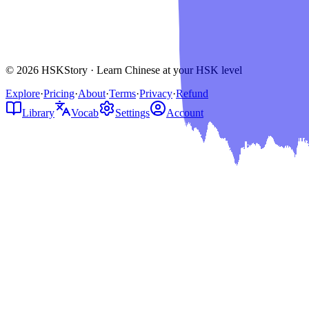
© 2026 HSKStory · Learn Chinese at your HSK level
Explore
·
Pricing
·
About
·
Terms
·
Privacy
·
Refund
Library
Vocab
Settings
Account