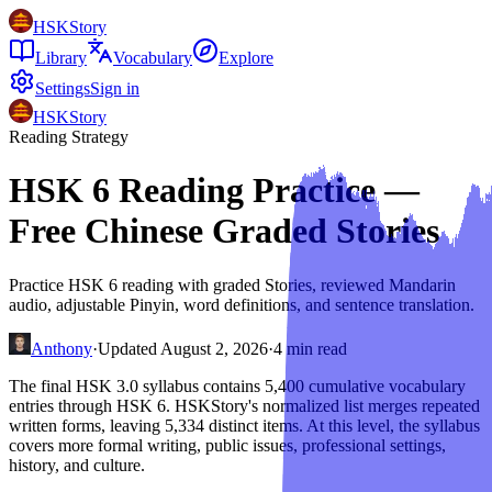
HSKStory
Library
Vocabulary
Explore
Settings
Sign in
HSKStory
Reading Strategy
HSK 6 Reading Practice —
Free Chinese Graded Stories
Practice HSK 6 reading with graded Stories, reviewed Mandarin
audio, adjustable Pinyin, word definitions, and sentence translation.
Anthony
·
Updated
August 2, 2026
·
4
min read
The final HSK 3.0 syllabus contains 5,400 cumulative vocabulary
entries through HSK 6. HSKStory's normalized list merges repeated
written forms, leaving 5,334 distinct items. At this level, the syllabus
covers more formal writing, public issues, professional settings,
history, and culture.