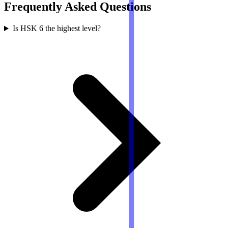
Frequently Asked Questions
Is HSK 6 the highest level?