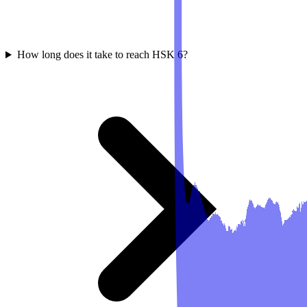
How long does it take to reach HSK 6?