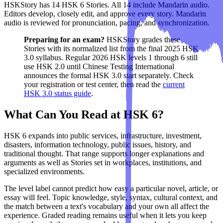
HSKStory has 14 HSK 6 Stories. All 14 include Mandarin audio.
Editors develop, closely edit, and approve every story. Mandarin
audio is reviewed for pronunciation, pacing, and synchronization.
Preparing for an exam?
HSKStory grades these
Stories with its normalized list from the final 2025 HSK
3.0 syllabus. Regular 2026 HSK levels 1 through 6 still
use HSK 2.0 until Chinese Testing International
announces the formal HSK 3.0 start separately. Check
your registration or test center, then read the
current
HSK 3.0 status guide
.
What Can You Read at HSK 6?
HSK 6 expands into public services, infrastructure, investment,
disasters, information technology, public issues, history, and
traditional thought. That range supports longer explanations and
arguments as well as Stories set in workplaces, institutions, and
specialized environments.
The level label cannot predict how easy a particular novel, article, or
essay will feel. Topic knowledge, style, syntax, cultural context, and
the match between a text's vocabulary and your own all affect the
experience. Graded reading remains useful when it lets you keep