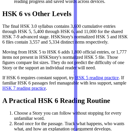
reading progress and saved words across devices.
HSK 6 vs Other Levels
The final HSK 3.0 syllabus contains 3,600 cumulative entries
through HSK 5, 5,400 through HSK 6, and 11,000 for the shared
HSK 7-9 advanced stage. HSKStory's normalized HSK 5 and HSK
6 files contain 3,557 and 5,334 distinct items respectively.
Moving from HSK 5 to HSK 6 adds 1,800 official entries, or 1,777
items not present in HSKStory's normalized HSK 5 file. Those
figures compare list sizes. They do not predict the difficulty of one
Story or the support an individual reader will need.
If HSK 6 requires constant support, try
HSK 5 reading practice
. If
familiar HSK 6 passages feel manageable with less support, sample
HSK 7 reading practice
.
A Practical HSK 6 Reading Routine
Choose a Story you can follow without stopping for every
unfamiliar word.
Read once for the passage. Track what happens, who wants
what, and how an explanation or argument develops.