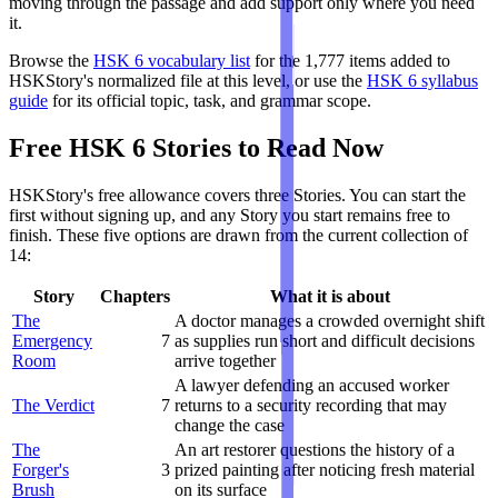
moving through the passage and add support only where you need
it.
Browse the
HSK 6 vocabulary list
for the 1,777 items added to
HSKStory's normalized file at this level, or use the
HSK 6 syllabus
guide
for its official topic, task, and grammar scope.
Free HSK 6 Stories to Read Now
HSKStory's free allowance covers three Stories. You can start the
first without signing up, and any Story you start remains free to
finish. These five options are drawn from the current collection of
14:
Story
Chapters
What it is about
The
A doctor manages a crowded overnight shift
Emergency
7
as supplies run short and difficult decisions
Room
arrive together
A lawyer defending an accused worker
The Verdict
7
returns to a security recording that may
change the case
The
An art restorer questions the history of a
Forger's
3
prized painting after noticing fresh material
Brush
on its surface