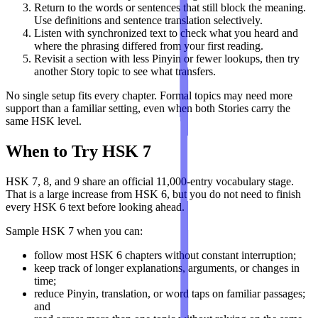
Return to the words or sentences that still block the meaning.
Use definitions and sentence translation selectively.
Listen with synchronized text to check what you heard and
where the phrasing differed from your first reading.
Revisit a section with less Pinyin or fewer lookups, then try
another Story topic to see what transfers.
No single setup fits every chapter. Formal topics may need more
support than a familiar setting, even when both Stories carry the
same HSK level.
When to Try HSK 7
HSK 7, 8, and 9 share an official 11,000-entry vocabulary stage.
That is a large increase from HSK 6, but you do not need to finish
every HSK 6 text before looking ahead.
Sample HSK 7 when you can:
follow most HSK 6 chapters without constant interruption;
keep track of longer explanations, arguments, or changes in
time;
reduce Pinyin, translation, or word taps on familiar passages;
and