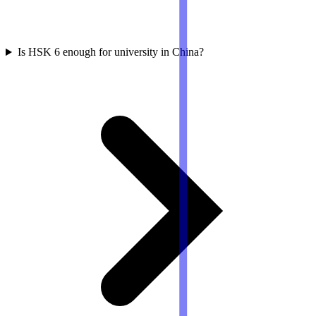
Is HSK 6 enough for university in China?