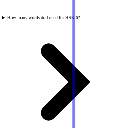
How many words do I need for HSK 6?