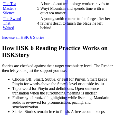
The Tea
A burned-out technology worker travels to
Master's
5
Wuyi Mountain and spends time with a
Silence
quiet tea master
The Sword
A young smith returns to the forge after her
That
4
father's death to finish the blade he left
Waited
behind
Browse all HSK 6 Stories →
How HSK 6 Reading Practice Works on
HSKStory
Stories are checked against their target vocabulary level. The Reader
then lets you adjust the support you use:
Choose Off, Smart, Subtle, or Full for Pinyin. Smart keeps
Pinyin for words above the Story's level or outside its list.
Tap a word for Pinyin and definitions. Open sentence
translation when the surrounding meaning is unclear.
Follow synchronized highlighting while listening. Mandarin
audio is reviewed for pronunciation, pacing, and
synchronization.
Started Stories remain free to finish. A free account keeps