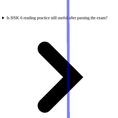
Is HSK 6 reading practice still useful after passing the exam?