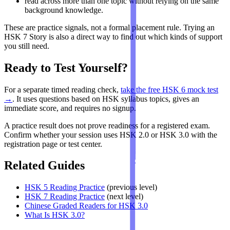
read across more than one topic without relying on the same
background knowledge.
These are practice signals, not a formal placement rule. Trying an
HSK 7 Story is also a direct way to find out which kinds of support
you still need.
Ready to Test Yourself?
For a separate timed reading check,
take the free HSK 6 mock test
→
. It uses questions based on HSK syllabus topics, gives an
immediate score, and requires no signup.
A practice result does not prove readiness for a registered exam.
Confirm whether your session uses HSK 2.0 or HSK 3.0 with the
registration page or test center.
Related Guides
HSK 5 Reading Practice
(previous level)
HSK 7 Reading Practice
(next level)
Chinese Graded Readers for HSK 3.0
What Is HSK 3.0?