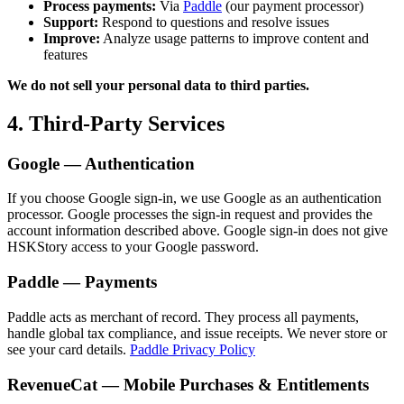
Process payments:
Via
Paddle
(our payment processor)
Support:
Respond to questions and resolve issues
Improve:
Analyze usage patterns to improve content and
features
We do not sell your personal data to third parties.
4. Third-Party Services
Google — Authentication
If you choose Google sign-in, we use Google as an authentication
processor. Google processes the sign-in request and provides the
account information described above. Google sign-in does not give
HSKStory access to your Google password.
Paddle — Payments
Paddle acts as merchant of record. They process all payments,
handle global tax compliance, and issue receipts. We never store or
see your card details.
Paddle Privacy Policy
RevenueCat — Mobile Purchases & Entitlements