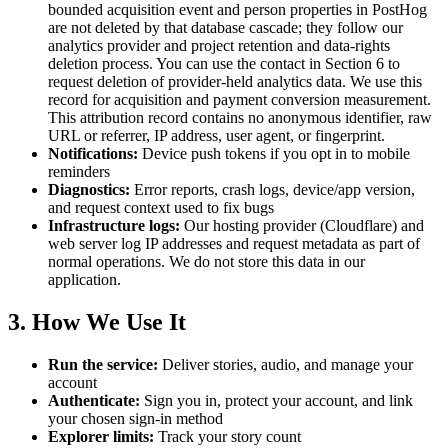
bounded acquisition event and person properties in PostHog
are not deleted by that database cascade; they follow our
analytics provider and project retention and data-rights
deletion process. You can use the contact in Section 6 to
request deletion of provider-held analytics data. We use this
record for acquisition and payment conversion measurement.
This attribution record contains no anonymous identifier, raw
URL or referrer, IP address, user agent, or fingerprint.
Notifications:
Device push tokens if you opt in to mobile
reminders
Diagnostics:
Error reports, crash logs, device/app version,
and request context used to fix bugs
Infrastructure logs:
Our hosting provider (Cloudflare) and
web server log IP addresses and request metadata as part of
normal operations. We do not store this data in our
application.
3. How We Use It
Run the service:
Deliver stories, audio, and manage your
account
Authenticate:
Sign you in, protect your account, and link
your chosen sign-in method
Explorer limits:
Track your story count