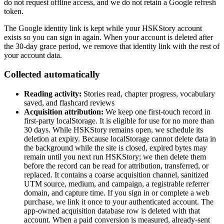
do not request offline access, and we do not retain a Google refresh
token.
The Google identity link is kept while your HSKStory account
exists so you can sign in again. When your account is deleted after
the 30-day grace period, we remove that identity link with the rest of
your account data.
Collected automatically
Reading activity:
Stories read, chapter progress, vocabulary
saved, and flashcard reviews
Acquisition attribution:
We keep one first-touch record in
first-party localStorage. It is eligible for use for no more than
30 days. While HSKStory remains open, we schedule its
deletion at expiry. Because localStorage cannot delete data in
the background while the site is closed, expired bytes may
remain until you next run HSKStory; we then delete them
before the record can be read for attribution, transferred, or
replaced. It contains a coarse acquisition channel, sanitized
UTM source, medium, and campaign, a registrable referrer
domain, and capture time. If you sign in or complete a web
purchase, we link it once to your authenticated account. The
app-owned acquisition database row is deleted with that
account. When a paid conversion is measured, already-sent