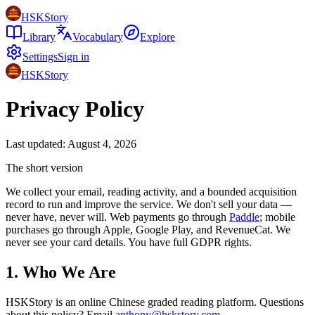
HSKStory
Library
Vocabulary
Explore
Settings
Sign in
HSKStory
Privacy Policy
Last updated: August 4, 2026
The short version
We collect your email, reading activity, and a bounded acquisition
record to run and improve the service. We don't sell your data —
never have, never will. Web payments go through
Paddle
; mobile
purchases go through Apple, Google Play, and RevenueCat. We
never see your card details. You have full GDPR rights.
1. Who We Are
HSKStory is an online Chinese graded reading platform. Questions
about this policy? Email
anthony@hskstory.com
.