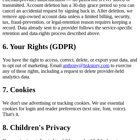
transmitted. Account deletion has a 30-day grace period so you can
cancel an accidental request by signing back in. After deletion, we
remove app-owned account data unless a limited billing, security,
tax, fraud-prevention, or legal-retention reason requires keeping a
record. Data already sent to a provider follows the service-specific
retention and data-rights process described above.
6. Your Rights (GDPR)
You have the right to access, correct, delete, or export your data, and
to opt out of marketing. Email
anthony@hskstory.com
to exercise
any of these rights, including a request to delete provider-held
analytics data.
7. Cookies
We don't use advertising or tracking cookies. We use essential
cookies for login and reader preferences (text size, font, voice).
That's it.
8. Children's Privacy