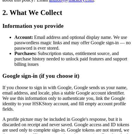
2. What We Collect
Information you provide
Account:
Email address and optional display name. We use
passwordless magic links and may offer Google sign-in — no
password is ever stored.
Purchases:
Subscription status, entitlement source, and
purchase history needed to unlock paid features and support
billing issues
Google sign-in (if you choose it)
If you choose to sign in with Google, Google sends us your name,
email address, and locale, plus a stable Google account identifier.
We use this information only to authenticate you, link the Google
identity to your HSKStory account, and fill empty account profile
fields.
A profile picture may be included in Google's response, but it is
discarded on receipt and never saved. Google access and ID tokens
are used only to complete sign-in. Google tokens are not stored, we