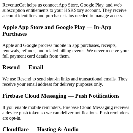
RevenueCat helps us connect App Store, Google Play, and web
subscription entitlements to your HSKStory account. They receive
account identifiers and purchase status needed to manage access.
Apple App Store and Google Play — In-App
Purchases
Apple and Google process mobile in-app purchases, receipts,
renewals, refunds, and related billing events. We never receive your
full payment card details from them.
Resend — Email
We use Resend to send sign-in links and transactional emails. They
receive your email address for delivery purposes only.
Firebase Cloud Messaging — Push Notifications
If you enable mobile reminders, Firebase Cloud Messaging receives
a device push token so we can deliver notifications. Push reminders
are opt-in.
Cloudflare — Hosting & Audio