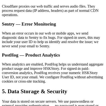
Cloudflare proxies our web traffic and serves audio files. They
process request data (IP address, headers) as part of normal CDN
operations.
Sentry — Error Monitoring
When an error occurs in our web or mobile apps, we send
diagnostic data to Sentry to fix bugs. For signed-in users, this may
include your user ID to help us identify and resolve the issue; we
never send your email to Sentry.
PostHog — Product Analytics
When analytics are enabled, PostHog helps us understand aggregate
product usage and improve HSKStory. For signed-in paid-
conversion analytics, PostHog receives your numeric HSKStory
User ID, not your email. We configure PostHog without advertising
cookies or cross-site tracking.
5. Data Storage & Security
Your data is stored on secure servers. We use passwordless or
external-provider authentication — no password is ever stored or