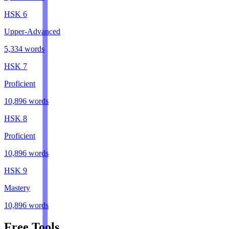
HSK
6
Upper-Advanced
5,334
words
HSK
7
Proficient
10,896
words
HSK
8
Proficient
10,896
words
HSK
9
Mastery
10,896
words
Free Tools