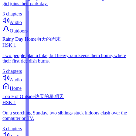
girl joins their park day.
3 chapters
Audio
Outdoors
Rainy Day Home
雨天的周末
HSK
1
Two people plan a hike, but heavy rain keeps them home, where
their first rice dish burns.
5 chapters
Audio
Home
Too Hot Outside
热天的星期天
HSK
1
On a scorching Sunday, two siblings stuck indoors clash over the
computer or TV.
3 chapters