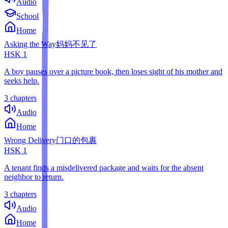
Audio
School
Home
Asking the Way
妈妈不见了
HSK
1
A boy pauses over a picture book, then loses sight of his mother and
seeks help.
3 chapters
Audio
Home
Wrong Delivery
门口的包裹
HSK
1
A tenant finds a misdelivered package and waits for the absent
neighbor to return.
3 chapters
Audio
Home