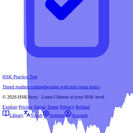
HSK Practice Test
Timed reading comprehension with real exam topics
© 2026 HSKStory · Learn Chinese at your HSK level
Explore
·
Pricing
·
About
·
Terms
·
Privacy
·
Refund
Library
Vocab
Settings
Account