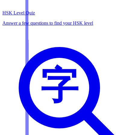
HSK Level Quiz
Answer a few questions to find your HSK level
字