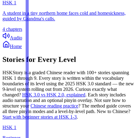
HSK
1
A student in a tiny northern home faces cold and homesickness,
guided by Grandma's calls.
4 chapters
Audio
Home
Stories for Every Level
HSKStory is a graded Chinese reader with 100+ stories spanning
HSK 1 through 9. Every story is written within the vocabulary
boundaries of its level using the 2025 HSK 3.0 standard — the new
9-level system rolling out from 2026.
Curious exactly what
changed?
HSK 3.0 vs HSK 2.0, explained
. Each story includes
audio narration and an optional pinyin overlay. Not sure how to
structure your
Chinese reading practice
? The method guide covers
all three pinyin modes and a level-by-level path. New to Chinese?
Start with beginner stories at HSK 1-3
.
HSK
1
Beginner