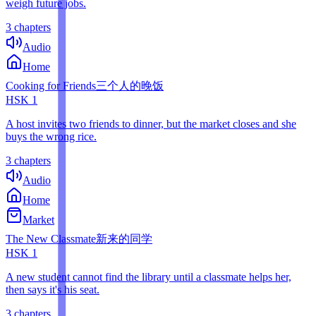
weigh future jobs.
3 chapters
Audio
Home
Cooking for Friends
三个人的晚饭
HSK
1
A host invites two friends to dinner, but the market closes and she
buys the wrong rice.
3 chapters
Audio
Home
Market
The New Classmate
新来的同学
HSK
1
A new student cannot find the library until a classmate helps her,
then says it's his seat.
3 chapters