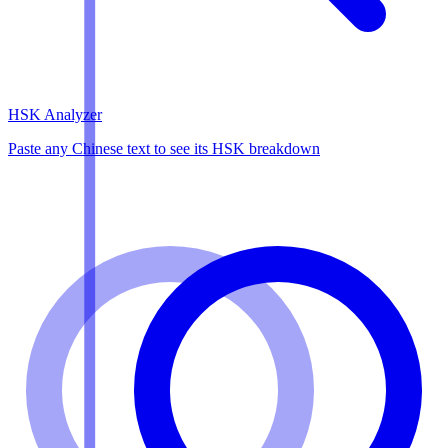
HSK Analyzer
Paste any Chinese text to see its HSK breakdown