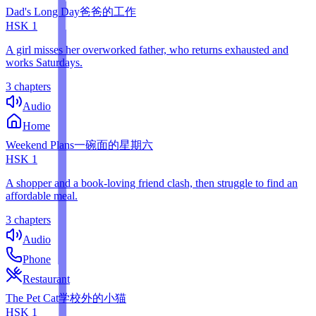
Dad's Long Day
爸爸的工作
HSK
1
A girl misses her overworked father, who returns exhausted and
works Saturdays.
3 chapters
Audio
Home
Weekend Plans
一碗面的星期六
HSK
1
A shopper and a book-loving friend clash, then struggle to find an
affordable meal.
3 chapters
Audio
Phone
Restaurant
The Pet Cat
学校外的小猫
HSK
1