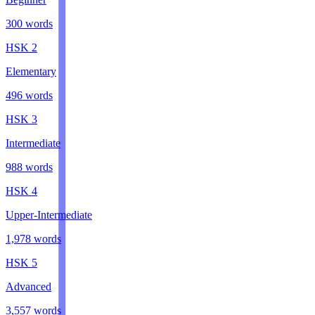
300
words
HSK
2
Elementary
496
words
HSK
3
Intermediate
988
words
HSK
4
Upper-Intermediate
1,978
words
HSK
5
Advanced
3,557
words