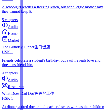
A schoolgirl rescues a freezing kitten, but her allergic mother says
they cannot keep it.
5 chapters
Audio
Home
Market
The Birthday Dinner
生日饭店
HSK
1
Friends celebrate a student's birthday, but a gift reveals love and
threatens friendship.
4 chapters
Audio
Restaurant
What Does Dad Do?
爸爸的工作
HSK
1
At dinner, a tired doctor and teacher discuss work as their children