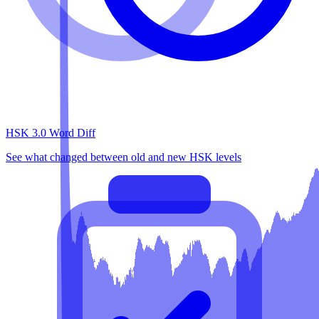
HSK 3.0 Word Diff
See what changed between old and new HSK levels