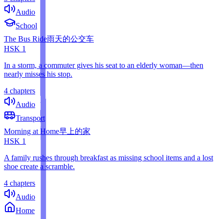
Audio
School
The Bus Ride
雨天的公交车
HSK
1
In a storm, a commuter gives his seat to an elderly woman—then
nearly misses his stop.
4 chapters
Audio
Transport
Morning at Home
早上的家
HSK
1
A family rushes through breakfast as missing school items and a lost
shoe create a scramble.
4 chapters
Audio
Home