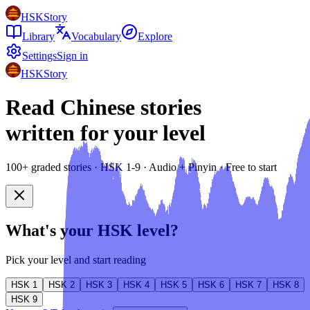
HSKStory
Library
Vocabulary
Explore
Settings
Sign in
HSKStory
Read Chinese stories
written for your level
100+ graded stories · HSK 1-9 · Audio + Pinyin · Free to start
What's your HSK level?
Pick your level and start reading
HSK
1
HSK
2
HSK
3
HSK
4
HSK
5
HSK
6
HSK
7
HSK
8
HSK
9