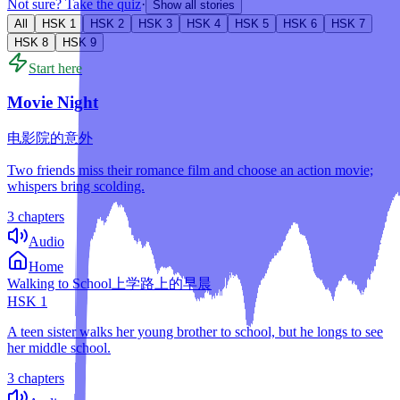
Not sure? Take the quiz
·
Show all stories
All
HSK
1
HSK
2
HSK
3
HSK
4
HSK
5
HSK
6
HSK
7
HSK
8
HSK
9
Start here
Movie Night
电影院的意外
Two friends miss their romance film and choose an action movie;
whispers bring scolding.
3 chapters
Audio
Home
Walking to School
上学路上的早晨
HSK
1
A teen sister walks her young brother to school, but he longs to see
her middle school.
3 chapters