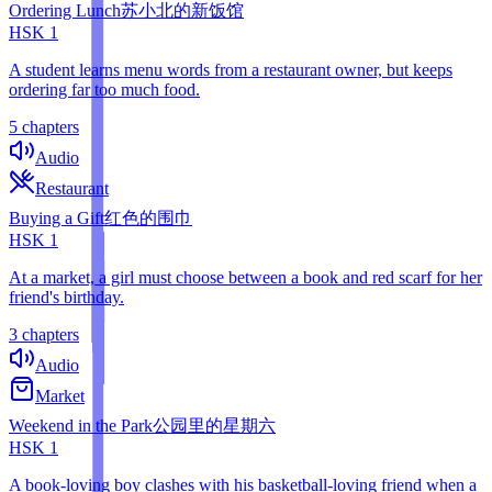
Ordering Lunch
苏小北的新饭馆
HSK
1
A student learns menu words from a restaurant owner, but keeps
ordering far too much food.
5 chapters
Audio
Restaurant
Buying a Gift
红色的围巾
HSK
1
At a market, a girl must choose between a book and red scarf for her
friend's birthday.
3 chapters
Audio
Market
Weekend in the Park
公园里的星期六
HSK
1
A book-loving boy clashes with his basketball-loving friend when a