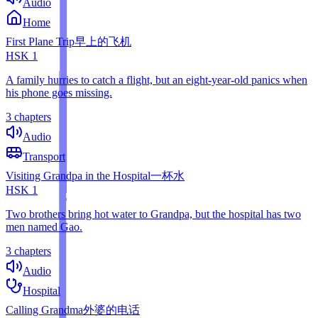
Audio
Home
First Plane Trip
早上的飞机
HSK
1
A family hurries to catch a flight, but an eight-year-old panics when
his phone goes missing.
3 chapters
Audio
Transport
Visiting Grandpa in the Hospital
一杯水
HSK
1
Two brothers bring hot water to Grandpa, but the hospital has two
men named Gao.
3 chapters
Audio
Hospital
Calling Grandma
外婆的电话