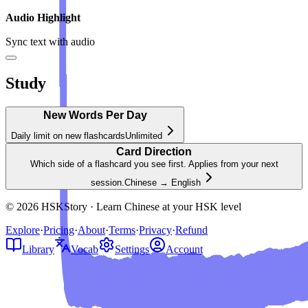
Audio Highlight
Sync text with audio
Study
New Words Per Day
Daily limit on new flashcards
Unlimited
Card Direction
Which side of a flashcard you see first. Applies from your next
session.
Chinese → English
© 2026 HSKStory · Learn Chinese at your HSK level
Explore
·
Pricing
·
About
·
Terms
·
Privacy
·
Refund
Library
Vocab
Settings
Account