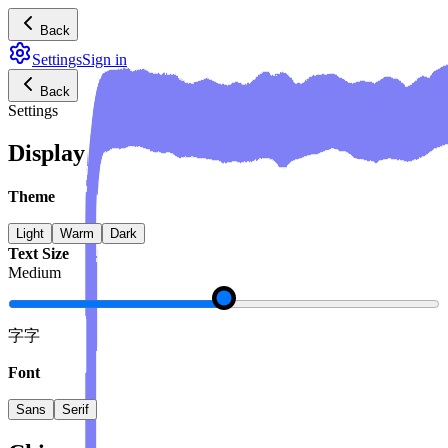
Back
Settings
Sign in
Back
Settings
Display
Theme
Light
Warm
Dark
Text Size
Medium
字
字
Font
Sans
Serif