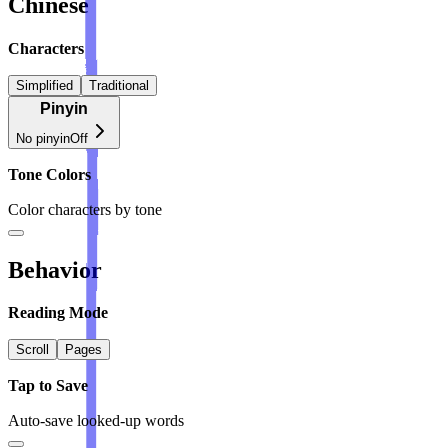
Chinese
Characters
Simplified
Traditional
Pinyin
No pinyin
Off
Tone Colors
Color characters by tone
Behavior
Reading Mode
Scroll
Pages
Tap to Save
Auto-save looked-up words