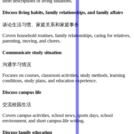
short descriptions of living situations.
Discuss living habits, family relationships, and family affairs
谈论生活习惯、家庭关系和家庭事务
Covers household routines, family relationships, caring for relatives,
parenting, moving, and chores.
Communicate study situation
沟通学习情况
Focuses on courses, classroom activities, study methods, learning
conditions, study plans, and education experience.
Discuss campus life
交流校园生活
Covers campus activities, school news, sports days, school
environment, and short campus-life writing.
Discuss family education