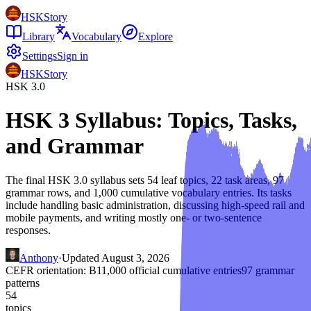
HSKStory
Library
Vocabulary
Explore
Settings
Sign in
HSKStory
HSK 3.0
HSK 3 Syllabus: Topics, Tasks,
and Grammar
The final HSK 3.0 syllabus sets 54 leaf topics, 22 task areas, 97
grammar rows, and 1,000 cumulative vocabulary entries. Its tasks
include handling basic administration, discussing high-speed rail and
mobile payments, and writing mostly one- or two-sentence
responses.
Anthony
·
Updated
August 3, 2026
CEFR orientation:
B1
1,000
official cumulative entries
97
grammar
patterns
54
topics