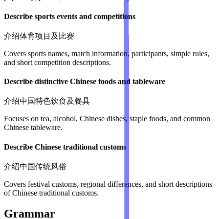
Describe sports events and competitions
介绍体育项目及比赛
Covers sports names, match information, participants, simple rules,
and short competition descriptions.
Describe distinctive Chinese foods and tableware
介绍中国特色饮食及餐具
Focuses on tea, alcohol, Chinese dishes, staple foods, and common
Chinese tableware.
Describe Chinese traditional customs
介绍中国传统风俗
Covers festival customs, regional differences, and short descriptions
of Chinese traditional customs.
Grammar