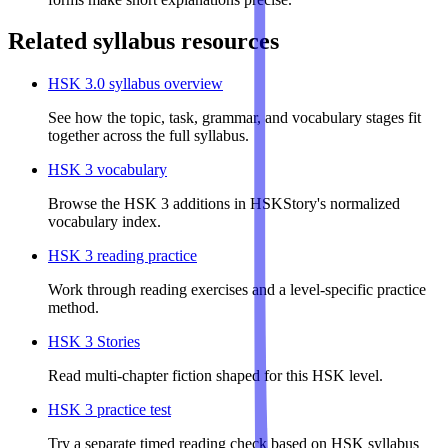
Related syllabus resources
HSK 3.0 syllabus overview
See how the topic, task, grammar, and vocabulary stages fit
together across the full syllabus.
HSK 3 vocabulary
Browse the HSK 3 additions in HSKStory's normalized
vocabulary index.
HSK 3 reading practice
Work through reading exercises and a level-specific practice
method.
HSK 3 Stories
Read multi-chapter fiction shaped for this HSK level.
HSK 3 practice test
Try a separate timed reading check based on HSK syllabus