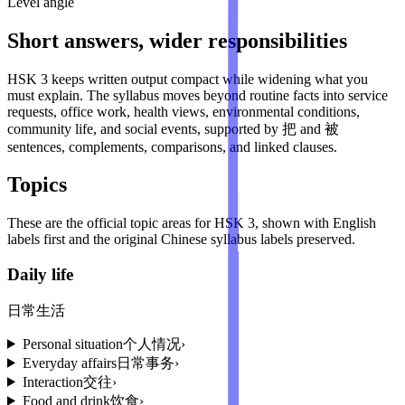
Level angle
Short answers, wider responsibilities
HSK 3 keeps written output compact while widening what you
must explain. The syllabus moves beyond routine facts into service
requests, office work, health views, environmental conditions,
community life, and social events, supported by 把 and 被
sentences, complements, comparisons, and linked clauses.
Topics
These are the official topic areas for
HSK 3
, shown with English
labels first and the original Chinese syllabus labels preserved.
Daily life
日常生活
Personal situation
个人情况
›
Everyday affairs
日常事务
›
Interaction
交往
›
Food and drink
饮食
›