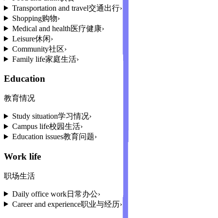
Transportation and travel
交通出行
›
Shopping
购物
›
Medical and health
医疗健康
›
Leisure
休闲
›
Community
社区
›
Family life
家庭生活
›
Education
教育情况
Study situation
学习情况
›
Campus life
校园生活
›
Education issues
教育问题
›
Work life
职场生活
Daily office work
日常办公
›
Career and experience
职业与经历
›