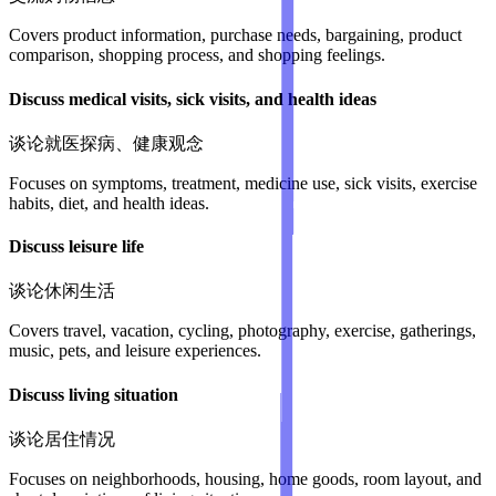
Covers product information, purchase needs, bargaining, product
comparison, shopping process, and shopping feelings.
Discuss medical visits, sick visits, and health ideas
谈论就医探病、健康观念
Focuses on symptoms, treatment, medicine use, sick visits, exercise
habits, diet, and health ideas.
Discuss leisure life
谈论休闲生活
Covers travel, vacation, cycling, photography, exercise, gatherings,
music, pets, and leisure experiences.
Discuss living situation
谈论居住情况
Focuses on neighborhoods, housing, home goods, room layout, and