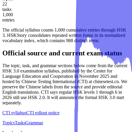
22
tasks
1,000
entries
The official syllabus counts
1,000
cumulative entries through
HSK
3
. HSKStory consolidates repeated written forms in its normalized
vocabulary index, which contains
988
distinct items.
Official source and current exam status
The topic, task, and grammar sections below come from the current
HSK 3.0 examination syllabus, published by the Center for
Language Education and Cooperation in November 2025 and
hosted by Chinese Testing International (CTI) at chinesetest.cn. We
preserve the Chinese labels from the source and provide editorial
English translations. CTI says regular HSK levels 1 through 6 in
2026 still use HSK 2.0. It will announce the formal HSK 3.0 start
separately.
CTI syllabus
CTI rollout notice
Topics
Tasks
Grammar