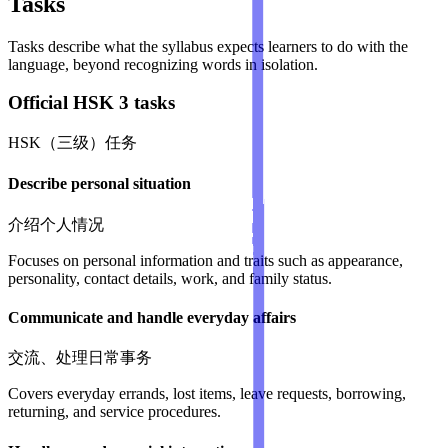
Tasks
Tasks describe what the syllabus expects learners to do with the
language, beyond recognizing words in isolation.
Official HSK 3 tasks
HSK（三级）任务
Describe personal situation
介绍个人情况
Focuses on personal information and traits such as appearance,
personality, contact details, work, and family status.
Communicate and handle everyday affairs
交流、处理日常事务
Covers everyday errands, lost items, leave requests, borrowing,
returning, and service procedures.