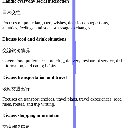
Handle everyday social interaction
日常交往
Focuses on polite language, wishes, decisions, suggestions,
attitudes, feelings, and social-message exchanges.
Discuss food and drink situations
交流饮食情况
Covers food preferences, ordering, delivery, restaurant service, dish
information, and eating habits.
Discuss transportation and travel
谈论交通出行
Focuses on transport choices, travel plans, travel experiences, road
rules, routes, and trip writing.
Discuss shopping information
交流购物信息