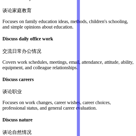
谈论家庭教育
Focuses on family education ideas, methods, children's schooling,
and simple opinions about education.
Discuss daily office work
交流日常办公情况
Covers work schedules, meetings, email, attendance, attitude, ability,
equipment, and colleague relationships.
Discuss careers
谈论职业
Focuses on work changes, career wishes, career choices,
professional status, and general career evaluation.
Discuss nature
谈论自然情况