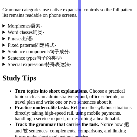
Grammar categories use native expansion controls so the full pattern
list remains readable on phone screens.
Morphemes
语素
›
Word classes
词类
›
Phrases
短语
›
Fixed patterns
固定格式
›
Sentence components
句子成分
›
Sentence types
句子的类型
›
Special expressions
特殊表达法
›
Study Tips
Turn topics into short explanations
.
Choose a practical
topic such as an administrative errand, office schedule, or
travel plan and write one or two sentences about it.
Practice modern-life tasks
.
Rehearse the syllabus situations
directly: taking high-speed rail, using mobile payments,
handling a service request, or describing a health habit.
Track the grammar that carries the task
.
Notice how 把
and 被 sentences, complements, comparisons, and linking
forms make short explanations precise.