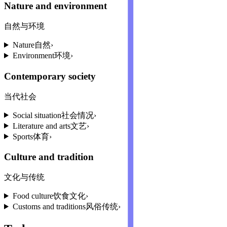
Nature and environment
自然与环境
Nature
自然
›
Environment
环境
›
Contemporary society
当代社会
Social situation
社会情况
›
Literature and arts
文艺
›
Sports
体育
›
Culture and tradition
文化与传统
Food culture
饮食文化
›
Customs and traditions
风俗传统
›