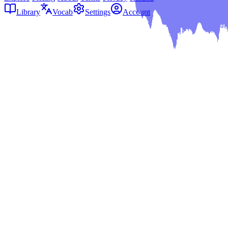
Library
Vocab
Settings
Account