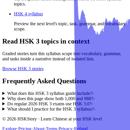
topics.
HSK 4 syllabus
Preview the next level's topic, task, grammar, and vocabulary
scope.
Read
HSK 3
topics in context
Graded stories turn this syllabus scope into vocabulary, grammar,
and tasks inside a narrative instead of isolated lists.
Browse
HSK 3
stories
Frequently Asked Questions
What does this HSK 3 syllabus guide include?
›
Why does this page show both 1,000 and 988?
›
Do regular 2026 HSK 3 exams use HSK 3.0?
›
What should I practice for the HSK 3 syllabus?
›
© 2026 HSKStory · Learn Chinese at your HSK level
Explore
·
Pricing
·
About
·
Terms
·
Privacy
·
Refund