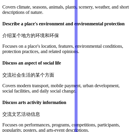
Covers climate, seasons, animals, plants, scenery, weather, and short
descriptions of nature.
Describe a place's environment and environmental protection
介绍某个地方的环境和环保
Focuses on a place's location, features, environmental conditions,
protection practices, and related opinions.
Discuss an aspect of social life
交流社会生活的某个方面
Covers modern transport, mobile payment, urban development,
social facilities, and daily social change.
Discuss arts activity information
交流文艺活动信息
Focuses on performances, programs, competitions, participants,
popularity, posters, and arts-event descriptions.