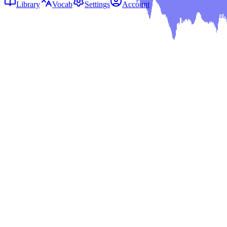
Library
Vocab
Settings
Account