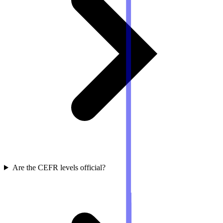
Are the CEFR levels official?