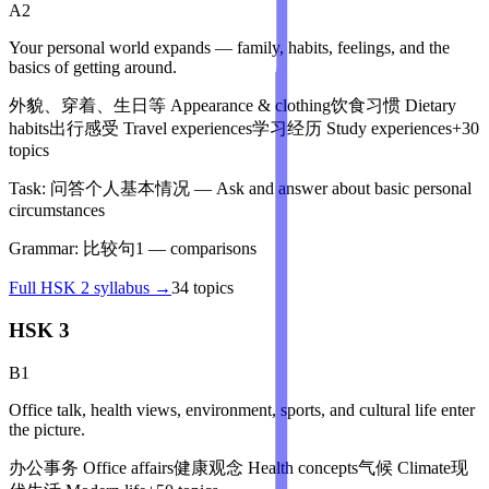
A2
Your personal world expands — family, habits, feelings, and the
basics of getting around.
外貌、穿着、生日等
Appearance & clothing
饮食习惯
Dietary
habits
出行感受
Travel experiences
学习经历
Study experiences
+
30
topics
Task:
问答个人基本情况
—
Ask and answer about basic personal
circumstances
Grammar:
比较句1
—
comparisons
Full
HSK 2
syllabus →
34
topics
HSK 3
B1
Office talk, health views, environment, sports, and cultural life enter
the picture.
办公事务
Office affairs
健康观念
Health concepts
气候
Climate
现