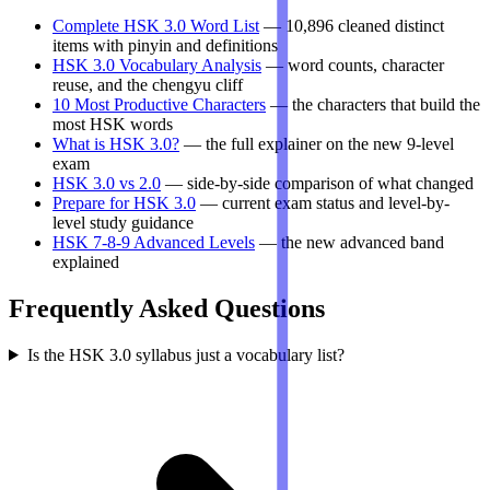
Complete HSK 3.0 Word List
— 10,896 cleaned distinct
items with pinyin and definitions
HSK 3.0 Vocabulary Analysis
— word counts, character
reuse, and the chengyu cliff
10 Most Productive Characters
— the characters that build the
most HSK words
What is HSK 3.0?
— the full explainer on the new 9-level
exam
HSK 3.0 vs 2.0
— side-by-side comparison of what changed
Prepare for HSK 3.0
— current exam status and level-by-
level study guidance
HSK 7-8-9 Advanced Levels
— the new advanced band
explained
Frequently Asked Questions
Is the HSK 3.0 syllabus just a vocabulary list?