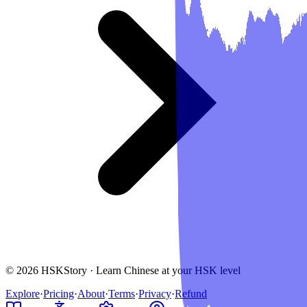
© 2026 HSKStory · Learn Chinese at your HSK level
Explore
·
Pricing
·
About
·
Terms
·
Privacy
·
Refund