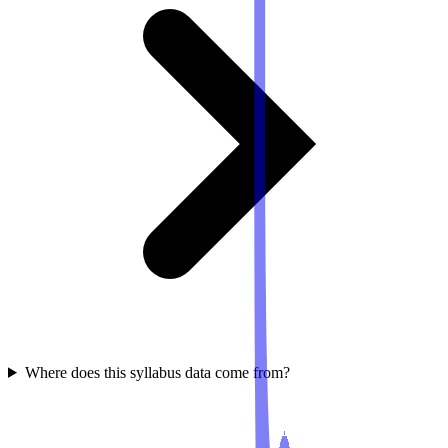
Where does this syllabus data come from?