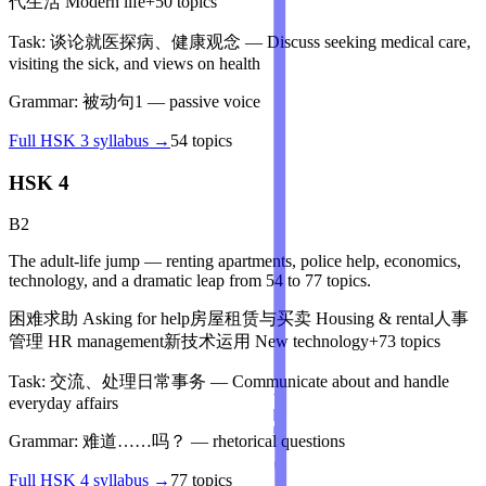
代生活
Modern life
+
50
topics
Task:
谈论就医探病、健康观念
—
Discuss seeking medical care,
visiting the sick, and views on health
Grammar:
被动句1
—
passive voice
Full
HSK 3
syllabus →
54
topics
HSK 4
B2
The adult-life jump — renting apartments, police help, economics,
technology, and a dramatic leap from 54 to 77 topics.
困难求助
Asking for help
房屋租赁与买卖
Housing & rental
人事
管理
HR management
新技术运用
New technology
+
73
topics
Task:
交流、处理日常事务
—
Communicate about and handle
everyday affairs
Grammar:
难道……吗？
—
rhetorical questions
Full
HSK 4
syllabus →
77
topics