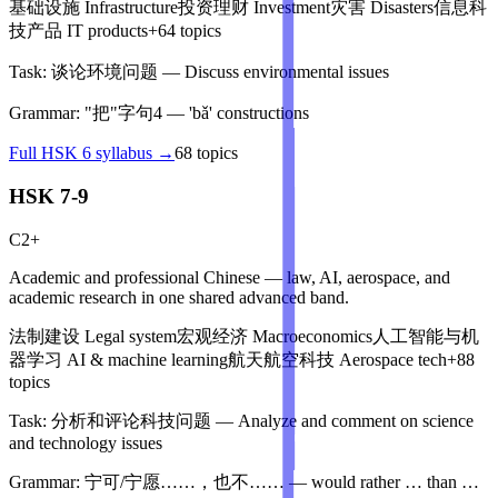
基础设施
Infrastructure
投资理财
Investment
灾害
Disasters
信息科
技产品
IT products
+
64
topics
Task:
谈论环境问题
—
Discuss environmental issues
Grammar:
"把"字句4
—
'bǎ' constructions
Full
HSK 6
syllabus →
68
topics
HSK 7-9
C2+
Academic and professional Chinese — law, AI, aerospace, and
academic research in one shared advanced band.
法制建设
Legal system
宏观经济
Macroeconomics
人工智能与机
器学习
AI & machine learning
航天航空科技
Aerospace tech
+
88
topics
Task:
分析和评论科技问题
—
Analyze and comment on science
and technology issues
Grammar:
宁可/宁愿……，也不……
—
would rather … than …