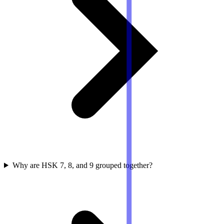
Why are HSK 7, 8, and 9 grouped together?