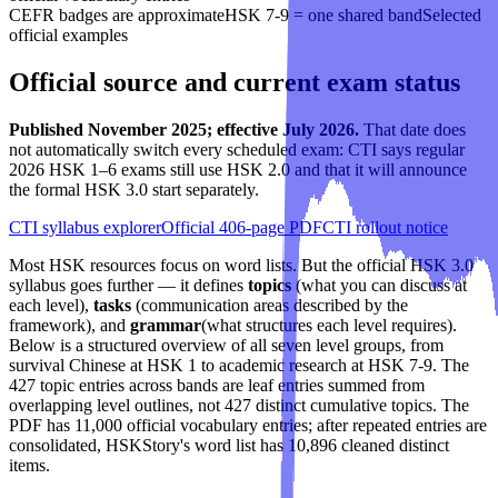
CEFR badges are approximate
HSK 7-9 = one shared band
Selected
official examples
Official source and current exam status
Published November 2025; effective July 2026.
That date does
not automatically switch every scheduled exam: CTI says regular
2026 HSK 1–6 exams still use HSK 2.0 and that it will announce
the formal HSK 3.0 start separately.
CTI syllabus explorer
Official 406-page PDF
CTI rollout notice
Most HSK resources focus on word lists. But the official HSK 3.0
syllabus goes further — it defines
topics
(what you can discuss at
each level),
tasks
(communication areas described by the
framework), and
grammar
(what structures each level requires).
Below is a structured overview of all seven level groups, from
survival Chinese at HSK 1 to academic research at HSK 7-9. The
427 topic entries across bands are leaf entries summed from
overlapping level outlines, not 427 distinct cumulative topics. The
PDF has 11,000 official vocabulary entries; after repeated entries are
consolidated, HSKStory's word list has 10,896 cleaned distinct
items.