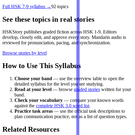
Full
HSK 7-9
syllabus →
92
topics
See these topics in real stories
HSKStory publishes graded fiction across HSK 1-9. Editors
develop, closely edit, and approve every story. Mandarin audio is
reviewed for pronunciation, pacing, and synchronization.
Browse stories by level
How to Use This Syllabus
Choose your band
— use the overview table to open the
detailed syllabus for the level you are studying.
Read at your level
— browse
graded stories
written for your
band.
Check your vocabulary
— compare your known words
against the
complete HSK 3.0 word list
.
Practice task areas
— use the official task descriptions to
plan communication practice, not as a list of question types.
Related Resources