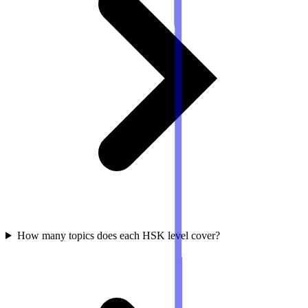
How many topics does each HSK level cover?