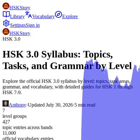
HSKStory
Library
Vocabulary
Explore
Settings
Sign in
HSKStory
HSK 3.0
HSK 3.0 Syllabus: Topics,
Tasks, and Grammar by Level
Explore the official HSK 3.0 syllabus by level: topics, task areas,
grammar, and vocabulary, with detailed guides for HSK 1 through
HSK 7-9.
Anthony
·
Updated
July 30, 2026
·
5
min read
7
level groups
427
topic entries across bands
11,000
official vocabulary entries