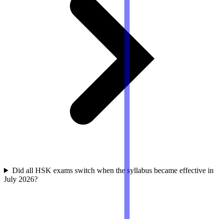
Did all HSK exams switch when the syllabus became effective in
July 2026?