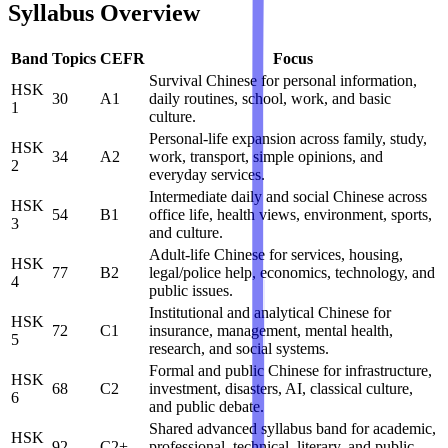
Syllabus Overview
Band
Topics
CEFR
Focus
Survival Chinese for personal information,
HSK
30
A1
daily routines, school, work, and basic
1
culture.
Personal-life expansion across family, study,
HSK
34
A2
work, transport, simple opinions, and
2
everyday services.
Intermediate daily and social Chinese across
HSK
54
B1
office life, health views, environment, sports,
3
and culture.
Adult-life Chinese for services, housing,
HSK
77
B2
legal/police help, economics, technology, and
4
public issues.
Institutional and analytical Chinese for
HSK
72
C1
insurance, management, mental health,
5
research, and social systems.
Formal and public Chinese for infrastructure,
HSK
68
C2
investment, disasters, AI, classical culture,
6
and public debate.
Shared advanced syllabus band for academic,
HSK
92
C2+
professional, technical, literary, and public-