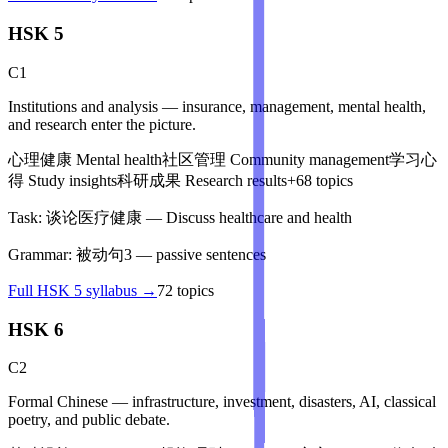
HSK 5
C1
Institutions and analysis — insurance, management, mental health,
and research enter the picture.
心理健康
Mental health
社区管理
Community management
学习心
得
Study insights
科研成果
Research results
+
68
topics
Task:
谈论医疗健康
—
Discuss healthcare and health
Grammar:
被动句3
—
passive sentences
Full
HSK 5
syllabus →
72
topics
HSK 6
C2
Formal Chinese — infrastructure, investment, disasters, AI, classical
poetry, and public debate.