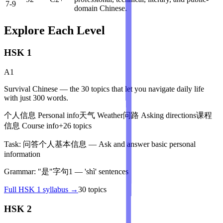
7-9
domain Chinese.
Explore Each Level
HSK 1
A1
Survival Chinese — the 30 topics that let you navigate daily life
with just 300 words.
个人信息
Personal info
天气
Weather
问路
Asking directions
课程
信息
Course info
+
26
topics
Task:
问答个人基本信息
—
Ask and answer basic personal
information
Grammar:
"是"字句1
—
'shì' sentences
Full
HSK 1
syllabus →
30
topics
HSK 2