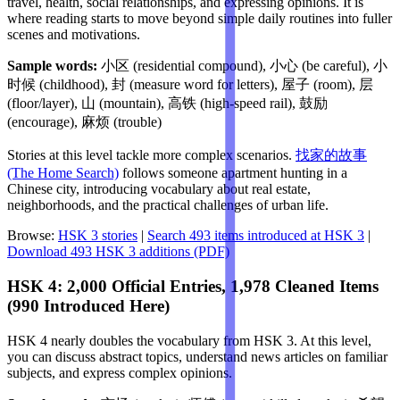
travel, health, social relationships, and expressing opinions. It is
where reading starts to move beyond simple daily routines into fuller
scenes and motivations.
Sample words:
小区 (residential compound), 小心 (be careful), 小
时候 (childhood), 封 (measure word for letters), 屋子 (room), 层
(floor/layer), 山 (mountain), 高铁 (high-speed rail), 鼓励
(encourage), 麻烦 (trouble)
Stories at this level tackle more complex scenarios.
找家的故事
(The Home Search)
follows someone apartment hunting in a
Chinese city, introducing vocabulary about real estate,
neighborhoods, and the practical challenges of urban life.
Browse:
HSK 3 stories
|
Search 493 items introduced at HSK 3
|
Download 493 HSK 3 additions (PDF)
HSK 4: 2,000 Official Entries, 1,978 Cleaned Items
(990 Introduced Here)
HSK 4 nearly doubles the vocabulary from HSK 3. At this level,
you can discuss abstract topics, understand news articles on familiar
subjects, and express complex opinions.