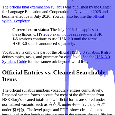
The
official final examination syllabus
was published by the Center
for Language Education and Cooperation in November 2025 and
became effective in July 2026. You can also browse the
official
syllabus explorer
.
Current exam status:
The July 2026 date applies to
the syllabus. CTI's
2026 exam notice
says regular HSK
1-6 sessions continue to use HSK 2.0 until the formal
HSK 3.0 start is announced separately.
Vocabulary is only one part of the official HSK 3.0 syllabus. It also
defines topics, tasks, and grammar for each level. See the
HSK 3.0
Syllabus Guide
for the framework beyond word lists.
Official Entries vs. Cleaned Searchable
Items
The official syllabus numbers vocabulary entries cumulatively.
Repeated written forms account for most of the difference from
HSKStory's cleaned totals; a few official forms are stored under
normalized variants, such as 有点儿 under 有一点儿 and 有时
under 有时候. The level pages and PDFs show cleaned items
introduced at that level: entries present in the current cleaned file but