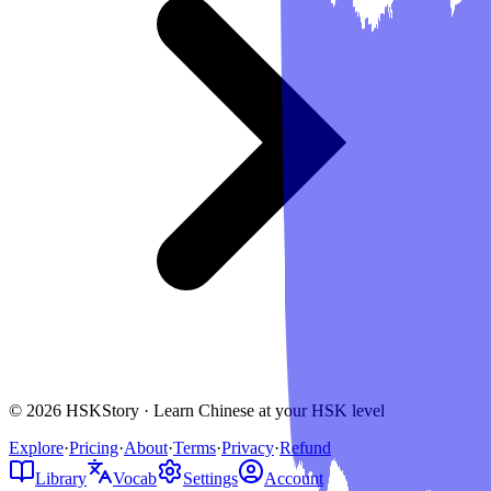
© 2026 HSKStory · Learn Chinese at your HSK level
Explore
·
Pricing
·
About
·
Terms
·
Privacy
·
Refund
Library
Vocab
Settings
Account