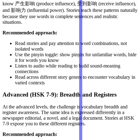
know 产生影响 (produce influence), 受到影响 (receive influence),
and 影响力 (influential power). Stories teach these patterns naturally
because they use words in complete sentences and realistic
situations.
Recommended approach:
Read stories and pay attention to word combinations, not
isolated words
Use the pinyin toggle: show pinyin for unfamiliar words, hide
it for words you know
Listen to audio while reading to build sound-meaning
connections
Read across different story genres to encounter vocabulary in
varied contexts
Advanced (HSK 7-9): Breadth and Registers
At the advanced levels, the challenge is vocabulary breadth and
register awareness. The same idea is expressed differently in a
newspaper editorial, a novel, and a legal document. Stories at HSK
7-9 expose you to these different registers.
Recommended approach: