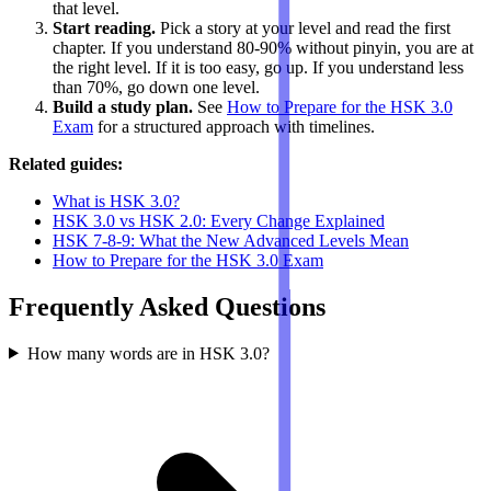
that level.
Start reading.
Pick a story at your level and read the first
chapter. If you understand 80-90% without pinyin, you are at
the right level. If it is too easy, go up. If you understand less
than 70%, go down one level.
Build a study plan.
See
How to Prepare for the HSK 3.0
Exam
for a structured approach with timelines.
Related guides:
What is HSK 3.0?
HSK 3.0 vs HSK 2.0: Every Change Explained
HSK 7-8-9: What the New Advanced Levels Mean
How to Prepare for the HSK 3.0 Exam
Frequently Asked Questions
How many words are in HSK 3.0?