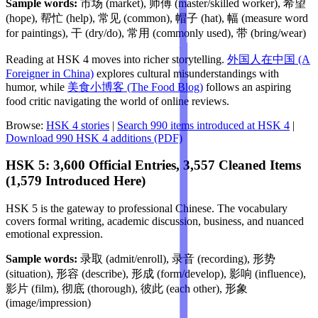
Sample words:
市场 (market), 师傅 (master/skilled worker), 希望
(hope), 帮忙 (help), 常见 (common), 帽子 (hat), 幅 (measure word
for paintings), 干 (dry/do), 常用 (commonly used), 带 (bring/wear)
Reading at HSK 4 moves into richer storytelling.
外国人在中国 (A
Foreigner in China)
explores cultural misunderstandings with
humor, while
美食小博客 (The Food Blog)
follows an aspiring
food critic navigating the world of online reviews.
Browse:
HSK 4 stories
|
Search 990 items introduced at HSK 4
|
Download 990 HSK 4 additions (PDF)
HSK 5: 3,600 Official Entries, 3,557 Cleaned Items
(1,579 Introduced Here)
HSK 5 is the gateway to professional Chinese. The vocabulary
covers formal writing, academic discussion, business, and nuanced
emotional expression.
Sample words:
录取 (admit/enroll), 录音 (recording), 形势
(situation), 形容 (describe), 形成 (form/develop), 影响 (influence),
影片 (film), 彻底 (thorough), 彼此 (each other), 形象
(image/impression)