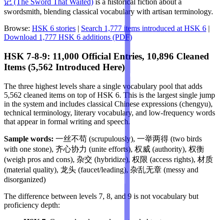
记 (The Sword That Waited)
is a historical fiction about a
swordsmith, blending classical vocabulary with artisan terminology.
Browse:
HSK 6 stories
|
Search 1,777 items introduced at HSK 6
|
Download 1,777 HSK 6 additions (PDF)
HSK 7-8-9: 11,000 Official Entries, 10,896 Cleaned
Items (5,562 Introduced Here)
The three highest levels share a single vocabulary pool that adds
5,562 cleaned items on top of HSK 6. This is the largest single jump
in the system and includes classical Chinese expressions (chengyu),
technical terminology, literary vocabulary, and low-frequency words
that appear in formal writing and speech.
Sample words:
一丝不苟 (scrupulously), 一举两得 (two birds
with one stone), 齐心协力 (unite efforts), 权威 (authority), 权衡
(weigh pros and cons), 杂交 (hybridize), 权限 (access rights), 材质
(material quality), 龙头 (faucet/leading), 杂乱无章 (messy and
disorganized)
The difference between levels 7, 8, and 9 is not vocabulary but
proficiency depth: