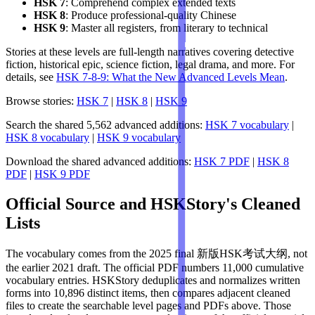
HSK 7
: Comprehend complex extended texts
HSK 8
: Produce professional-quality Chinese
HSK 9
: Master all registers, from literary to technical
Stories at these levels are full-length narratives covering detective
fiction, historical epic, science fiction, legal drama, and more. For
details, see
HSK 7-8-9: What the New Advanced Levels Mean
.
Browse stories:
HSK 7
|
HSK 8
|
HSK 9
Search the shared 5,562 advanced additions:
HSK 7 vocabulary
|
HSK 8 vocabulary
|
HSK 9 vocabulary
Download the shared advanced additions:
HSK 7 PDF
|
HSK 8
PDF
|
HSK 9 PDF
Official Source and HSKStory's Cleaned
Lists
The vocabulary comes from the 2025 final 新版HSK考试大纲, not
the earlier 2021 draft. The official PDF numbers 11,000 cumulative
vocabulary entries. HSKStory deduplicates and normalizes written
forms into 10,896 distinct items, then compares adjacent cleaned
files to create the searchable level pages and PDFs above. Those