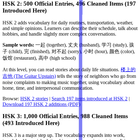
HSK 2: 500 Official Entries, 496 Cleaned Items (197
Introduced Here)
HSK 2 adds vocabulary for daily routines, transportation, weather,
and simple opinions. Learners can describe their schedule, talk about
hobbies, and handle slightly more complex conversations.
Sample words:
一起 (together), 丈夫 (husband), 学习 (study), 孩
子 (child), 完 (finished), 对不起 (sorry), 小时 (hour), 颜色 (color),
饭馆 (restaurant), 高中 (high school)
At this level, you can read stories about daily life situations.
楼上的
吉他 (The Guitar Upstairs)
tells the story of neighbors who go from
noise complaints to making music together, using vocabulary about
home, time, and interpersonal communication.
Browse:
HSK 2 stories
|
Search 197 items introduced at HSK 2
|
Download 197 HSK 2 additions (PDF)
HSK 3: 1,000 Official Entries, 988 Cleaned Items
(493 Introduced Here)
HSK 3 is a major step up. The vocabulary expands into work,