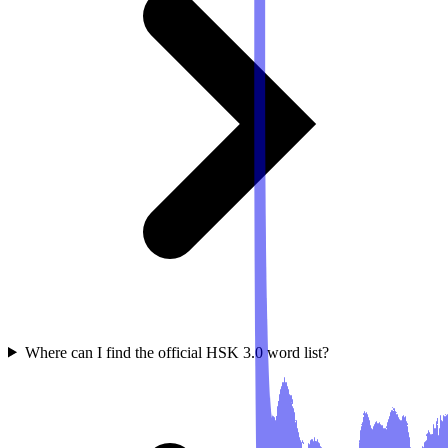
Where can I find the official HSK 3.0 word list?