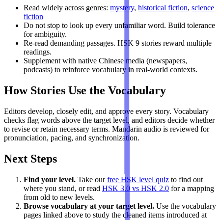
Read widely across genres:
mystery
,
historical fiction
,
science
fiction
Do not stop to look up every unfamiliar word. Build tolerance
for ambiguity.
Re-read demanding passages. HSK 9 stories reward multiple
readings.
Supplement with native Chinese media (newspapers,
podcasts) to reinforce vocabulary in real-world contexts.
How Stories Use the Vocabulary
Editors develop, closely edit, and approve every story. Vocabulary
checks flag words above the target level, and editors decide whether
to revise or retain necessary terms. Mandarin audio is reviewed for
pronunciation, pacing, and synchronization.
Next Steps
Find your level.
Take our
free HSK level quiz
to find out
where you stand, or read
HSK 3.0 vs HSK 2.0
for a mapping
from old to new levels.
Browse vocabulary at your target level.
Use the vocabulary
pages linked above to study the cleaned items introduced at