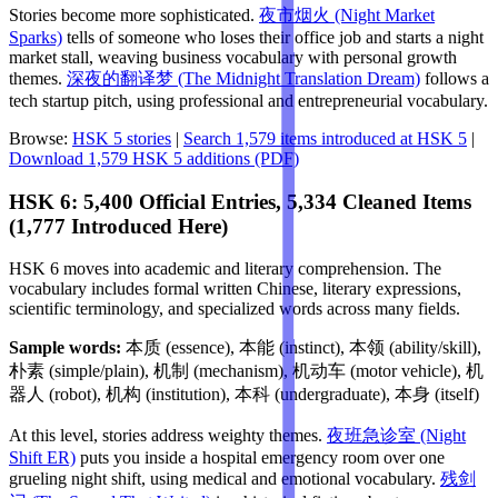
Stories become more sophisticated.
夜市烟火 (Night Market
Sparks)
tells of someone who loses their office job and starts a night
market stall, weaving business vocabulary with personal growth
themes.
深夜的翻译梦 (The Midnight Translation Dream)
follows a
tech startup pitch, using professional and entrepreneurial vocabulary.
Browse:
HSK 5 stories
|
Search 1,579 items introduced at HSK 5
|
Download 1,579 HSK 5 additions (PDF)
HSK 6: 5,400 Official Entries, 5,334 Cleaned Items
(1,777 Introduced Here)
HSK 6 moves into academic and literary comprehension. The
vocabulary includes formal written Chinese, literary expressions,
scientific terminology, and specialized words across many fields.
Sample words:
本质 (essence), 本能 (instinct), 本领 (ability/skill),
朴素 (simple/plain), 机制 (mechanism), 机动车 (motor vehicle), 机
器人 (robot), 机构 (institution), 本科 (undergraduate), 本身 (itself)
At this level, stories address weighty themes.
夜班急诊室 (Night
Shift ER)
puts you inside a hospital emergency room over one
grueling night shift, using medical and emotional vocabulary.
残剑