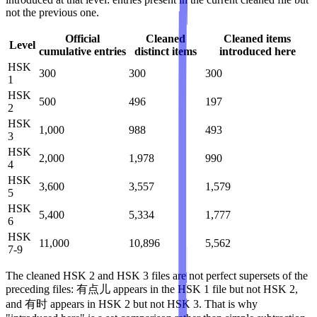
not the previous one.
Official
Cleaned
Cleaned items
Level
cumulative entries
distinct items
introduced here
HSK
300
300
300
1
HSK
500
496
197
2
HSK
1,000
988
493
3
HSK
2,000
1,978
990
4
HSK
3,600
3,557
1,579
5
HSK
5,400
5,334
1,777
6
HSK
11,000
10,896
5,562
7-9
The cleaned HSK 2 and HSK 3 files are not perfect supersets of the
preceding files: 有点儿 appears in the HSK 1 file but not HSK 2,
and 有时 appears in HSK 2 but not HSK 3. That is why