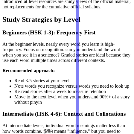
introduced-at-level resources are study views of the official material,
not replacements for the cumulative official syllabus.
Study Strategies by Level
Beginners (HSK 1-3): Frequency First
At the beginner levels, nearly every word you learn is high-
frequency. Focus on recognition: can you understand the word
when you see it in a sentence? Graded stories are ideal because they
use each word multiple times across different contexts.
Recommended approach:
Read 3-5 stories at your level
Note words you recognize versus words you need to look up
Re-read stories after a week to measure retention
Move to the next level when you understand 90%+ of a story
without pinyin
Intermediate (HSK 4-6): Context and Collocations
At intermediate levels, individual word meanings matter less than
how words combine. 影响 means "influence," but you need to