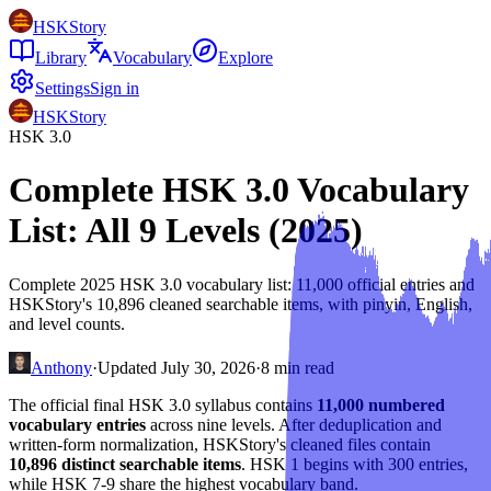
HSKStory
Library
Vocabulary
Explore
Settings
Sign in
HSKStory
HSK 3.0
Complete HSK 3.0 Vocabulary
List: All 9 Levels (2025)
Complete 2025 HSK 3.0 vocabulary list: 11,000 official entries and
HSKStory's 10,896 cleaned searchable items, with pinyin, English,
and level counts.
Anthony
·
Updated
July 30, 2026
·
8
min read
The official final HSK 3.0 syllabus contains
11,000 numbered
vocabulary entries
across nine levels. After deduplication and
written-form normalization, HSKStory's cleaned files contain
10,896 distinct searchable items
. HSK 1 begins with 300 entries,
while HSK 7-9 share the highest vocabulary band.