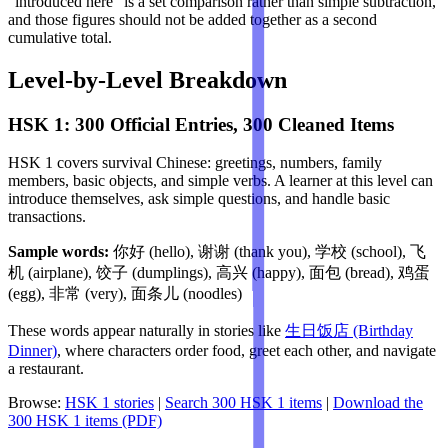
"introduced here" is a set comparison rather than simple subtraction,
and those figures should not be added together as a second
cumulative total.
Level-by-Level Breakdown
HSK 1: 300 Official Entries, 300 Cleaned Items
HSK 1 covers survival Chinese: greetings, numbers, family
members, basic objects, and simple verbs. A learner at this level can
introduce themselves, ask simple questions, and handle basic
transactions.
Sample words:
你好 (hello), 谢谢 (thank you), 学校 (school), 飞
机 (airplane), 饺子 (dumplings), 高兴 (happy), 面包 (bread), 鸡蛋
(egg), 非常 (very), 面条儿 (noodles)
These words appear naturally in stories like
生日饭店 (Birthday
Dinner)
, where characters order food, greet each other, and navigate
a restaurant.
Browse:
HSK 1 stories
|
Search 300 HSK 1 items
|
Download the
300 HSK 1 items (PDF)