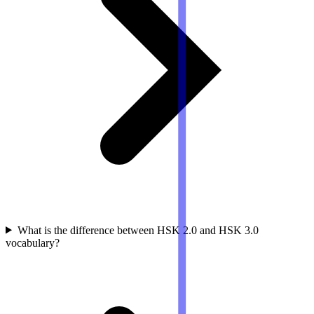
What is the difference between HSK 2.0 and HSK 3.0
vocabulary?