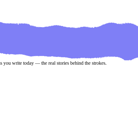
 you write today — the real stories behind the strokes.