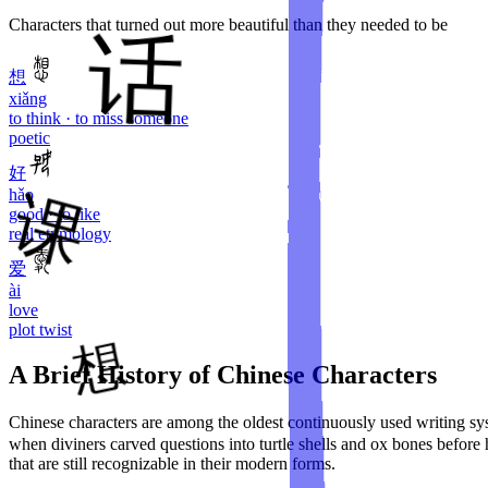
Characters that turned out more beautiful than they needed to be
想
xiǎng
to think · to miss someone
poetic
好
hǎo
good · to like
real etymology
爱
ài
love
plot twist
A Brief History of Chinese Characters
Chinese characters are among the oldest continuously used writing 
when diviners carved questions into turtle shells and ox bones before
that are still recognizable in their modern forms.