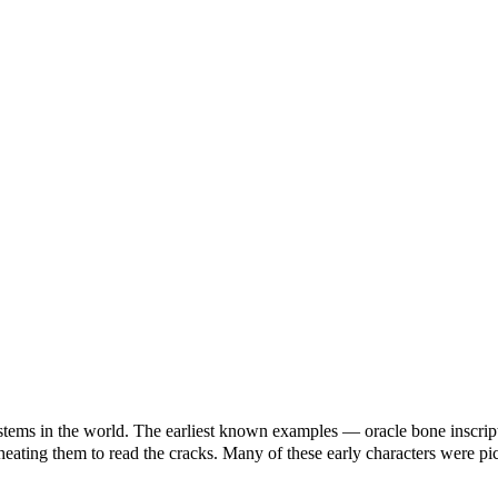
systems in the world. The earliest known examples — oracle bone insc
 heating them to read the cracks. Many of these early characters were 