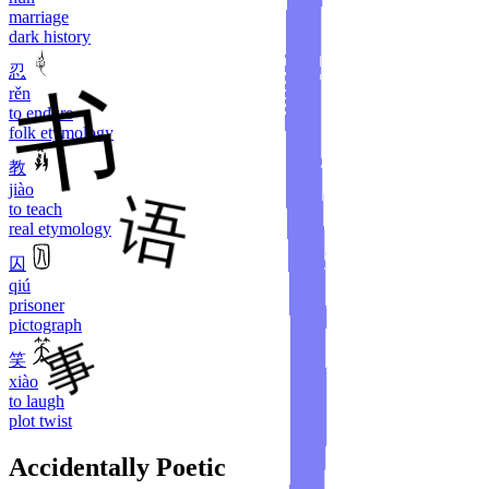
marriage
dark history
忍
rěn
to endure
folk etymology
教
jiào
to teach
real etymology
囚
qiú
prisoner
pictograph
笑
xiào
to laugh
plot twist
Accidentally Poetic