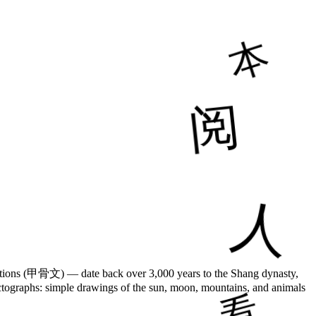
riptions (甲骨文) — date back over 3,000 years to the Shang dynasty,
pictographs: simple drawings of the sun, moon, mountains, and animals