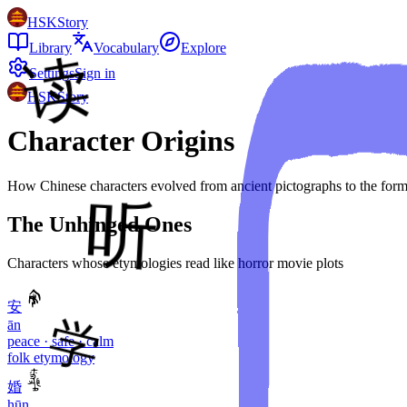
HSKStory
Library
Vocabulary
Explore
Settings
Sign in
HSKStory
Character Origins
How Chinese characters evolved from ancient pictographs to the forms
The Unhinged Ones
Characters whose etymologies read like horror movie plots
安
ān
peace · safe · calm
folk etymology
婚
hūn