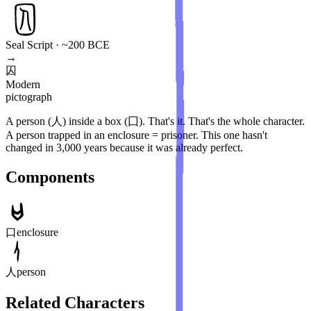
Seal Script · ~200 BCE
→
囚
Modern
pictograph
A person (人) inside a box (囗). That's it. That's the whole character.
A person trapped in an enclosure = prisoner. This one hasn't
changed in 3,000 years because it was already perfect.
Components
口
enclosure
人
person
Related Characters