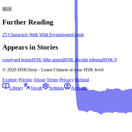
困
因
Further Reading
25 Characters With Wild Etymologies
Guide
Appears in Stories
courtyard house
HSK
6
the appeal
HSK
8
wulin tribunal
HSK
9
© 2026 HSKStory · Learn Chinese at your HSK level
Explore
·
Pricing
·
About
·
Terms
·
Privacy
·
Refund
Library
Vocab
Settings
Account