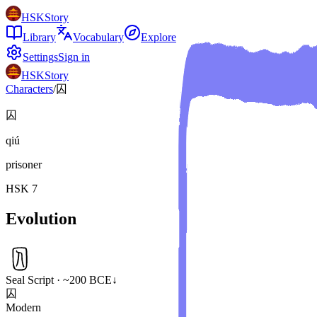
HSKStory
Library
Vocabulary
Explore
Settings
Sign in
HSKStory
Characters
/
囚
囚
qiú
prisoner
HSK
7
Evolution
Seal Script · ~200 BCE
↓
囚
Modern