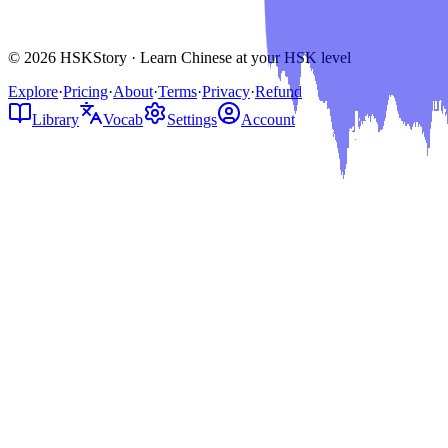
© 2026 HSKStory · Learn Chinese at your HSK level
Explore
·
Pricing
·
About
·
Terms
·
Privacy
·
Refund
Library
Vocab
Settings
Account