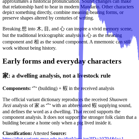
approximates a historical pronunciation. Sound changes can make
that relationship hard to hear in modern Mandarin. Other characters
depict something directly, combine meaning-bearing forms, or
preserve shapes altered by centuries of writing.
Breaking 想 into 木, 目, and 心 can inspire a vivid memory scene,
but the traditional lexicographic analysis is 心 as the meaning
component and 相 as the sound component. A mnemonic can still
work without being history.
Early forms and everyday characters
家: a dwelling analysis, not a livestock rule
Components:
宀 (building) + 豭 in the received analysis
The official variant dictionary reproduces the received
Shuowen
Jiezi
analysis of 家 as 宀 with an abbreviated 豭 supplying sound,
and defines the word as a dwelling. That record supports the
component analysis. It does not support the stronger folk claim that a
building became a home only when a pig lived inside it.
Classification:
Attested
Source:
https://dict.variants.moe.edu.tw/dictView.jsp?ID=10794&la=1