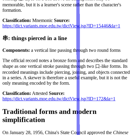
memorable, but it is a learner's scene rather than the character's
formation.
Classification:
Mnemonic
Source:
https://dict.variants.moe.edu.tw/dictView.jsp?ID=15446&la=1
串: things pierced in a line
Components:
a vertical line passing through two round forms
The official record notes a bronze form and describes the standard
shape as one vertical stroke passing through two 口-like forms. Its
recorded meanings include piercing, joining, and objects connected
in a series. A skewer is therefore a useful example, but it is not the
only meaning encoded by the form.
Classification:
Attested
Source:
https://dict.variants.moe.edu.tw/dictView.jsp?ID=172&la=1
Traditional forms and modern
simplification
On January 28, 1956, China's State Council approved the
Chinese