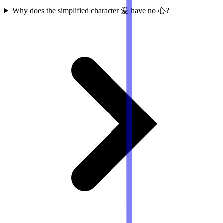
Why does the simplified character 爱 have no 心?