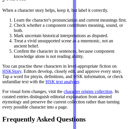
When a character story helps, keep it, but label it correctly.
Learn the character's pronunciation and current meanings first.
Check whether a component contributes meaning, sound, or
both.
Mark uncertain historical interpretations as disputed.
Treat a vivid unsupported scene as a mnemonic, not an
ancient belief.
Confirm the character in sentences, because component
knowledge alone is not reading ability.
You can practise these characters in level-appropriate fiction on
HSKStory
. Editors develop, closely edit, and approve every story.
Tap a word for pinyin, definitions, and HSK information, or check
unfamiliar text with the
HSK text analyzer
.
For visual form changes, visit the
character origins collection
. Its
curated entries distinguish editorial explanation from attested
etymology and preserve the current collection rather than turning
every possible character into a page.
Frequently Asked Questions