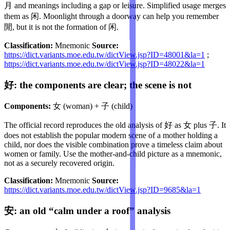
月 and meanings including a gap or leisure. Simplified usage merges
them as 闲. Moonlight through a doorway can help you remember
閒, but it is not the formation of 闲.
Classification:
Mnemonic
Source:
https://dict.variants.moe.edu.tw/dictView.jsp?ID=48001&la=1
;
https://dict.variants.moe.edu.tw/dictView.jsp?ID=48022&la=1
好: the components are clear; the scene is not
Components:
女 (woman) + 子 (child)
The official record reproduces the old analysis of 好 as 女 plus 子. It
does not establish the popular modern scene of a mother holding a
child, nor does the visible combination prove a timeless claim about
women or family. Use the mother-and-child picture as a mnemonic,
not as a securely recovered origin.
Classification:
Mnemonic
Source:
https://dict.variants.moe.edu.tw/dictView.jsp?ID=9685&la=1
安: an old “calm under a roof” analysis