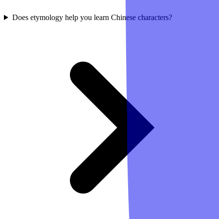
Does etymology help you learn Chinese characters?