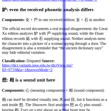
妒: even the received phonetic analysis differs
Components:
女 + 戶 in one received edition; 女 + 石 in another
The official record documents a real textual disagreement: the Great
Xu edition analyzes 妒 with 戶 supplying sound, while the Duan
edition records 妬 with 石 supplying sound. Neither analysis turns
the character into a picture of a woman spying through a door. The
disagreement is also a reminder that “the ancient dictionary says”
may hide editorial variation.
Classification:
Disputed
Source:
https://dict.variants.moe.edu.tw/dictView.jsp?
ID=9719&la=1&powerMode=2
想: 相 is a sound unit here
Components:
心 (meaning component) + 相 (sound component)
相 can itself be divided visually into 木 and 目, but it functions as a
unit inside 想. The
Shuowen Jiezi
analyzes 想 as 心 plus sound-
bearing 相. Eyes on a tree above an aching heart may be