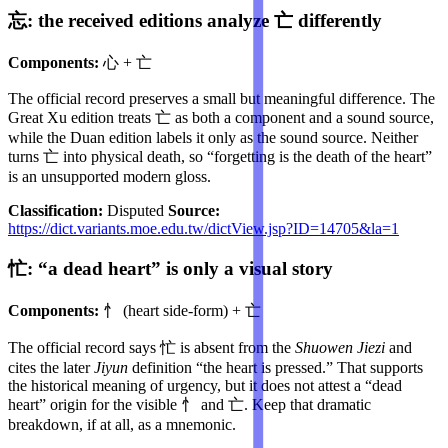
忘: the received editions analyze 亡 differently
Components:
心 + 亡
The official record preserves a small but meaningful difference. The
Great Xu edition treats 亡 as both a component and a sound source,
while the Duan edition labels it only as the sound source. Neither
turns 亡 into physical death, so “forgetting is the death of the heart”
is an unsupported modern gloss.
Classification:
Disputed
Source:
https://dict.variants.moe.edu.tw/dictView.jsp?ID=14705&la=1
忙: “a dead heart” is only a visual story
Components:
忄 (heart side-form) + 亡
The official record says 忙 is absent from the
Shuowen Jiezi
and
cites the later
Jiyun
definition “the heart is pressed.” That supports
the historical meaning of urgency, but it does not attest a “dead
heart” origin for the visible 忄 and 亡. Keep that dramatic
breakdown, if at all, as a mnemonic.