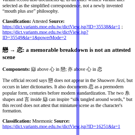
selected as the simplified correspondence, not a newly invented
“mouth plus axe” philosophy.
Classification:
Attested
Source:
https://dict.variants.moe.edu.tw/dictView.jsp?ID=35538&la=1
;
https://dict.variants.moe.edu.tw/dictView.jsp?
ID=35549&la=1&powerMode=2
戀 → 恋: a memorable breakdown is not an attested
scene
Components:
䜌 above 心 in 戀; 亦 above 心 in 恋
The official record says 戀 does not appear in the
Shuowen Jiezi
, but
occurs in later dictionaries. It also documents 恋 as a premodern
popular form, centuries before modern standardization. The two 糸
shapes and 言 inside 䜌 can inspire “silk tangled around words,” but
this record does not attest that miniature scene as the character's
formation.
Classification:
Mnemonic
Source:
https://dict.variants.moe.edu.tw/dictView.jsp?ID=16251&la=1