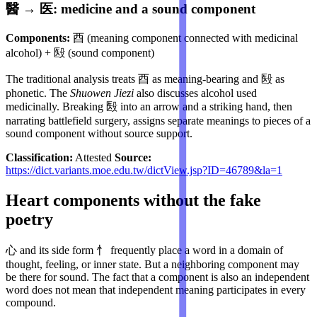
醫 → 医: medicine and a sound component
Components:
酉 (meaning component connected with medicinal
alcohol) + 殹 (sound component)
The traditional analysis treats 酉 as meaning-bearing and 殹 as
phonetic. The
Shuowen Jiezi
also discusses alcohol used
medicinally. Breaking 殹 into an arrow and a striking hand, then
narrating battlefield surgery, assigns separate meanings to pieces of a
sound component without source support.
Classification:
Attested
Source:
https://dict.variants.moe.edu.tw/dictView.jsp?ID=46789&la=1
Heart components without the fake
poetry
心 and its side form 忄 frequently place a word in a domain of
thought, feeling, or inner state. But a neighboring component may
be there for sound. The fact that a component is also an independent
word does not mean that independent meaning participates in every
compound.