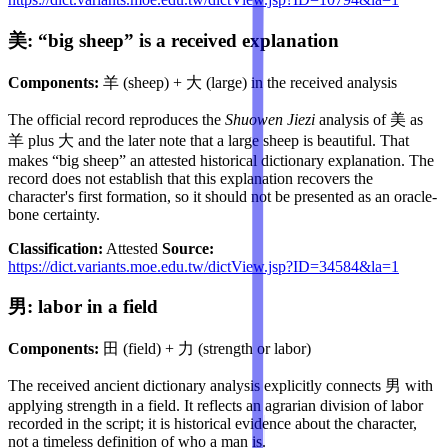
美: “big sheep” is a received explanation
Components:
羊 (sheep) + 大 (large) in the received analysis
The official record reproduces the
Shuowen Jiezi
analysis of 美 as
羊 plus 大 and the later note that a large sheep is beautiful. That
makes “big sheep” an attested historical dictionary explanation. The
record does not establish that this explanation recovers the
character's first formation, so it should not be presented as an oracle-
bone certainty.
Classification:
Attested
Source:
https://dict.variants.moe.edu.tw/dictView.jsp?ID=34584&la=1
男: labor in a field
Components:
田 (field) + 力 (strength or labor)
The received ancient dictionary analysis explicitly connects 男 with
applying strength in a field. It reflects an agrarian division of labor
recorded in the script; it is historical evidence about the character,
not a timeless definition of who a man is.