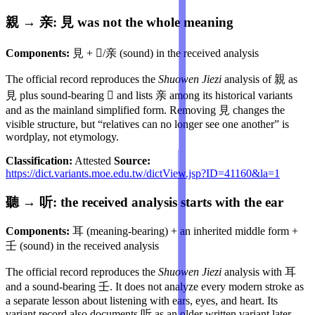
親 → 亲: 見 was not the whole meaning
Components:
見 + 𣐽/亲 (sound) in the received analysis
The official record reproduces the
Shuowen Jiezi
analysis of 親 as
見 plus sound-bearing 𣐽 and lists 亲 among its historical variants
and as the mainland simplified form. Removing 見 changes the
visible structure, but “relatives can no longer see one another” is
wordplay, not etymology.
Classification:
Attested
Source:
https://dict.variants.moe.edu.tw/dictView.jsp?ID=41160&la=1
聽 → 听: the received analysis starts with the ear
Components:
耳 (meaning-bearing) + an inherited middle form +
壬 (sound) in the received analysis
The official record reproduces the
Shuowen Jiezi
analysis with 耳
and a sound-bearing 壬. It does not analyze every modern stroke as
a separate lesson about listening with ears, eyes, and heart. Its
variant record also documents 听 as an older written variant later