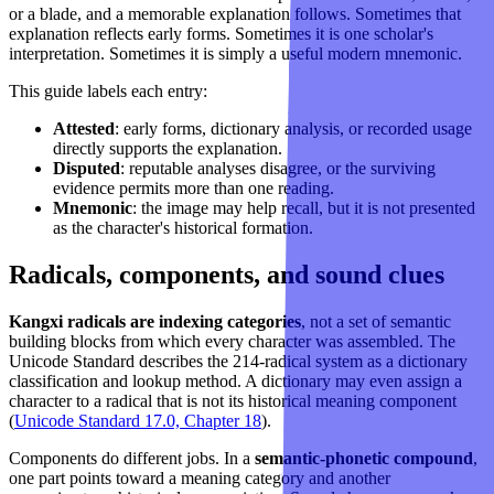
or a blade, and a memorable explanation follows. Sometimes that
explanation reflects early forms. Sometimes it is one scholar's
interpretation. Sometimes it is simply a useful modern mnemonic.
This guide labels each entry:
Attested
: early forms, dictionary analysis, or recorded usage
directly supports the explanation.
Disputed
: reputable analyses disagree, or the surviving
evidence permits more than one reading.
Mnemonic
: the image may help recall, but it is not presented
as the character's historical formation.
Radicals, components, and sound clues
Kangxi radicals are indexing categories
, not a set of semantic
building blocks from which every character was assembled. The
Unicode Standard describes the 214-radical system as a dictionary
classification and lookup method. A dictionary may even assign a
character to a radical that is not its historical meaning component
(
Unicode Standard 17.0, Chapter 18
).
Components do different jobs. In a
semantic-phonetic compound
,
one part points toward a meaning category and another