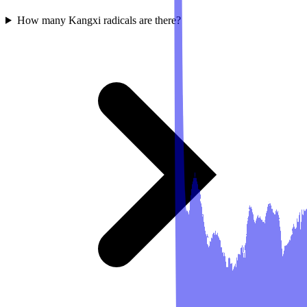
How many Kangxi radicals are there?