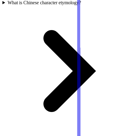
What is Chinese character etymology?