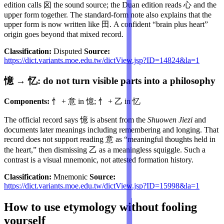
edition calls 囟 the sound source; the Duan edition reads 心 and the
upper form together. The standard-form note also explains that the
upper form is now written like 田. A confident “brain plus heart”
origin goes beyond that mixed record.
Classification:
Disputed
Source:
https://dict.variants.moe.edu.tw/dictView.jsp?ID=14824&la=1
憶 → 忆: do not turn visible parts into a philosophy
Components:
忄 + 意 in 憶; 忄 + 乙 in 忆
The official record says 憶 is absent from the
Shuowen Jiezi
and
documents later meanings including remembering and longing. That
record does not support reading 意 as “meaningful thoughts held in
the heart,” then dismissing 乙 as a meaningless squiggle. Such a
contrast is a visual mnemonic, not attested formation history.
Classification:
Mnemonic
Source:
https://dict.variants.moe.edu.tw/dictView.jsp?ID=15998&la=1
How to use etymology without fooling
yourself