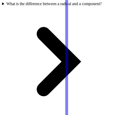
What is the difference between a radical and a component?