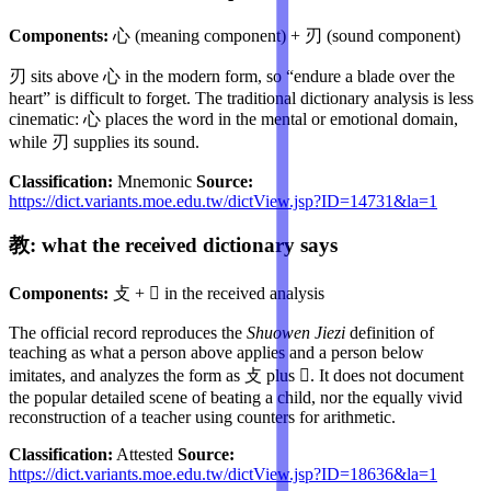
Components:
心 (meaning component) + 刃 (sound component)
刃 sits above 心 in the modern form, so “endure a blade over the
heart” is difficult to forget. The traditional dictionary analysis is less
cinematic: 心 places the word in the mental or emotional domain,
while 刃 supplies its sound.
Classification:
Mnemonic
Source:
https://dict.variants.moe.edu.tw/dictView.jsp?ID=14731&la=1
教: what the received dictionary says
Components:
攴 + 𡥉 in the received analysis
The official record reproduces the
Shuowen Jiezi
definition of
teaching as what a person above applies and a person below
imitates, and analyzes the form as 攴 plus 𡥉. It does not document
the popular detailed scene of beating a child, nor the equally vivid
reconstruction of a teacher using counters for arithmetic.
Classification:
Attested
Source:
https://dict.variants.moe.edu.tw/dictView.jsp?ID=18636&la=1