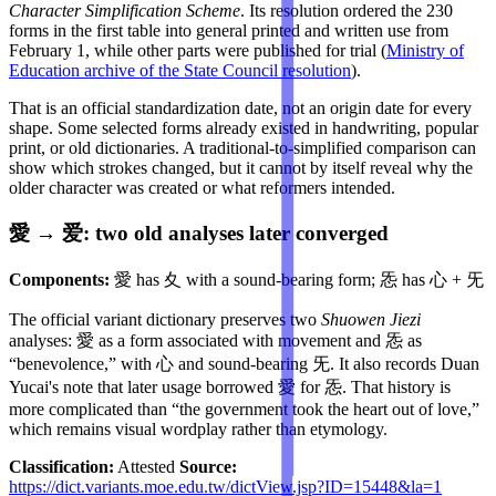
Character Simplification Scheme
. Its resolution ordered the 230
forms in the first table into general printed and written use from
February 1, while other parts were published for trial (
Ministry of
Education archive of the State Council resolution
).
That is an official standardization date, not an origin date for every
shape. Some selected forms already existed in handwriting, popular
print, or old dictionaries. A traditional-to-simplified comparison can
show which strokes changed, but it cannot by itself reveal why the
older character was created or what reformers intended.
愛 → 爱: two old analyses later converged
Components:
愛 has 夊 with a sound-bearing form; 㤅 has 心 + 旡
The official variant dictionary preserves two
Shuowen Jiezi
analyses: 愛 as a form associated with movement and 㤅 as
“benevolence,” with 心 and sound-bearing 旡. It also records Duan
Yucai's note that later usage borrowed 愛 for 㤅. That history is
more complicated than “the government took the heart out of love,”
which remains visual wordplay rather than etymology.
Classification:
Attested
Source:
https://dict.variants.moe.edu.tw/dictView.jsp?ID=15448&la=1