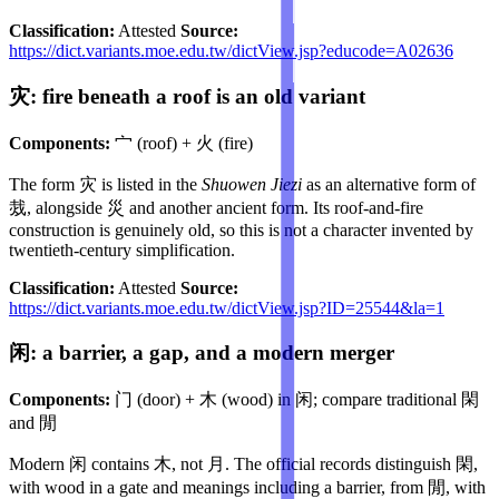
Classification:
Attested
Source:
https://dict.variants.moe.edu.tw/dictView.jsp?educode=A02636
灾: fire beneath a roof is an old variant
Components:
宀 (roof) + 火 (fire)
The form 灾 is listed in the
Shuowen Jiezi
as an alternative form of
烖, alongside 災 and another ancient form. Its roof-and-fire
construction is genuinely old, so this is not a character invented by
twentieth-century simplification.
Classification:
Attested
Source:
https://dict.variants.moe.edu.tw/dictView.jsp?ID=25544&la=1
闲: a barrier, a gap, and a modern merger
Components:
门 (door) + 木 (wood) in 闲; compare traditional 閑
and 閒
Modern 闲 contains 木, not 月. The official records distinguish 閑,
with wood in a gate and meanings including a barrier, from 閒, with