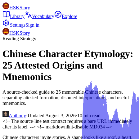
HSKStory
Library
Vocabulary
Explore
Settings
Sign in
HSKStory
Reading Strategy
Chinese Character Etymology:
25 Attested Origins and
Mnemonics
A source-checked guide to 25 memorable Chinese characters,
separating attested formation, disputed interpretations, and useful
mnemonics.
Anthony
·
Updated
August 3, 2026
·
10
min read
<!-- The source-line test contract requires a bare URL immediately
after its label. -->
<!-- markdownlint-disable MD034 -->
Chinese characters invite stories. A shape looks like a roof, a heart,