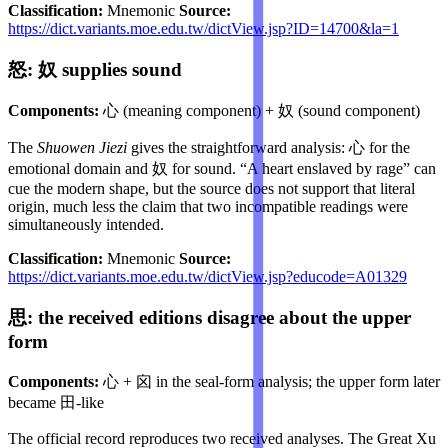
Classification:
Mnemonic
Source:
https://dict.variants.moe.edu.tw/dictView.jsp?ID=14700&la=1
怒: 奴 supplies sound
Components:
心 (meaning component) + 奴 (sound component)
The
Shuowen Jiezi
gives the straightforward analysis: 心 for the
emotional domain and 奴 for sound. “A heart enslaved by rage” can
cue the modern shape, but the source does not support that literal
origin, much less the claim that two incompatible readings were
simultaneously intended.
Classification:
Mnemonic
Source:
https://dict.variants.moe.edu.tw/dictView.jsp?educode=A01329
思: the received editions disagree about the upper
form
Components:
心 + 囟 in the seal-form analysis; the upper form later
became 田-like
The official record reproduces two received analyses. The Great Xu