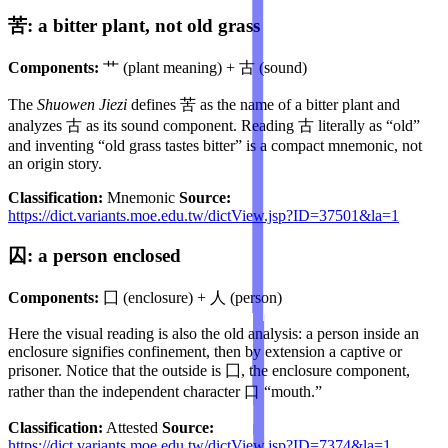
苦: a bitter plant, not old grass
Components:
艹 (plant meaning) + 古 (sound)
The
Shuowen Jiezi
defines 苦 as the name of a bitter plant and
analyzes 古 as its sound component. Reading 古 literally as “old”
and inventing “old grass tastes bitter” is a compact mnemonic, not
an origin story.
Classification:
Mnemonic
Source:
https://dict.variants.moe.edu.tw/dictView.jsp?ID=37501&la=1
囚: a person enclosed
Components:
囗 (enclosure) + 人 (person)
Here the visual reading is also the old analysis: a person inside an
enclosure signifies confinement, then by extension a captive or
prisoner. Notice that the outside is 囗, the enclosure component,
rather than the independent character 口 “mouth.”
Classification:
Attested
Source:
https://dict.variants.moe.edu.tw/dictView.jsp?ID=7374&la=1