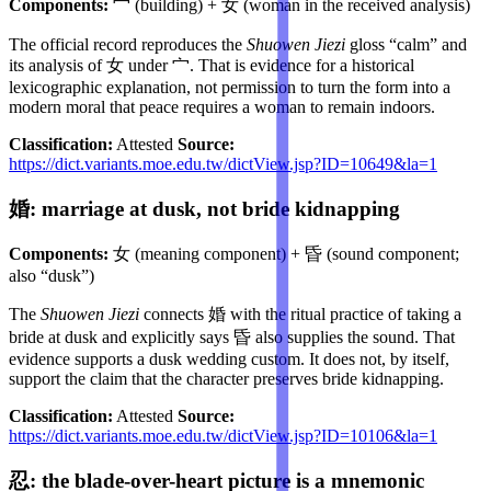
Components:
宀 (building) + 女 (woman in the received analysis)
The official record reproduces the
Shuowen Jiezi
gloss “calm” and
its analysis of 女 under 宀. That is evidence for a historical
lexicographic explanation, not permission to turn the form into a
modern moral that peace requires a woman to remain indoors.
Classification:
Attested
Source:
https://dict.variants.moe.edu.tw/dictView.jsp?ID=10649&la=1
婚: marriage at dusk, not bride kidnapping
Components:
女 (meaning component) + 昏 (sound component;
also “dusk”)
The
Shuowen Jiezi
connects 婚 with the ritual practice of taking a
bride at dusk and explicitly says 昏 also supplies the sound. That
evidence supports a dusk wedding custom. It does not, by itself,
support the claim that the character preserves bride kidnapping.
Classification:
Attested
Source:
https://dict.variants.moe.edu.tw/dictView.jsp?ID=10106&la=1
忍: the blade-over-heart picture is a mnemonic