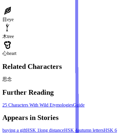
目
eye
木
tree
心
heart
Related Characters
思
念
Further Reading
25 Characters With Wild Etymologies
Guide
Appears in Stories
buying a gift
HSK
1
long distance
HSK
4
autumn letters
HSK
6