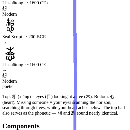
Liushūtong · ~1600 CE
↓
想
Modern
Seal Script · ~200 BCE
→
Liushūtong · ~1600 CE
→
想
Modern
poetic
Top: 相 (xiāng) = eyes (目) looking at a tree (木). Bottom: 心
(heart). Missing someone = your eyes scanning the horizon,
searching through trees, while your heart aches below. The top half
also serves as the phonetic — 相 and 想 sound nearly identical.
Components