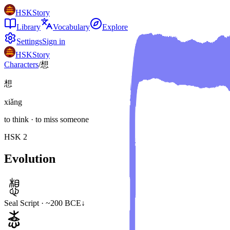
HSKStory
Library
Vocabulary
Explore
Settings
Sign in
HSKStory
Characters
/
想
想
xiǎng
to think · to miss someone
HSK
2
Evolution
Seal Script · ~200 BCE
↓