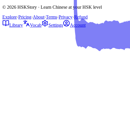
© 2026 HSKStory · Learn Chinese at your HSK level
Explore
·
Pricing
·
About
·
Terms
·
Privacy
·
Refund
Library
Vocab
Settings
Account