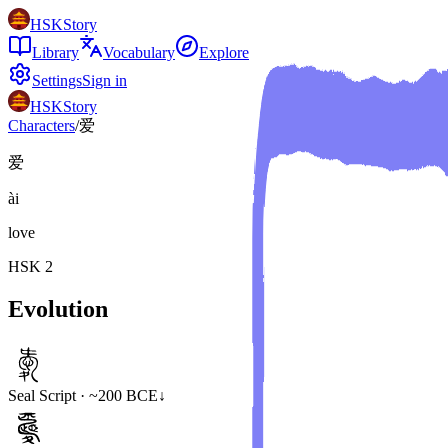
HSKStory
Library
Vocabulary
Explore
Settings
Sign in
HSKStory
Characters
/
爱
爱
ài
love
HSK
2
Evolution
Seal Script · ~200 BCE
↓