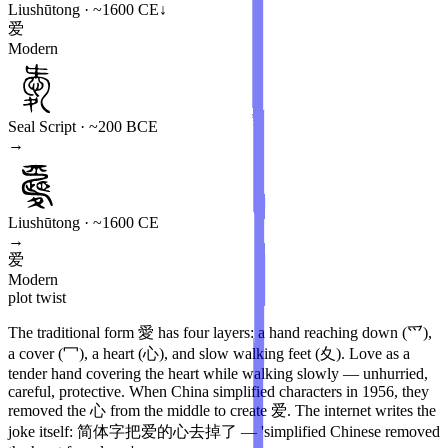
Liushūtong · ~1600 CE
↓
爱
Modern
Seal Script · ~200 BCE
→
Liushūtong · ~1600 CE
→
爱
Modern
plot twist
The traditional form 愛 has four layers: a hand reaching down (爫),
a cover (冖), a heart (心), and slow walking feet (夊). Love as a
tender hand covering the heart while walking slowly — unhurried,
careful, protective. When China simplified characters in 1956, they
removed the 心 from the middle to create 爱. The internet writes the
joke itself: 简体字把爱的心去掉了 — 'simplified Chinese removed