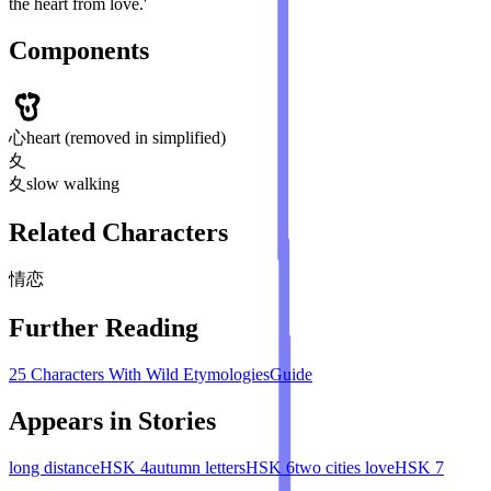
the heart from love.'
Components
心
heart (removed in simplified)
夊
夊
slow walking
Related Characters
情
恋
Further Reading
25 Characters With Wild Etymologies
Guide
Appears in Stories
long distance
HSK
4
autumn letters
HSK
6
two cities love
HSK
7