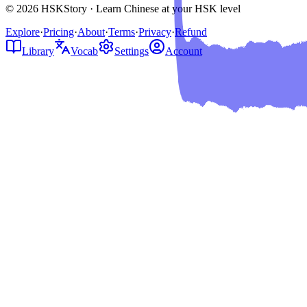
© 2026 HSKStory · Learn Chinese at your HSK level
Explore
·
Pricing
·
About
·
Terms
·
Privacy
·
Refund
Library
Vocab
Settings
Account