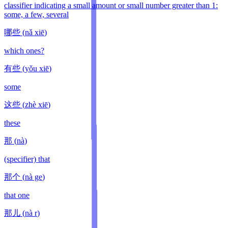
classifier indicating a small amount or small number greater than 1:
some, a few, several
哪些
(
nǎ xiē
)
which ones?
有些
(
yǒu xiē
)
some
这些
(
zhè xiē
)
these
那
(
nà
)
(specifier) that
那个
(
nà ge
)
that one
那儿
(
nà r
)