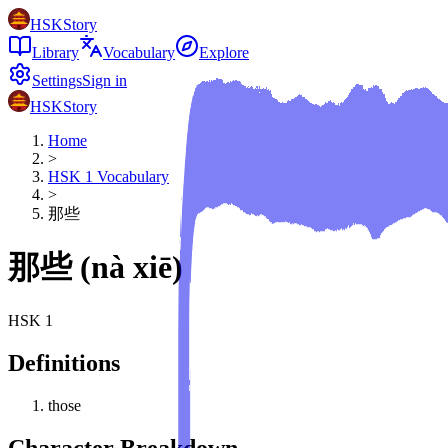
HSKStory
Library
Vocabulary
Explore
Settings
Sign in
HSKStory
Home
>
HSK
1
Vocabulary
>
那些
那些
(
nà xiē
)
HSK
1
Definitions
those
Character Breakdown