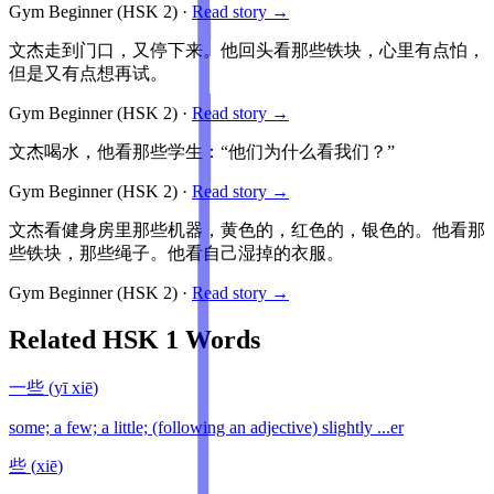
Gym Beginner
(HSK
2
)
·
Read story →
文杰走到门口，又停下来。他回头看那些铁块，心里有点怕，
但是又有点想再试。
Gym Beginner
(HSK
2
)
·
Read story →
文杰喝水，他看那些学生：“他们为什么看我们？”
Gym Beginner
(HSK
2
)
·
Read story →
文杰看健身房里那些机器，黄色的，红色的，银色的。他看那
些铁块，那些绳子。他看自己湿掉的衣服。
Gym Beginner
(HSK
2
)
·
Read story →
Related HSK
1
Words
一些
(
yī xiē
)
some; a few; a little; (following an adjective) slightly ...er
些
(
xiē
)