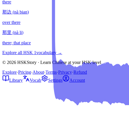
there
那边
(
nà bian
)
over there
那里
(
nà li
)
there; that place
Explore all HSK
1
vocabulary →
© 2026 HSKStory · Learn Chinese at your HSK level
Explore
·
Pricing
·
About
·
Terms
·
Privacy
·
Refund
Library
Vocab
Settings
Account