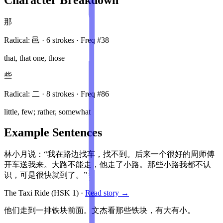
那
Radical:
邑
·
6
stroke
s
· Freq #
38
that, that one, those
些
Radical:
二
·
8
stroke
s
· Freq #
86
little, few; rather, somewhat
Example Sentences
林小月说：“我在路边找车，找不到。后来一个很好的周师傅
开车送我来。大路不能走，他走了小路。那些小路我都不认
识，可是很快就到了。”
The Taxi Ride
(HSK
1
)
·
Read story →
他们走到一排铁块前面。文杰看那些铁块，有大有小。