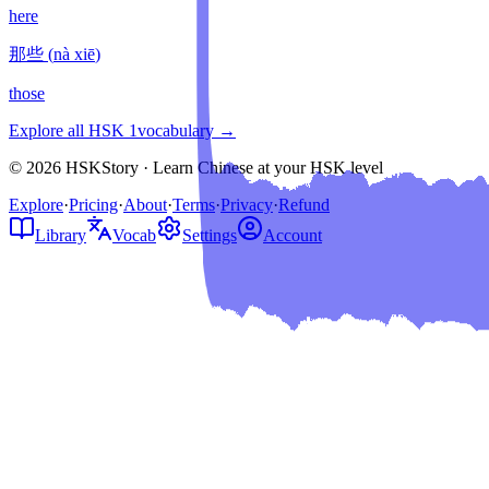
here
那些
(
nà xiē
)
those
Explore all HSK
1
vocabulary →
© 2026 HSKStory · Learn Chinese at your HSK level
Explore
·
Pricing
·
About
·
Terms
·
Privacy
·
Refund
Library
Vocab
Settings
Account