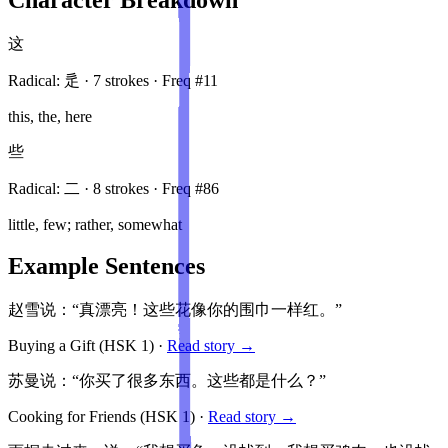
这
Radical:
辵
·
7
stroke
s
· Freq #
11
this, the, here
些
Radical:
二
·
8
stroke
s
· Freq #
86
little, few; rather, somewhat
Example Sentences
赵雪说：“真漂亮！这些花像你的围巾一样红。”
Buying a Gift
(HSK
1
)
·
Read story →
苏曼说：“你买了很多东西。这些都是什么？”
Cooking for Friends
(HSK
1
)
·
Read story →