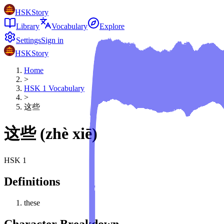
HSKStory
Library
Vocabulary
Explore
Settings
Sign in
HSKStory
Home
>
HSK
1
Vocabulary
>
这些
这些
(
zhè xiē
)
HSK
1
Definitions
these
Character Breakdown