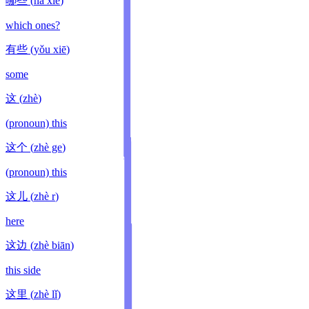
哪些
(
nǎ xiē
)
which ones?
有些
(
yǒu xiē
)
some
这
(
zhè
)
(pronoun) this
这个
(
zhè ge
)
(pronoun) this
这儿
(
zhè r
)
here
这边
(
zhè biān
)
this side
这里
(
zhè lǐ
)