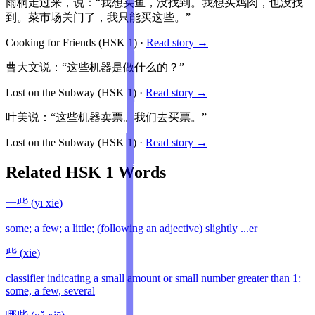
雨桐走过来，说：“我想买鱼，没找到。我想买鸡肉，也没找
到。菜市场关门了，我只能买这些。”
Cooking for Friends
(HSK
1
)
·
Read story →
曹大文说：“这些机器是做什么的？”
Lost on the Subway
(HSK
1
)
·
Read story →
叶美说：“这些机器卖票。我们去买票。”
Lost on the Subway
(HSK
1
)
·
Read story →
Related HSK
1
Words
一些
(
yī xiē
)
some; a few; a little; (following an adjective) slightly ...er
些
(
xiē
)
classifier indicating a small amount or small number greater than 1:
some, a few, several