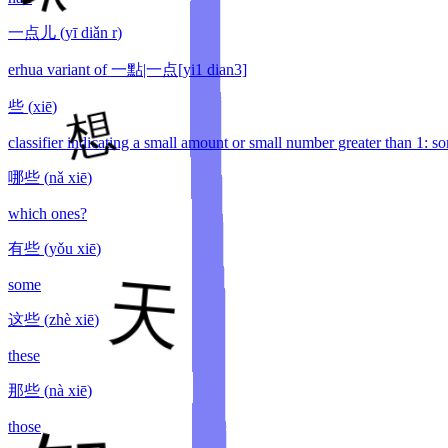
一点儿
(
yī diǎn r
)
erhua variant of 一點|一点[yi1 dian3]
些
(
xiē
)
classifier indicating a small amount or small number greater than 1: so
哪些
(
nǎ xiē
)
which ones?
有些
(
yǒu xiē
)
some
这些
(
zhè xiē
)
these
那些
(
nà xiē
)
those