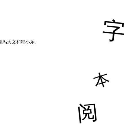
看冯大文和程小乐。