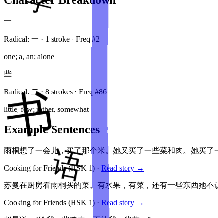
一
Radical:
一
·
1
stroke
· Freq #
2
one; a, an; alone
些
Radical:
二
·
8
stroke
s
· Freq #
86
little, few; rather, somewhat
Example Sentences
雨桐想了一会儿，买了那个米。她又买了一些菜和肉。她买了
Cooking for Friends
(HSK
1
)
·
Read story →
苏曼在厨房看雨桐买的菜。有水果，有菜，还有一些东西她不
Cooking for Friends
(HSK
1
)
·
Read story →