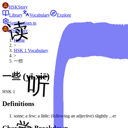
HSKStory
Library
Vocabulary
Explore
Settings
Sign in
HSKStory
Home
>
HSK
1
Vocabulary
>
一些
一些
(
yī xiē
)
HSK
1
Definitions
some; a few; a little; (following an adjective) slightly ...er
Character Breakdown