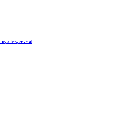
me, a few, several