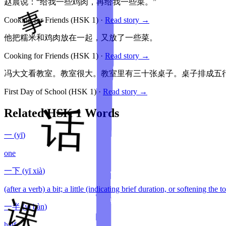
赵晨说：“给我一些鸡肉，再给我一些菜。”
Cooking for Friends
(HSK
1
)
·
Read story →
他把糯米和鸡肉放在一起，又放了一些菜。
Cooking for Friends
(HSK
1
)
·
Read story →
冯大文看教室。教室很大。教室里有三十张桌子。桌子排成五
First Day of School
(HSK
1
)
·
Read story →
Related HSK
1
Words
一
(
yī
)
one
一下
(
yī xià
)
(after a verb) a bit; a little (indicating brief duration, or softening the 
一半
(
yī bàn
)
half