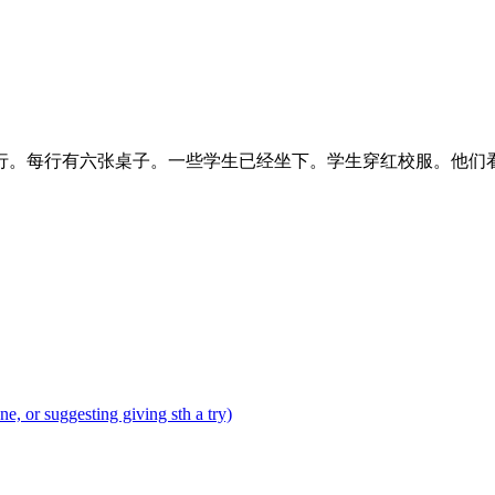
行。每行有六张桌子。一些学生已经坐下。学生穿红校服。他们
tone, or suggesting giving sth a try)