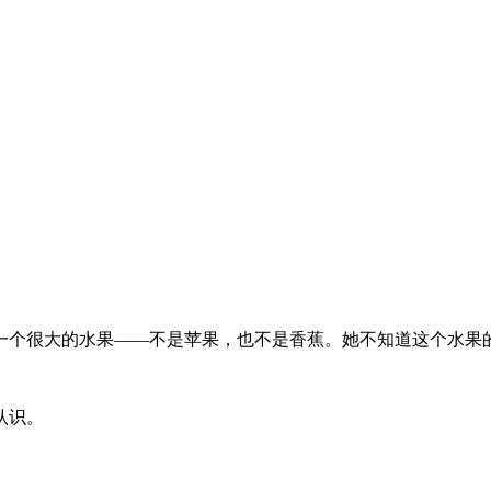
一个很大的水果——不是苹果，也不是香蕉。她不知道这个水果
认识。