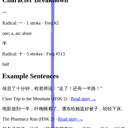
一
Radical:
一
·
1
stroke
· Freq #
2
one; a, an; alone
半
Radical:
十
·
5
stroke
s
· Freq #
513
half
Example Sentences
休息了十分钟，程老师说：“走了！还有一半路！”
Class Trip to the Mountain
(HSK
2
)
·
Read story →
电影放到一半，叶梅睡着了。潘东给她盖好被子，轻轻下床。
The Pharmacy Run
(HSK
2
)
·
Read story →