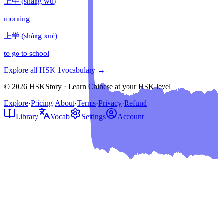
上午
(
shàng wǔ
)
morning
上学
(
shàng xué
)
to go to school
Explore all HSK
1
vocabulary →
© 2026 HSKStory · Learn Chinese at your HSK level
Explore
·
Pricing
·
About
·
Terms
·
Privacy
·
Refund
Library
Vocab
Settings
Account