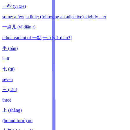
一些
(
yī xiē
)
some; a few; a little; (following an adjective) slightly ...er
一点儿
(
yī diǎn r
)
erhua variant of 一點|一点[yi1 dian3]
半
(
bàn
)
half
七
(
qī
)
seven
三
(
sān
)
three
上
(
shàng
)
(bound form) up