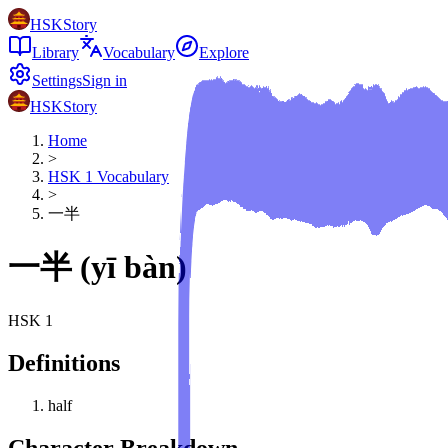
HSKStory
Library
Vocabulary
Explore
Settings
Sign in
HSKStory
Home
>
HSK
1
Vocabulary
>
一半
一半
(
yī bàn
)
HSK
1
Definitions
half
Character Breakdown