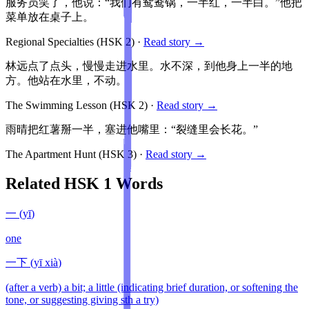
服务员笑了，他说：“我们有鸳鸯锅，一半红，一半白。”他把
菜单放在桌子上。
Regional Specialties
(HSK
2
)
·
Read story →
林远点了点头，慢慢走进水里。水不深，到他身上一半的地
方。他站在水里，不动。
The Swimming Lesson
(HSK
2
)
·
Read story →
雨晴把红薯掰一半，塞进他嘴里：“裂缝里会长花。”
The Apartment Hunt
(HSK
3
)
·
Read story →
Related HSK
1
Words
一
(
yī
)
one
一下
(
yī xià
)
(after a verb) a bit; a little (indicating brief duration, or softening the
tone, or suggesting giving sth a try)