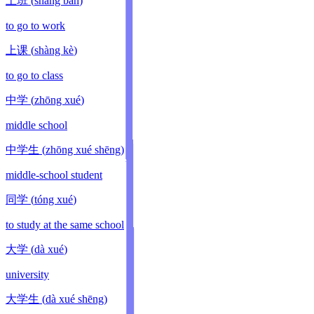
上班
(
shàng bān
)
to go to work
上课
(
shàng kè
)
to go to class
中学
(
zhōng xué
)
middle school
中学生
(
zhōng xué shēng
)
middle-school student
同学
(
tóng xué
)
to study at the same school
大学
(
dà xué
)
university
大学生
(
dà xué shēng
)