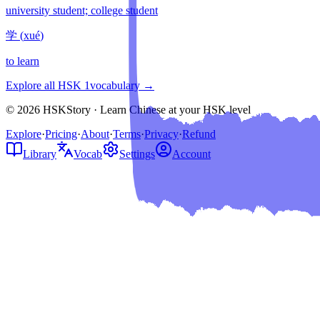
university student; college student
学
(
xué
)
to learn
Explore all HSK
1
vocabulary →
© 2026 HSKStory · Learn Chinese at your HSK level
Explore
·
Pricing
·
About
·
Terms
·
Privacy
·
Refund
Library
Vocab
Settings
Account