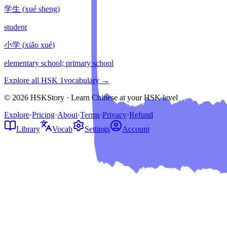
学生
(
xué sheng
)
student
小学
(
xiǎo xué
)
elementary school; primary school
Explore all HSK
1
vocabulary →
© 2026 HSKStory · Learn Chinese at your HSK level
Explore
·
Pricing
·
About
·
Terms
·
Privacy
·
Refund
Library
Vocab
Settings
Account