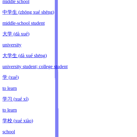
middle school
中学生
(
zhōng xué shēng
)
middle-school student
大学
(
dà xué
)
university
大学生
(
dà xué shēng
)
university student; college student
学
(
xué
)
to learn
学习
(
xué xí
)
to learn
学校
(
xué xiào
)
school