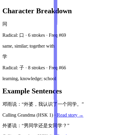
Character Breakdown
同
Radical:
口
·
6
stroke
s
· Freq #
69
same, similar; together with
学
Radical:
子
·
8
stroke
s
· Freq #
66
learning, knowledge; school
Example Sentences
邓雨说：“外婆，我认识了一个同学。”
Calling Grandma
(HSK
1
)
·
Read story →
外婆说：“男同学还是女同学？”