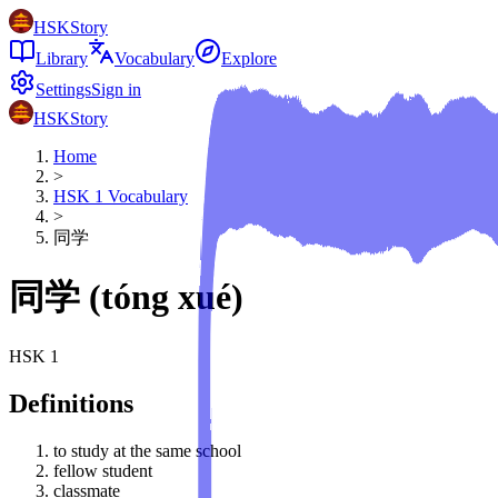
HSKStory
Library
Vocabulary
Explore
Settings
Sign in
HSKStory
Home
>
HSK
1
Vocabulary
>
同学
同学
(
tóng xué
)
HSK
1
Definitions
to study at the same school
fellow student
classmate