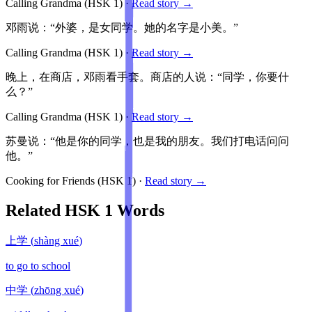
Calling Grandma
(HSK
1
)
·
Read story →
邓雨说：“外婆，是女同学。她的名字是小美。”
Calling Grandma
(HSK
1
)
·
Read story →
晚上，在商店，邓雨看手套。商店的人说：“同学，你要什
么？”
Calling Grandma
(HSK
1
)
·
Read story →
苏曼说：“他是你的同学，也是我的朋友。我们打电话问问
他。”
Cooking for Friends
(HSK
1
)
·
Read story →
Related HSK
1
Words
上学
(
shàng xué
)
to go to school
中学
(
zhōng xué
)