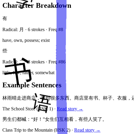
Character Breakdown
有
Radical:
月
·
6
stroke
s
· Freq #
8
have, own, possess; exist
些
Radical:
二
·
8
stroke
s
· Freq #
86
little, few; rather, somewhat
Example Sentences
林雨晴走进商店，看到很多东西。商店里有书、杯子、衣服，
The School Store
(HSK
1
)
·
Read story →
男生们都喊：“好！”女生们互相看，有些人笑了。
Class Trip to the Mountain
(HSK
2
)
·
Read story →