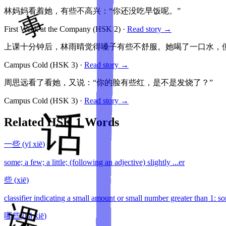
林妈妈看着她，有些不高兴：“你还没吃早饭呢。”
First Week at the Company
(HSK
2
)
·
Read story →
上课十分钟后，林雨晴觉得嗓子有些不舒服。她喝了一口水，
Campus Cold
(HSK
3
)
·
Read story →
周思远看了看她，又说：“你的脸有些红，是不是发烧了？”
Campus Cold
(HSK
3
)
·
Read story →
Related HSK
1
Words
一些
(
yī xiē
)
some; a few; a little; (following an adjective) slightly ...er
些
(
xiē
)
classifier indicating a small amount or small number greater than 1: so
哪些
(
nǎ xiē
)