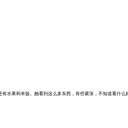
还有水果和米饭。她看到这么多东西，有些紧张，不知道看什么