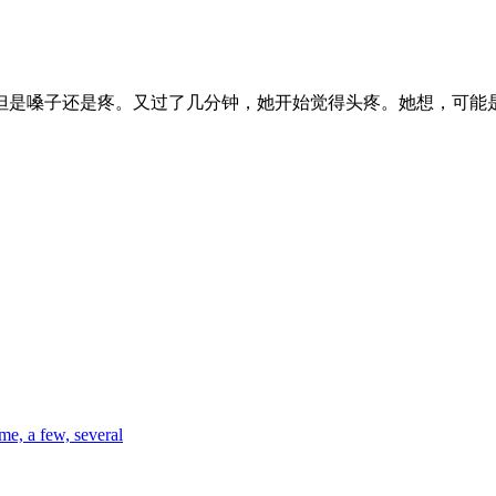
但是嗓子还是疼。又过了几分钟，她开始觉得头疼。她想，可能
me, a few, several