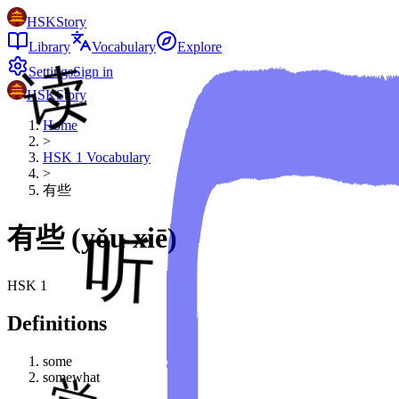
HSKStory
Library
Vocabulary
Explore
Settings
Sign in
HSKStory
Home
>
HSK
1
Vocabulary
>
有些
有些
(
yǒu xiē
)
HSK
1
Definitions
some
somewhat