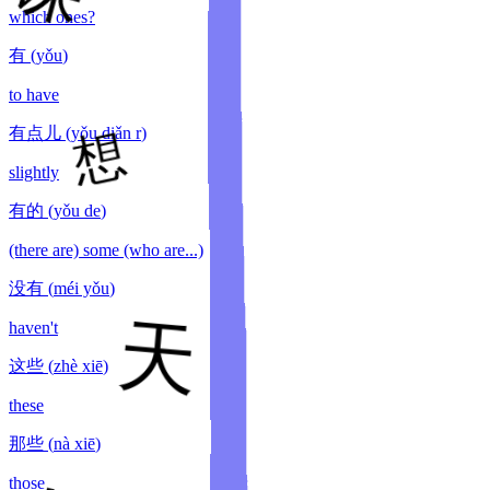
which ones?
有
(
yǒu
)
to have
有点儿
(
yǒu diǎn r
)
slightly
有的
(
yǒu de
)
(there are) some (who are...)
没有
(
méi yǒu
)
haven't
这些
(
zhè xiē
)
these
那些
(
nà xiē
)
those