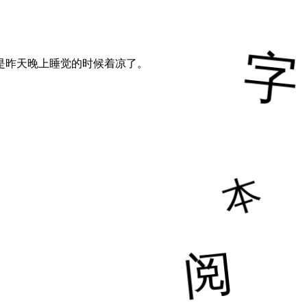
是昨天晚上睡觉的时候着凉了。