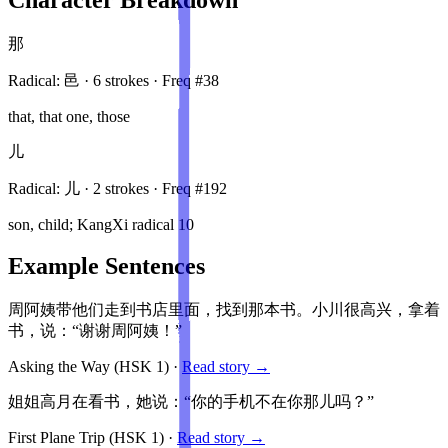
那
Radical:
邑
·
6
stroke
s
· Freq #
38
that, that one, those
儿
Radical:
儿
·
2
stroke
s
· Freq #
192
son, child; KangXi radical 10
Example Sentences
周阿姨带他们走到书店里面，找到那本书。小川很高兴，拿着
书，说：“谢谢周阿姨！”
Asking the Way
(HSK
1
)
·
Read story →
姐姐高月在看书，她说：“你的手机不在你那儿吗？”
First Plane Trip
(HSK
1
)
·
Read story →