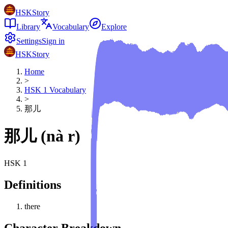
HSKStory
Library
Vocabulary
Explore
Settings
Sign in
HSKStory
Home
>
HSK
1
Vocabulary
>
那儿
那儿
(
nà r
)
HSK
1
Definitions
there
Character Breakdown