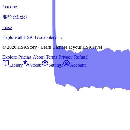
that one
那些
(
nà xiē
)
those
Explore all HSK
1
vocabulary →
© 2026 HSKStory · Learn Chinese at your HSK level
Explore
·
Pricing
·
About
·
Terms
·
Privacy
·
Refund
Library
Vocab
Settings
Account