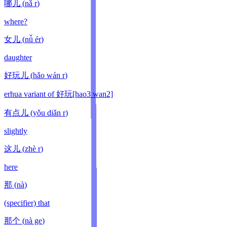
哪儿
(
nǎ r
)
where?
女儿
(
nǚ ér
)
daughter
好玩儿
(
hǎo wán r
)
erhua variant of 好玩[hao3 wan2]
有点儿
(
yǒu diǎn r
)
slightly
这儿
(
zhè r
)
here
那
(
nà
)
(specifier) that
那个
(
nà ge
)