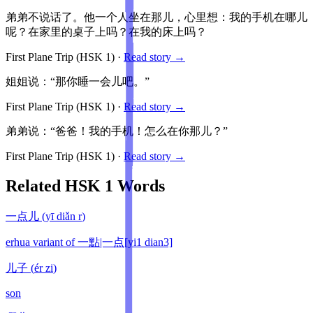
弟弟不说话了。他一个人坐在那儿，心里想：我的手机在哪儿
呢？在家里的桌子上吗？在我的床上吗？
First Plane Trip
(HSK
1
)
·
Read story →
姐姐说：“那你睡一会儿吧。”
First Plane Trip
(HSK
1
)
·
Read story →
弟弟说：“爸爸！我的手机！怎么在你那儿？”
First Plane Trip
(HSK
1
)
·
Read story →
Related HSK
1
Words
一点儿
(
yī diǎn r
)
erhua variant of 一點|一点[yi1 dian3]
儿子
(
ér zi
)
son