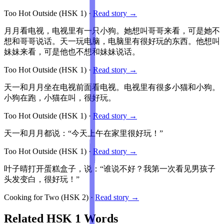
Too Hot Outside
(HSK
1
)
·
Read story →
月月看电视，电视里有一只小狗。她想叫哥哥来看，可是她不
想和哥哥说话。天一玩电脑，电脑里有很好玩的东西。他想叫
妹妹来看，可是他也不想和妹妹说话。
Too Hot Outside
(HSK
1
)
·
Read story →
天一和月月坐在电视前面看电视。电视里有很多小猫和小狗。
小狗在跑，小猫在叫，很好玩。
Too Hot Outside
(HSK
1
)
·
Read story →
天一和月月都说：“今天上午在家里很好玩！”
Too Hot Outside
(HSK
1
)
·
Read story →
叶子晴打开蛋糕盒子，说：“谁说不好？我第一次看见男孩子
头发变白，很好玩！”
Cooking for Two
(HSK
2
)
·
Read story →
Related HSK
1
Words