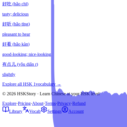
好吃
(
hǎo chī
)
tasty; delicious
好听
(
hǎo tīng
)
pleasant to hear
好看
(
hǎo kàn
)
good-looking; nice-looking
有点儿
(
yǒu diǎn r
)
slightly
Explore all HSK
1
vocabulary →
© 2026 HSKStory · Learn Chinese at your HSK level
Explore
·
Pricing
·
About
·
Terms
·
Privacy
·
Refund
Library
Vocab
Settings
Account