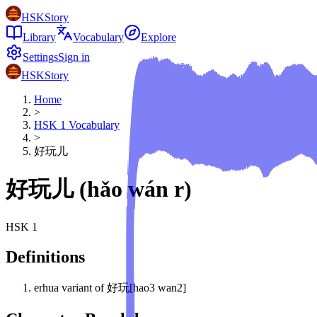
HSKStory
Library
Vocabulary
Explore
Settings
Sign in
HSKStory
Home
>
HSK
1
Vocabulary
>
好玩儿
好玩儿
(
hǎo wán r
)
HSK
1
Definitions
erhua variant of 好玩[hao3 wan2]