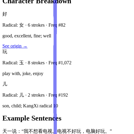
Character Breakdown
好
Radical:
女
·
6
stroke
s
· Freq #
82
good, excellent, fine; well
See origin →
玩
Radical:
玉
·
8
stroke
s
· Freq #
1,072
play with, joke, enjoy
儿
Radical:
儿
·
2
stroke
s
· Freq #
192
son, child; KangXi radical 10
Example Sentences
天一说：“我不想看电视。电视不好玩，电脑好玩。”