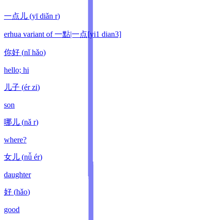
一点儿
(
yī diǎn r
)
erhua variant of 一點|一点[yi1 dian3]
你好
(
nǐ hǎo
)
hello; hi
儿子
(
ér zi
)
son
哪儿
(
nǎ r
)
where?
女儿
(
nǚ ér
)
daughter
好
(
hǎo
)
good