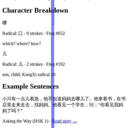
Character Breakdown
哪
Radical:
口
·
9
stroke
s
· Freq #
652
which? where? how?
儿
Radical:
儿
·
2
stroke
s
· Freq #
192
son, child; KangXi radical 10
Example Sentences
小川有一点儿着急，他不知道妈妈去哪儿了。他拿着书，在书
店里走来走去，找妈妈。他看见一个学生，问：“你看见我妈
妈了吗？”
Asking the Way
(HSK
1
)
·
Read story →