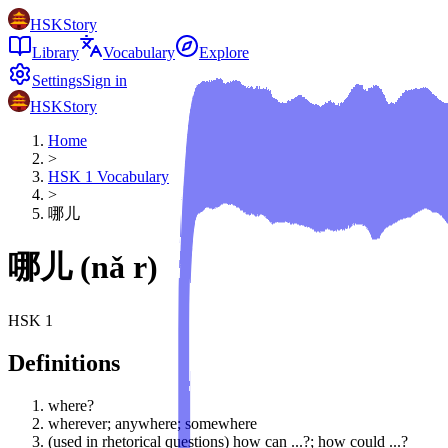
HSKStory
Library
Vocabulary
Explore
Settings
Sign in
HSKStory
Home
>
HSK
1
Vocabulary
>
哪儿
哪儿
(
nǎ r
)
HSK
1
Definitions
where?
wherever; anywhere; somewhere
(used in rhetorical questions) how can ...?; how could ...?