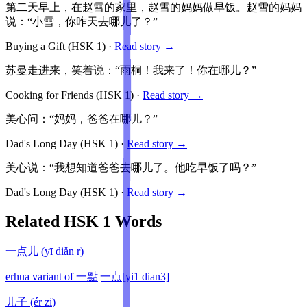
第二天早上，在赵雪的家里，赵雪的妈妈做早饭。赵雪的妈妈
说：“小雪，你昨天去哪儿了？”
Buying a Gift
(HSK
1
)
·
Read story →
苏曼走进来，笑着说：“雨桐！我来了！你在哪儿？”
Cooking for Friends
(HSK
1
)
·
Read story →
美心问：“妈妈，爸爸在哪儿？”
Dad's Long Day
(HSK
1
)
·
Read story →
美心说：“我想知道爸爸去哪儿了。他吃早饭了吗？”
Dad's Long Day
(HSK
1
)
·
Read story →
Related HSK
1
Words
一点儿
(
yī diǎn r
)
erhua variant of 一點|一点[yi1 dian3]
儿子
(
ér zi
)