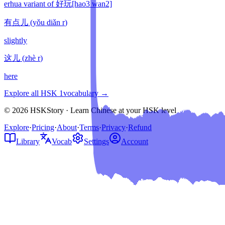
erhua variant of 好玩[hao3 wan2]
有点儿
(
yǒu diǎn r
)
slightly
这儿
(
zhè r
)
here
Explore all HSK
1
vocabulary →
© 2026 HSKStory · Learn Chinese at your HSK level
Explore
·
Pricing
·
About
·
Terms
·
Privacy
·
Refund
Library
Vocab
Settings
Account