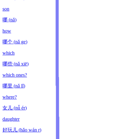
son
哪
(
nǎ
)
how
哪个
(
nǎ ge
)
which
哪些
(
nǎ xiē
)
which ones?
哪里
(
nǎ lǐ
)
where?
女儿
(
nǚ ér
)
daughter
好玩儿
(
hǎo wán r
)