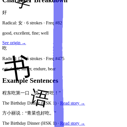
好
Radical:
女
·
6
stroke
s
· Freq #
82
good, excellent, fine; well
See origin →
吃
Radical:
口
·
6
stroke
s
· Freq #
475
eat; drink; suffer, endure, bear
Example Sentences
程东吃第一口，说：“好吃！”
The Birthday Dinner
(HSK
1
)
·
Read story →
方小丽说：“青菜也好吃。”
The Birthday Dinner
(HSK
1
)
·
Read story →