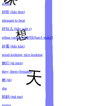
good
好听
(
hǎo tīng
)
pleasant to hear
好玩儿
(
hǎo wán r
)
erhua variant of 好玩[hao3 wan2]
好看
(
hǎo kàn
)
good-looking; nice-looking
她们
(
tā men
)
they; them (females)
她
(
tā
)
she
妈妈
(
mā ma
)
mama