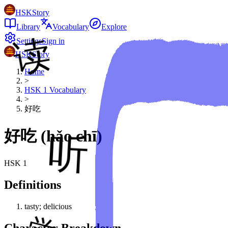
HSKStory
Library
Vocabulary
Explore
Settings
Sign in
HSKStory
Home
>
HSK
1
Vocabulary
>
好吃
好吃
(
hǎo chī
)
HSK
1
Definitions
tasty; delicious
Character Breakdown