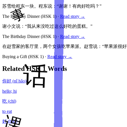
苏雪给程东一块。程东说：“谢谢！有肉好吃吗？”
The Birthday Dinner
(HSK
1
)
·
Read story →
谢小文说：“我从来没吃过这么好吃的蛋糕。”
The Birthday Dinner
(HSK
1
)
·
Read story →
在赵雪家的客厅里，两个女孩吃苹果派。赵雪说：“苹果派很好
Buying a Gift
(HSK
1
)
·
Read story →
Related HSK
1
Words
你好
(
nǐ hǎo
)
hello; hi
吃
(
chī
)
to eat
好
(
hǎo
)