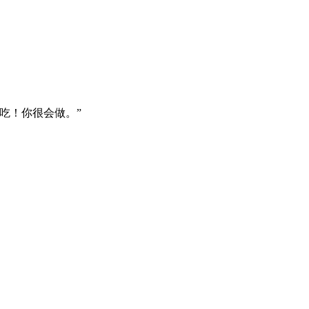
吃！你很会做。”