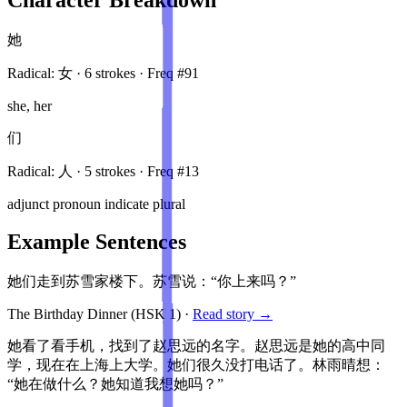
她
Radical:
女
·
6
stroke
s
· Freq #
91
she, her
们
Radical:
人
·
5
stroke
s
· Freq #
13
adjunct pronoun indicate plural
Example Sentences
她们走到苏雪家楼下。苏雪说：“你上来吗？”
The Birthday Dinner
(HSK
1
)
·
Read story →
她看了看手机，找到了赵思远的名字。赵思远是她的高中同
学，现在在上海上大学。她们很久没打电话了。林雨晴想：
“她在做什么？她知道我想她吗？”