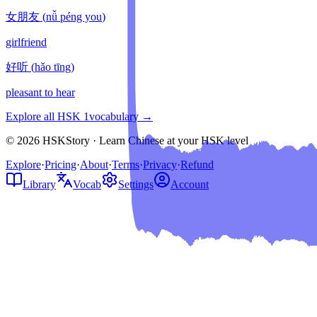
女朋友
(
nǚ péng you
)
girlfriend
好听
(
hǎo tīng
)
pleasant to hear
Explore all HSK
1
vocabulary →
© 2026 HSKStory · Learn Chinese at your HSK level
Explore
·
Pricing
·
About
·
Terms
·
Privacy
·
Refund
Library
Vocab
Settings
Account