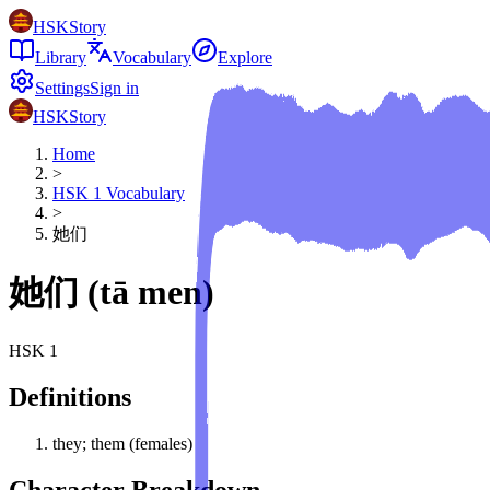
HSKStory
Library
Vocabulary
Explore
Settings
Sign in
HSKStory
Home
>
HSK
1
Vocabulary
>
她们
她们
(
tā men
)
HSK
1
Definitions
they; them (females)
Character Breakdown