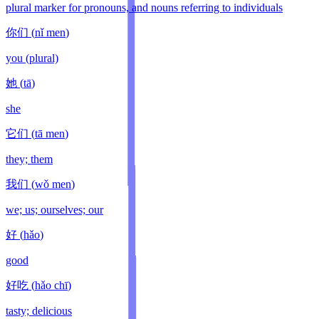
plural marker for pronouns, and nouns referring to individuals
你们
(
nǐ men
)
you (plural)
她
(
tā
)
she
它们
(
tā men
)
they; them
我们
(
wǒ men
)
we; us; ourselves; our
好
(
hǎo
)
good
好吃
(
hǎo chī
)
tasty; delicious