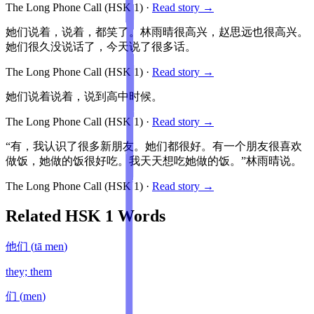
The Long Phone Call
(HSK
1
)
·
Read story →
她们说着，说着，都笑了。林雨晴很高兴，赵思远也很高兴。
她们很久没说话了，今天说了很多话。
The Long Phone Call
(HSK
1
)
·
Read story →
她们说着说着，说到高中时候。
The Long Phone Call
(HSK
1
)
·
Read story →
“有，我认识了很多新朋友。她们都很好。有一个朋友很喜欢
做饭，她做的饭很好吃。我天天想吃她做的饭。”林雨晴说。
The Long Phone Call
(HSK
1
)
·
Read story →
Related HSK
1
Words
他们
(
tā men
)
they; them
们
(
men
)