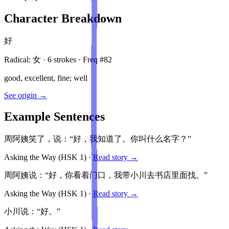
Character Breakdown
好
Radical:
女
·
6
stroke
s
· Freq #
82
good, excellent, fine; well
See origin →
Example Sentences
周阿姨笑了，说：“好，我知道了。你叫什么名字？”
Asking the Way
(HSK
1
)
·
Read story →
周阿姨说：“好，你看着门口，我带小川去书店里面找。”
Asking the Way
(HSK
1
)
·
Read story →
小川说：“好。”