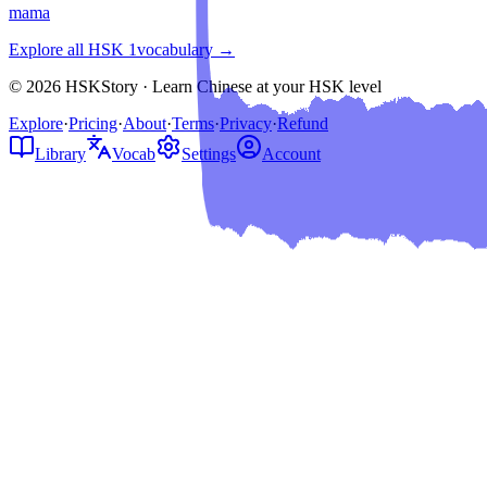
mama
Explore all HSK
1
vocabulary →
© 2026 HSKStory · Learn Chinese at your HSK level
Explore
·
Pricing
·
About
·
Terms
·
Privacy
·
Refund
Library
Vocab
Settings
Account