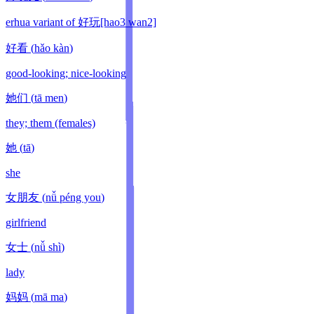
erhua variant of 好玩[hao3 wan2]
好看
(
hǎo kàn
)
good-looking; nice-looking
她们
(
tā men
)
they; them (females)
她
(
tā
)
she
女朋友
(
nǚ péng you
)
girlfriend
女士
(
nǚ shì
)
lady
妈妈
(
mā ma
)