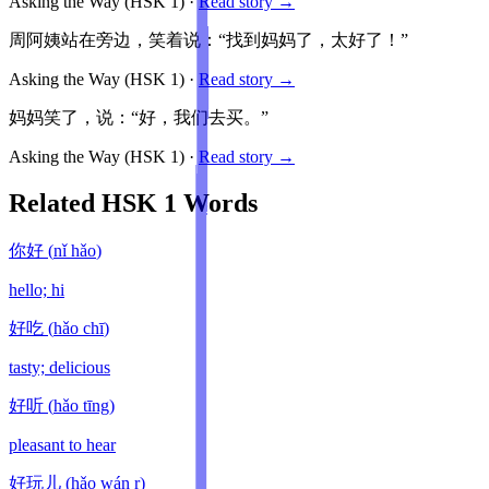
Asking the Way
(HSK
1
)
·
Read story →
周阿姨站在旁边，笑着说：“找到妈妈了，太好了！”
Asking the Way
(HSK
1
)
·
Read story →
妈妈笑了，说：“好，我们去买。”
Asking the Way
(HSK
1
)
·
Read story →
Related HSK
1
Words
你好
(
nǐ hǎo
)
hello; hi
好吃
(
hǎo chī
)
tasty; delicious
好听
(
hǎo tīng
)
pleasant to hear
好玩儿
(
hǎo wán r
)