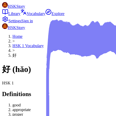
HSKStory
Library
Vocabulary
Explore
Settings
Sign in
HSKStory
Home
>
HSK
1
Vocabulary
>
好
好
(
hǎo
)
HSK
1
Definitions
good
appropriate
proper