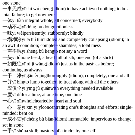
one stone
一事无成
yī shì wú chéng
(idiom) to have achieved nothing; to be a
total failure; to get nowhere
一体
yī tǐ
an integral whole; all concerned; everybody
一动不动
yī dòng bù dòng
motionless
一味
yī wèi
persistently; stubbornly; blindly
一塌糊涂
yī tā hú tu
muddled and completely collapsing (idiom); in
an awful condition; complete shambles; a total mess
一声不吭
yī shēng bù kēng
to not say a word
一头
yī tóu
one head; a head full of sth; one end (of a stick)
一如既往
yī rú jì wǎng
(idiom) just as in the past; as before;
continuing as always
一干二净
yī gān èr jìng
thoroughly (idiom); completely; one and all
一并
yī bìng
to lump together; to treat along with all the others
一应俱全
yī yīng jù quán
with everything needed available
一度
yī dù
for a time; at one time; one time
一心
yī xīn
wholeheartedly; heart and soul
一心一意
yī xīn yī yì
concentrating one's thoughts and efforts; single-
minded; bent on
一成不变
yī chéng bù biàn
(idiom) immutable; impervious to change;
set in stone
一手
yī shǒu
a skill; mastery of a trade; by oneself