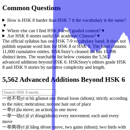
Common Questions
How is HSK 8 harder than HSK 7 if the vocabulary is the same?
▼
Where else can I find HSK 8-level graded content?
▼
Are HSK 8 stories useful for academic Chinese?
▼
The official syllabus has one HSK 7-9 vocabulary band. It does not
publish separate word lists for HSK 8 or HSK 9. The band contains
11,000 cumulative entries. HSKStory's cleaned list has 10,896
distinct items. The searchable list below contains the 5,562
advanced additions beyond HSK 6. HSKStory's editors grade HSK
8 and HSK 9 stories by narrative complexity and length.
5,562 Advanced Additions Beyond HSK 6
一丝不苟
yī sī bù gǒu
not one thread loose (idiom); strictly according
to the rules; meticulous; not one hair out of place
一举
yī jǔ
a move; an action; in one move
一举一动
yī jǔ yī dòng
(idiom) every movement; each and every
move
一举两得
yī jǔ liǎng dé
one move, two gains (idiom); two birds with