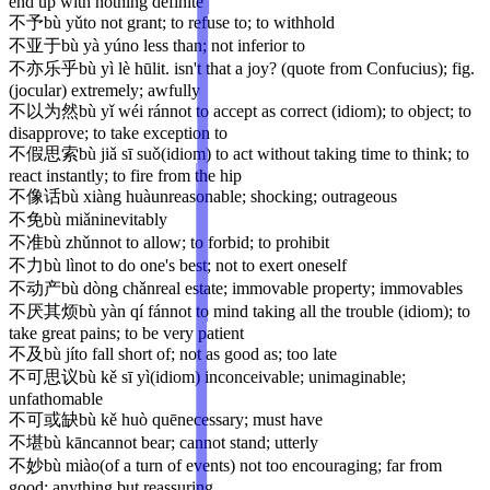
end up with nothing definite
不予
bù yǔ
to not grant; to refuse to; to withhold
不亚于
bù yà yú
no less than; not inferior to
不亦乐乎
bù yì lè hū
lit. isn't that a joy? (quote from Confucius); fig.
(jocular) extremely; awfully
不以为然
bù yǐ wéi rán
not to accept as correct (idiom); to object; to
disapprove; to take exception to
不假思索
bù jiǎ sī suǒ
(idiom) to act without taking time to think; to
react instantly; to fire from the hip
不像话
bù xiàng huà
unreasonable; shocking; outrageous
不免
bù miǎn
inevitably
不准
bù zhǔn
not to allow; to forbid; to prohibit
不力
bù lì
not to do one's best; not to exert oneself
不动产
bù dòng chǎn
real estate; immovable property; immovables
不厌其烦
bù yàn qí fán
not to mind taking all the trouble (idiom); to
take great pains; to be very patient
不及
bù jí
to fall short of; not as good as; too late
不可思议
bù kě sī yì
(idiom) inconceivable; unimaginable;
unfathomable
不可或缺
bù kě huò quē
necessary; must have
不堪
bù kān
cannot bear; cannot stand; utterly
不妙
bù miào
(of a turn of events) not too encouraging; far from
good; anything but reassuring