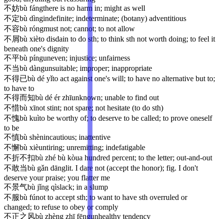
不妨
bù fáng
there is no harm in; might as well
不定
bù dìng
indefinite; indeterminate; (botany) adventitious
不容
bù róng
must not; cannot; to not allow
不屑
bù xiè
to disdain to do sth; to think sth not worth doing; to feel it
beneath one's dignity
不平
bù píng
uneven; injustice; unfairness
不当
bù dàng
unsuitable; improper; inappropriate
不得已
bù dé yǐ
to act against one's will; to have no alternative but to;
to have to
不得而知
bù dé ér zhī
unknown; unable to find out
不惜
bù xī
not stint; not spare; not hesitate (to do sth)
不愧
bù kuì
to be worthy of; to deserve to be called; to prove oneself
to be
不慎
bù shèn
incautious; inattentive
不懈
bù xiè
untiring; unremitting; indefatigable
不折不扣
bù zhé bù kòu
a hundred percent; to the letter; out-and-out
不敢当
bù gǎn dāng
lit. I dare not (accept the honor); fig. I don't
deserve your praise; you flatter me
不景气
bù jǐng qì
slack; in a slump
不服
bù fú
not to accept sth; to want to have sth overruled or
changed; to refuse to obey or comply
不正之风
bù zhèng zhī fēng
unhealthy tendency