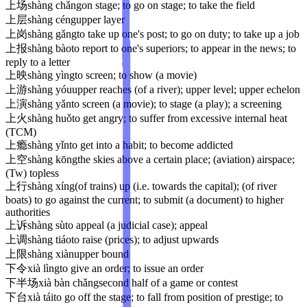
上场
shàng chǎng
on stage; to go on stage; to take the field
上层
shàng céng
upper layer
上岗
shàng gǎng
to take up one's post; to go on duty; to take up a job
上报
shàng bào
to report to one's superiors; to appear in the news; to
reply to a letter
上映
shàng yìng
to screen; to show (a movie)
上游
shàng yóu
upper reaches (of a river); upper level; upper echelon
上演
shàng yǎn
to screen (a movie); to stage (a play); a screening
上火
shàng huǒ
to get angry; to suffer from excessive internal heat
(TCM)
上瘾
shàng yǐn
to get into a habit; to become addicted
上空
shàng kōng
the skies above a certain place; (aviation) airspace;
(Tw) topless
上行
shàng xíng
(of trains) up (i.e. towards the capital); (of river
boats) to go against the current; to submit (a document) to higher
authorities
上诉
shàng sù
to appeal (a judicial case); appeal
上调
shàng tiáo
to raise (prices); to adjust upwards
上限
shàng xiàn
upper bound
下令
xià lìng
to give an order; to issue an order
下半场
xià bàn chǎng
second half of a game or contest
下台
xià tái
to go off the stage; to fall from position of prestige; to