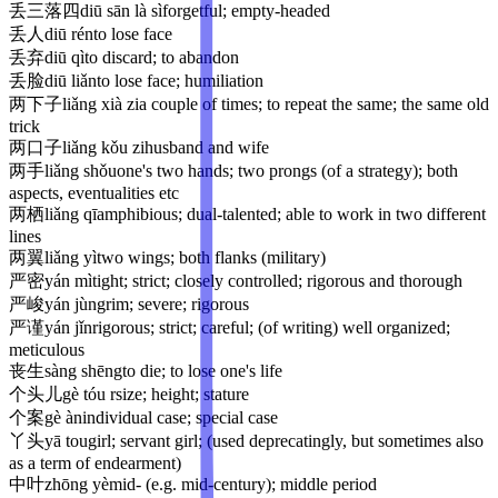
丢三落四
diū sān là sì
forgetful; empty-headed
丢人
diū rén
to lose face
丢弃
diū qì
to discard; to abandon
丢脸
diū liǎn
to lose face; humiliation
两下子
liǎng xià zi
a couple of times; to repeat the same; the same old
trick
两口子
liǎng kǒu zi
husband and wife
两手
liǎng shǒu
one's two hands; two prongs (of a strategy); both
aspects, eventualities etc
两栖
liǎng qī
amphibious; dual-talented; able to work in two different
lines
两翼
liǎng yì
two wings; both flanks (military)
严密
yán mì
tight; strict; closely controlled; rigorous and thorough
严峻
yán jùn
grim; severe; rigorous
严谨
yán jǐn
rigorous; strict; careful; (of writing) well organized;
meticulous
丧生
sàng shēng
to die; to lose one's life
个头儿
gè tóu r
size; height; stature
个案
gè àn
individual case; special case
丫头
yā tou
girl; servant girl; (used deprecatingly, but sometimes also
as a term of endearment)
中叶
zhōng yè
mid- (e.g. mid-century); middle period