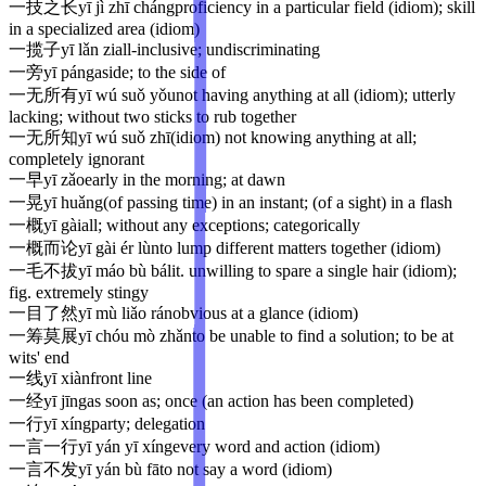
一技之长
yī jì zhī cháng
proficiency in a particular field (idiom); skill
in a specialized area (idiom)
一揽子
yī lǎn zi
all-inclusive; undiscriminating
一旁
yī páng
aside; to the side of
一无所有
yī wú suǒ yǒu
not having anything at all (idiom); utterly
lacking; without two sticks to rub together
一无所知
yī wú suǒ zhī
(idiom) not knowing anything at all;
completely ignorant
一早
yī zǎo
early in the morning; at dawn
一晃
yī huǎng
(of passing time) in an instant; (of a sight) in a flash
一概
yī gài
all; without any exceptions; categorically
一概而论
yī gài ér lùn
to lump different matters together (idiom)
一毛不拔
yī máo bù bá
lit. unwilling to spare a single hair (idiom);
fig. extremely stingy
一目了然
yī mù liǎo rán
obvious at a glance (idiom)
一筹莫展
yī chóu mò zhǎn
to be unable to find a solution; to be at
wits' end
一线
yī xiàn
front line
一经
yī jīng
as soon as; once (an action has been completed)
一行
yī xíng
party; delegation
一言一行
yī yán yī xíng
every word and action (idiom)
一言不发
yī yán bù fā
to not say a word (idiom)