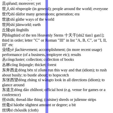
且
qiě
and; moreover; yet
世人
shì rén
people (in general); people around the world; everyone
世代
shì dài
for many generations; generation; era
世故
shì gù
the ways of the world
世间
shì jiān
world; earth
丘陵
qiū líng
hills
丙
bǐng
third of the ten Heavenly Stems 十天干[shi2 tian1 gan1];
third in order; letter "C" or Roman "III" in list "A, B, C", or "I, II,
III" etc
业绩
yè jì
achievement; accomplishment; (in more recent usage)
performance (of a business, employee etc); results
丛
cóng
cluster; collection; collection of books
丛林
cóng lín
jungle; thicket; forest
东奔西走
dōng bēn xī zǒu
to run this way and that (idiom); to rush
about busily; to bustle about; to hopscotch
东张西望
dōng zhāng xī wàng
to look in all directions (idiom); to
glance around
东道主
dōng dào zhǔ
host; official host (e.g. venue for games or a
conference)
丝
sī
silk; thread-like thing; (cuisine) shreds or julienne strips
丝毫
sī háo
the slightest amount or degree; a bit
丝绸
sī chóu
silk (cloth)