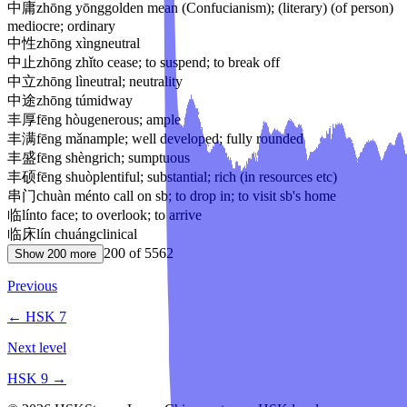
中庸
zhōng yōng
golden mean (Confucianism); (literary) (of person)
mediocre; ordinary
中性
zhōng xìng
neutral
中止
zhōng zhǐ
to cease; to suspend; to break off
中立
zhōng lì
neutral; neutrality
中途
zhōng tú
midway
丰厚
fēng hòu
generous; ample
丰满
fēng mǎn
ample; well developed; fully rounded
丰盛
fēng shèng
rich; sumptuous
丰硕
fēng shuò
plentiful; substantial; rich (in resources etc)
串门
chuàn mén
to call on sb; to drop in; to visit sb's home
临
lín
to face; to overlook; to arrive
临床
lín chuáng
clinical
200
of
5562
Show
200
more
Previous
← HSK
7
Next level
HSK
9
→