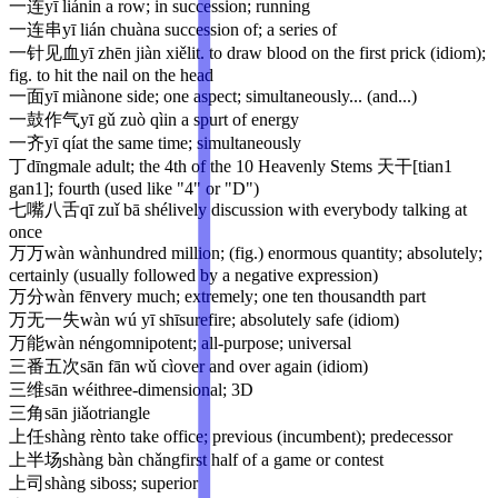
一连
yī lián
in a row; in succession; running
一连串
yī lián chuàn
a succession of; a series of
一针见血
yī zhēn jiàn xiě
lit. to draw blood on the first prick (idiom);
fig. to hit the nail on the head
一面
yī miàn
one side; one aspect; simultaneously... (and...)
一鼓作气
yī gǔ zuò qì
in a spurt of energy
一齐
yī qí
at the same time; simultaneously
丁
dīng
male adult; the 4th of the 10 Heavenly Stems 天干[tian1
gan1]; fourth (used like "4" or "D")
七嘴八舌
qī zuǐ bā shé
lively discussion with everybody talking at
once
万万
wàn wàn
hundred million; (fig.) enormous quantity; absolutely;
certainly (usually followed by a negative expression)
万分
wàn fēn
very much; extremely; one ten thousandth part
万无一失
wàn wú yī shī
surefire; absolutely safe (idiom)
万能
wàn néng
omnipotent; all-purpose; universal
三番五次
sān fān wǔ cì
over and over again (idiom)
三维
sān wéi
three-dimensional; 3D
三角
sān jiǎo
triangle
上任
shàng rèn
to take office; previous (incumbent); predecessor
上半场
shàng bàn chǎng
first half of a game or contest
上司
shàng si
boss; superior