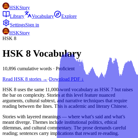
HSKStory
Library
Vocabulary
Explore
Settings
Sign in
HSKStory
HSK
8
HSK
8
Vocabulary
10,896 cumulative words
·
Proficient
Read HSK
8
stories →
·
Download PDF ↓
HSK 8 uses the same 11,000-word vocabulary as HSK 7 but raises
the bar on complexity. Stories at this level feature nuanced
arguments, cultural subtext, and narrative techniques that require
reading between the lines. This is academic and literary Chinese.
Stories with layered meanings — where what’s said and what’s
meant diverge. Themes include institutional politics, ethical
dilemmas, and cultural commentary. The prose demands careful
reading; sentences carry implications that reward re-reading.