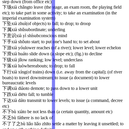
step down (from office etc)
下场
xià chǎng
to leave (the stage, an exam room, the playing field
etc); to take part in some activity; to take an examination (in the
imperial examination system)
下坠
xià zhuì
(of objects) to fall; to drop; to droop
下属
xià shǔ
subordinate; underling
下意识
xià yì shí
subconscious mind
下手
xià shǒu
to start; to put one's hand to; to set about
下游
xià yóu
lower reaches (of a river); lower level; lower echelon
下滑
xià huá
to slide down (a slope etc); (fig.) to decline
下级
xià jí
low ranking; low level; underclass
下落
xià luò
whereabouts; to drop; to fall
下行
xià xíng
(of trains) down (i.e. away from the capital); (of river
boats) to travel downstream; to issue (a document) to lower
bureaucratic levels
下调
xià diào
to demote; to pass down to a lower unit
下跌
xià diē
to fall; to tumble
下达
xià dá
to transmit to lower levels; to issue (a command, decree
etc)
不下
bù xià
to be not less than (a certain quantity, amount etc)
不乏
bù fá
there is no lack of
不了了之
bù liǎo liǎo zhī
to settle a matter by leaving it unsettled; to