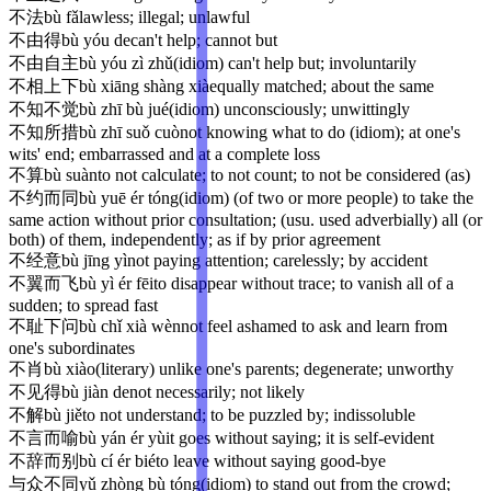
不法
bù fǎ
lawless; illegal; unlawful
不由得
bù yóu de
can't help; cannot but
不由自主
bù yóu zì zhǔ
(idiom) can't help but; involuntarily
不相上下
bù xiāng shàng xià
equally matched; about the same
不知不觉
bù zhī bù jué
(idiom) unconsciously; unwittingly
不知所措
bù zhī suǒ cuò
not knowing what to do (idiom); at one's
wits' end; embarrassed and at a complete loss
不算
bù suàn
to not calculate; to not count; to not be considered (as)
不约而同
bù yuē ér tóng
(idiom) (of two or more people) to take the
same action without prior consultation; (usu. used adverbially) all (or
both) of them, independently; as if by prior agreement
不经意
bù jīng yì
not paying attention; carelessly; by accident
不翼而飞
bù yì ér fēi
to disappear without trace; to vanish all of a
sudden; to spread fast
不耻下问
bù chǐ xià wèn
not feel ashamed to ask and learn from
one's subordinates
不肖
bù xiào
(literary) unlike one's parents; degenerate; unworthy
不见得
bù jiàn de
not necessarily; not likely
不解
bù jiě
to not understand; to be puzzled by; indissoluble
不言而喻
bù yán ér yù
it goes without saying; it is self-evident
不辞而别
bù cí ér bié
to leave without saying good-bye
与众不同
yǔ zhòng bù tóng
(idiom) to stand out from the crowd;