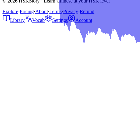
© 2026 HSKStory · Learn Chinese at your HSK level
Explore
·
Pricing
·
About
·
Terms
·
Privacy
·
Refund
Library
Vocab
Settings
Account