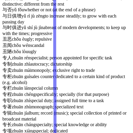
distinctive; different from the rest
与否
yǔ fǒu
whether or not (at the end of a phrase)
与日俱增
yǔ rì jù zēng
to increase steadily; to grow with each
passing day
与时俱进
yǔ shí jù jìn
abreast of modern developments; to keep up
with the times; progressive
丑恶
chǒu è
ugly; repulsive
丑闻
chǒu wén
scandal
丑陋
chǒu lòu
ugly
专人
zhuān rén
specialist; person appointed for specific task
专制
zhuān zhì
autocracy; dictatorship
专卖
zhuān mài
monopoly; exclusive right to trade
专柜
zhuān guì
sales counter dedicated to a certain kind of product
(e.g. alcohol)
专栏
zhuān lán
special column
专程
zhuān chéng
specifically; specially (for that purpose)
专职
zhuān zhí
special duty; assigned full time to a task
专著
zhuān zhù
monograph; specialized text
专辑
zhuān jí
album; record (music); special collection of printed or
broadcast material
专长
zhuān cháng
specialty; special knowledge or ability
专项
zhuān xiàng
special; dedicated