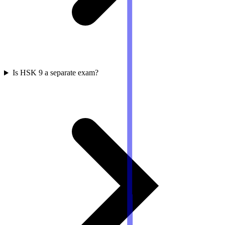
Is HSK 9 a separate exam?