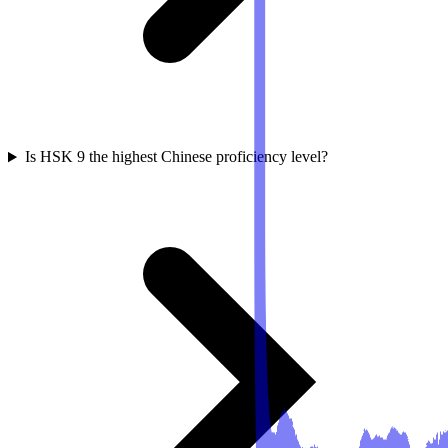
Is HSK 9 the highest Chinese proficiency level?