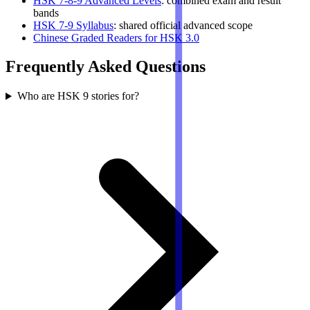
HSK 7-8-9 Advanced Levels
: combined exam and result
bands
HSK 7-9 Syllabus
: shared official advanced scope
Chinese Graded Readers for HSK 3.0
Frequently Asked Questions
Who are HSK 9 stories for?