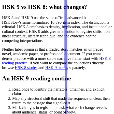
HSK 9 vs HSK 8: what changes?
HSK 8 and HSK 9 use the same official advanced band and
HSKStory's same normalized 10,896-item index. The distinction is
editorial. HSK 8 emphasizes density, implication, and institutional or
cultural context. HSK 9 adds greater attention to register shifts, non-
linear structure, literary technique, and the evidence behind
competing interpretations.
Neither label promises that a graded story matches an ungraded
novel, academic paper, or professional document. If you want
denser practice with a more stable narrative frame, start with
HSK 8
reading practice
. If you want to compare the collections directly,
browse
HSK 8 stories
and
HSK 9 stories
separately.
An HSK 9 reading routine
Read once to identify the narrators, timelines, and explicit
claims.
Map any structural shift that made the sequence unclear, then
return to the passage that signalled it.
Mark changes in register and ask what each change reveals
about audience, status, or point of view.