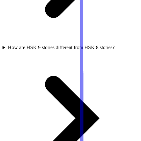
How are HSK 9 stories different from HSK 8 stories?