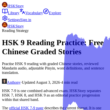
HSKStory
Library
Vocabulary
Explore
Settings
Sign in
HSKStory
Reading Strategy
HSK 9 Reading Practice: Free
Chinese Graded Stories
Practise HSK 9 reading with graded Chinese stories, reviewed
Mandarin audio, adjustable Pinyin, word definitions, and sentence
translation.
Anthony
·
Updated
August 3, 2026
·
4
min read
HSK 7-9 is one combined advanced exam. HSKStory separates
HSK 7, HSK 8, and HSK 9 as an editorial practice progression
within that shared band.
The
official HSK 7-9 page
describes the current format. It is one