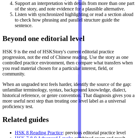
Support an interpretation with details from more than one part
of the story, and note evidence for a plausible alternative.
Listen with synchronized highlighting or read a section aloud
to check how phrasing and parallel structure guide the
sentence.
Beyond one editorial level
HSK 9 is the end of HSKStory's current editorial practice
progression, not the end of Chinese reading. Use the story as one
controlled practice environment, then compare what transfers when
you read material chosen for a particular interest, field, or
community.
When an ungraded text feels harder, identify the source of the gap:
unfamiliar terminology, syntax, background knowledge, dialect,
historical reference, or genre convention. That diagnosis gives you a
more useful next step than treating one level label as a universal
proficiency test.
Related guides
HSK 8 Reading Practice
: previous editorial practice level