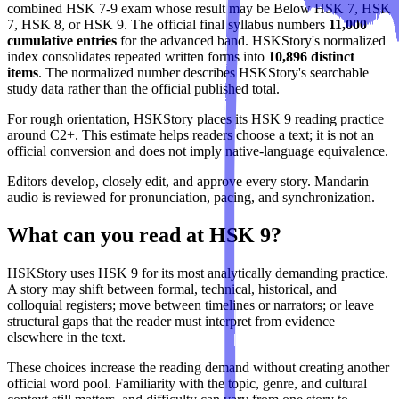
combined HSK 7-9 exam whose result may be Below HSK 7, HSK
7, HSK 8, or HSK 9. The official final syllabus numbers
11,000
cumulative entries
for the advanced band. HSKStory's normalized
index consolidates repeated written forms into
10,896 distinct
items
. The normalized number describes HSKStory's searchable
study data rather than the official published total.
For rough orientation, HSKStory places its HSK 9 reading practice
around C2+. This estimate helps readers choose a text; it is not an
official conversion and does not imply native-language equivalence.
Editors develop, closely edit, and approve every story. Mandarin
audio is reviewed for pronunciation, pacing, and synchronization.
What can you read at HSK 9?
HSKStory uses HSK 9 for its most analytically demanding practice.
A story may shift between formal, technical, historical, and
colloquial registers; move between timelines or narrators; or leave
structural gaps that the reader must interpret from evidence
elsewhere in the text.
These choices increase the reading demand without creating another
official word pool. Familiarity with the topic, genre, and cultural