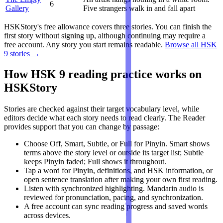
6
Gallery
Five strangers walk in and fall apart
HSKStory's free allowance covers three stories. You can finish the
first story without signing up, although continuing may require a
free account. Any story you start remains readable.
Browse all HSK
9 stories →
How HSK 9 reading practice works on
HSKStory
Stories are checked against their target vocabulary level, while
editors decide what each story needs to read clearly. The Reader
provides support that you can change by passage:
Choose Off, Smart, Subtle, or Full for Pinyin. Smart shows
terms above the story level or outside its target list; Subtle
keeps Pinyin faded; Full shows it throughout.
Tap a word for Pinyin, definitions, and HSK information, or
open sentence translation after making your own first reading.
Listen with synchronized highlighting. Mandarin audio is
reviewed for pronunciation, pacing, and synchronization.
A free account can sync reading progress and saved words
across devices.