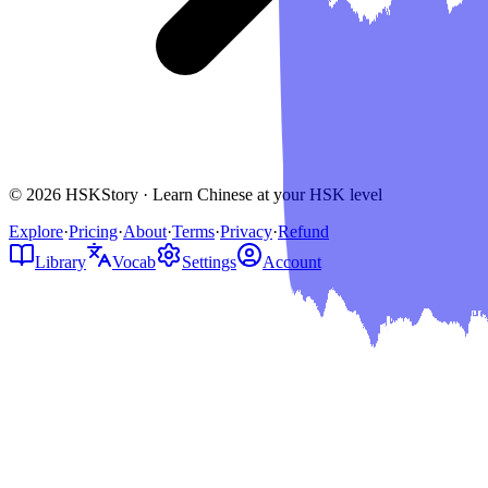
© 2026 HSKStory · Learn Chinese at your HSK level
Explore
·
Pricing
·
About
·
Terms
·
Privacy
·
Refund
Library
Vocab
Settings
Account