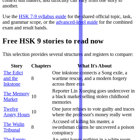
context still matters, and difficulty can vary from one story to
another.
Use the
HSK 7-9 syllabus guide
for the shared official topic, task,
and grammar scope, or the
advanced-level guide
for the combined
exam and result bands.
Free HSK 9 stories to read now
This selection provides several structures and registers to compare:
Story
Chapters
What It's About
The Edict
One inkstone connects a Song exile, a
and the
8
wartime rescue, and a modern forgery
Inkstone
across three eras
Reporter Lin Xueqing goes undercover in
The Memory
10
a black market selling stolen childhood
Market
memories
Twelve
One juror refuses to vote guilty and traces
10
Angry Hours
where the professor's money really went
Accused of killing his master, a
The Wulin
8
swordsman claims he uncovered a poison
Tribunal
conspiracy
The Empty
An artist hangs nothing in a white room.