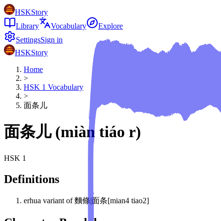
HSKStory
Library
Vocabulary
Explore
Settings
Sign in
HSKStory
Home
>
HSK
1
Vocabulary
>
面条儿
面条儿
(
miàn tiáo r
)
HSK
1
Definitions
erhua variant of 麵條|面条[mian4 tiao2]