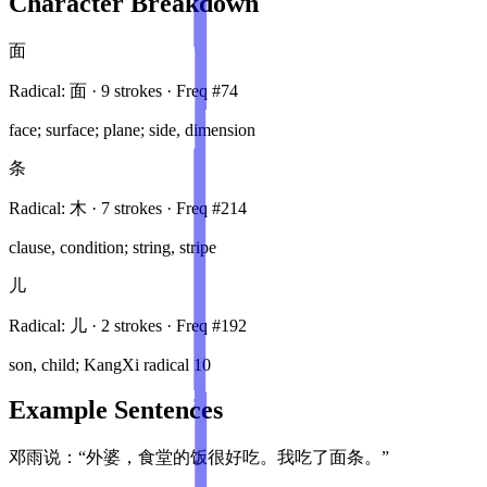
Character Breakdown
面
Radical:
面
·
9
stroke
s
· Freq #
74
face; surface; plane; side, dimension
条
Radical:
木
·
7
stroke
s
· Freq #
214
clause, condition; string, stripe
儿
Radical:
儿
·
2
stroke
s
· Freq #
192
son, child; KangXi radical 10
Example Sentences
邓雨说：“外婆，食堂的饭很好吃。我吃了面条。”