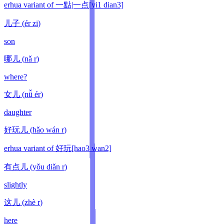
erhua variant of 一點|一点[yi1 dian3]
儿子
(
ér zi
)
son
哪儿
(
nǎ r
)
where?
女儿
(
nǚ ér
)
daughter
好玩儿
(
hǎo wán r
)
erhua variant of 好玩[hao3 wan2]
有点儿
(
yǒu diǎn r
)
slightly
这儿
(
zhè r
)
here