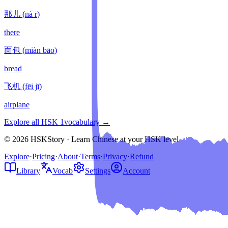
那儿
(
nà r
)
there
面包
(
miàn bāo
)
bread
飞机
(
fēi jī
)
airplane
Explore all HSK
1
vocabulary →
© 2026 HSKStory · Learn Chinese at your HSK level
Explore
·
Pricing
·
About
·
Terms
·
Privacy
·
Refund
Library
Vocab
Settings
Account