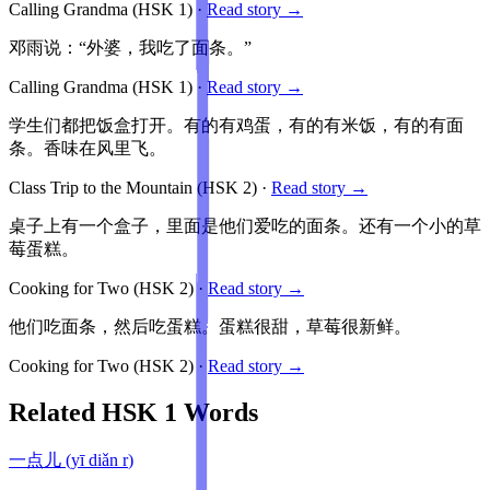
Calling Grandma
(HSK
1
)
·
Read story →
邓雨说：“外婆，我吃了面条。”
Calling Grandma
(HSK
1
)
·
Read story →
学生们都把饭盒打开。有的有鸡蛋，有的有米饭，有的有面
条。香味在风里飞。
Class Trip to the Mountain
(HSK
2
)
·
Read story →
桌子上有一个盒子，里面是他们爱吃的面条。还有一个小的草
莓蛋糕。
Cooking for Two
(HSK
2
)
·
Read story →
他们吃面条，然后吃蛋糕。蛋糕很甜，草莓很新鲜。
Cooking for Two
(HSK
2
)
·
Read story →
Related HSK
1
Words
一点儿
(
yī diǎn r
)