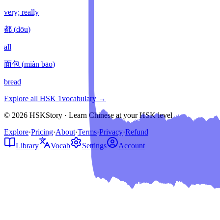
very; really
都
(
dōu
)
all
面包
(
miàn bāo
)
bread
Explore all HSK
1
vocabulary →
© 2026 HSKStory · Learn Chinese at your HSK level
Explore
·
Pricing
·
About
·
Terms
·
Privacy
·
Refund
Library
Vocab
Settings
Account