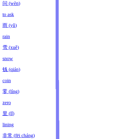
问
(
wèn
)
to ask
雨
(
yǔ
)
rain
雪
(
xuě
)
snow
钱
(
qián
)
coin
零
(
líng
)
zero
里
(
lǐ
)
lining
非常
(
fēi cháng
)