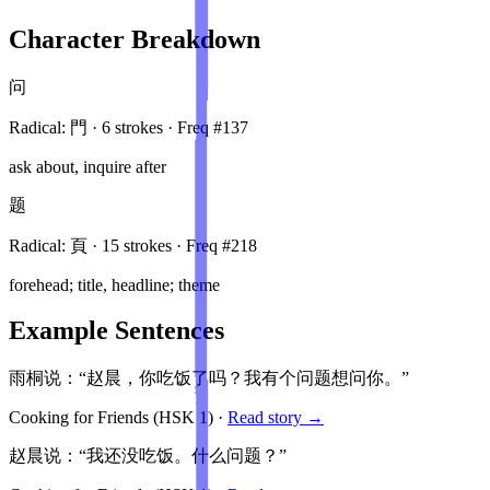
Character Breakdown
问
Radical:
門
·
6
stroke
s
· Freq #
137
ask about, inquire after
题
Radical:
頁
·
15
stroke
s
· Freq #
218
forehead; title, headline; theme
Example Sentences
雨桐说：“赵晨，你吃饭了吗？我有个问题想问你。”
Cooking for Friends
(HSK
1
)
·
Read story →
赵晨说：“我还没吃饭。什么问题？”