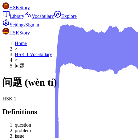
HSKStory
Library
Vocabulary
Explore
Settings
Sign in
HSKStory
Home
>
HSK
1
Vocabulary
>
问题
问题
(
wèn tí
)
HSK
1
Definitions
question
problem
issue