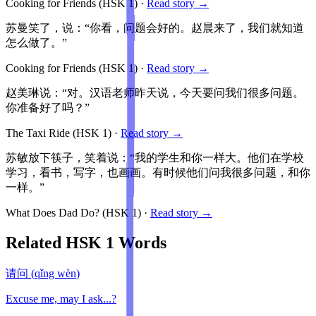
Cooking for Friends
(HSK
1
)
·
Read story →
苏曼笑了，说：“你看，问题会好的。赵晨来了，我们就知道
怎么做了。”
Cooking for Friends
(HSK
1
)
·
Read story →
赵美琳说：“对。汉语老师昨天说，今天要问我们很多问题。
你准备好了吗？”
The Taxi Ride
(HSK
1
)
·
Read story →
苏敏放下筷子，笑着说：“我的学生和你一样大。他们在学校
学习，看书，写字，也画画。有时候他们问我很多问题，和你
一样。”
What Does Dad Do?
(HSK
1
)
·
Read story →
Related HSK
1
Words
请问
(
qǐng wèn
)
Excuse me, may I ask...?