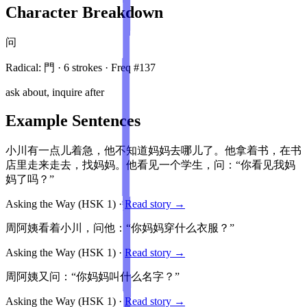
Character Breakdown
问
Radical:
門
·
6
stroke
s
· Freq #
137
ask about, inquire after
Example Sentences
小川有一点儿着急，他不知道妈妈去哪儿了。他拿着书，在书
店里走来走去，找妈妈。他看见一个学生，问：“你看见我妈
妈了吗？”
Asking the Way
(HSK
1
)
·
Read story →
周阿姨看着小川，问他：“你妈妈穿什么衣服？”
Asking the Way
(HSK
1
)
·
Read story →
周阿姨又问：“你妈妈叫什么名字？”
Asking the Way
(HSK
1
)
·
Read story →