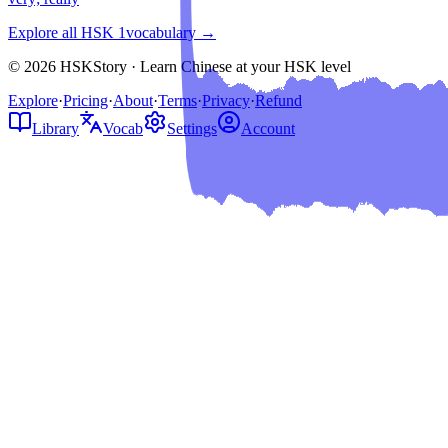
Explore all HSK
1
vocabulary →
© 2026 HSKStory · Learn Chinese at your HSK level
Explore
·
Pricing
·
About
·
Terms
·
Privacy
·
Refund
Library
Vocab
Settings
Account