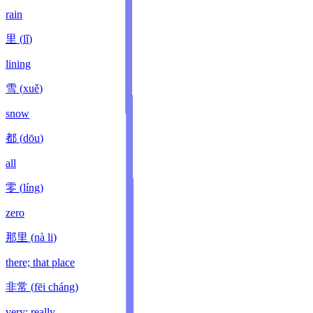
rain
里
(
lǐ
)
lining
雪
(
xuě
)
snow
都
(
dōu
)
all
零
(
líng
)
zero
那里
(
nà li
)
there; that place
非常
(
fēi cháng
)
very; really