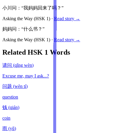
小川问：“我妈妈回来了吗？”
Asking the Way
(HSK
1
)
·
Read story →
妈妈问：“什么书？”
Asking the Way
(HSK
1
)
·
Read story →
Related HSK
1
Words
请问
(
qǐng wèn
)
Excuse me, may I ask...?
问题
(
wèn tí
)
question
钱
(
qián
)
coin
雨
(
yǔ
)