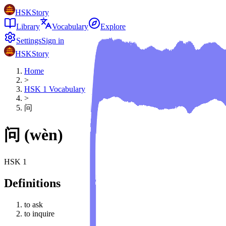
HSKStory
Library
Vocabulary
Explore
Settings
Sign in
HSKStory
Home
>
HSK
1
Vocabulary
>
问
问
(
wèn
)
HSK
1
Definitions
to ask
to inquire