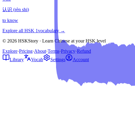
认识
(
rèn shi
)
to know
Explore all HSK
1
vocabulary →
© 2026 HSKStory · Learn Chinese at your HSK level
Explore
·
Pricing
·
About
·
Terms
·
Privacy
·
Refund
Library
Vocab
Settings
Account