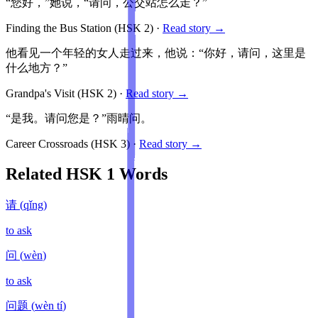
“您好，”她说，“请问，公交站怎么走？”
Finding the Bus Station
(HSK
2
)
·
Read story →
他看见一个年轻的女人走过来，他说：“你好，请问，这里是
什么地方？”
Grandpa's Visit
(HSK
2
)
·
Read story →
“是我。请问您是？”雨晴问。
Career Crossroads
(HSK
3
)
·
Read story →
Related HSK
1
Words
请
(
qǐng
)
to ask
问
(
wèn
)
to ask
问题
(
wèn tí
)