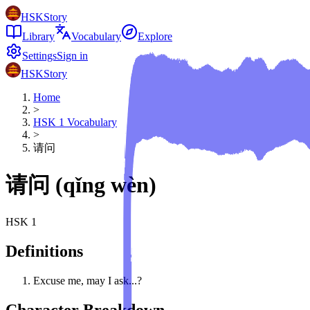
HSKStory
Library
Vocabulary
Explore
Settings
Sign in
HSKStory
Home
>
HSK
1
Vocabulary
>
请问
请问
(
qǐng wèn
)
HSK
1
Definitions
Excuse me, may I ask...?
Character Breakdown