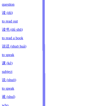
question
读
(
dú
)
to read out
读书
(
dú shū
)
to read a book
说话
(
shuō huà
)
to speak
课
(
kè
)
subject
说
(
shuō
)
to speak
谁
(
shuí
)
who