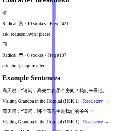
请
Radical:
言
·
10
stroke
s
· Freq #
421
ask, request; invite; please
问
Radical:
門
·
6
stroke
s
· Freq #
137
ask about, inquire after
Example Sentences
高天说：“请问，高先生在哪个房间？我们来看他。”
Visiting Grandpa in the Hospital
(HSK
1
)
·
Read story →
高天问：“请问，哪个高先生是我们的爷爷？”
Visiting Grandpa in the Hospital
(HSK
1
)
·
Read story →