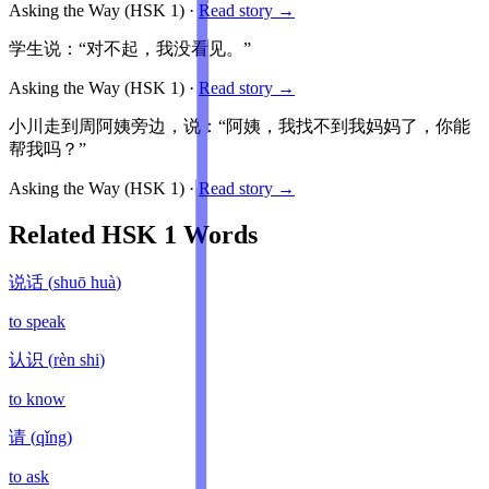
Asking the Way
(HSK
1
)
·
Read story →
学生说：“对不起，我没看见。”
Asking the Way
(HSK
1
)
·
Read story →
小川走到周阿姨旁边，说：“阿姨，我找不到我妈妈了，你能
帮我吗？”
Asking the Way
(HSK
1
)
·
Read story →
Related HSK
1
Words
说话
(
shuō huà
)
to speak
认识
(
rèn shi
)
to know
请
(
qǐng
)
to ask