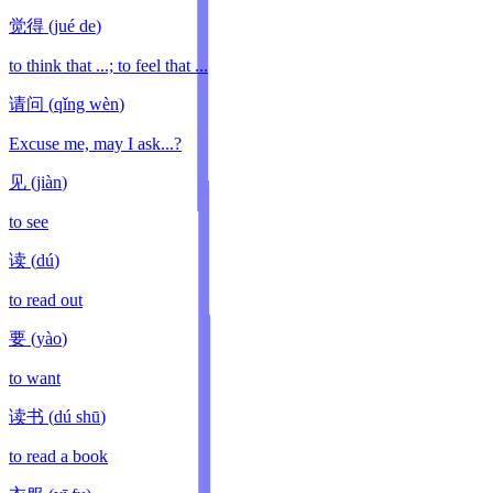
觉得
(
jué de
)
to think that ...; to feel that ...
请问
(
qǐng wèn
)
Excuse me, may I ask...?
见
(
jiàn
)
to see
读
(
dú
)
to read out
要
(
yào
)
to want
读书
(
dú shū
)
to read a book