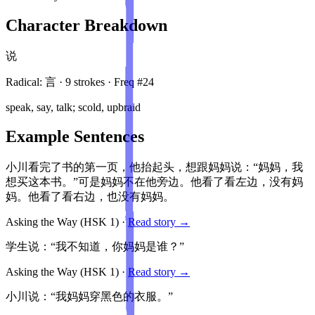
Character Breakdown
说
Radical:
言
·
9
stroke
s
· Freq #
24
speak, say, talk; scold, upbraid
Example Sentences
小川看完了书的第一页，他抬起头，想跟妈妈说：“妈妈，我
想买这本书。”可是妈妈不在他旁边。他看了看左边，没有妈
妈。他看了看右边，也没有妈妈。
Asking the Way
(HSK
1
)
·
Read story →
学生说：“我不知道，你妈妈是谁？”
Asking the Way
(HSK
1
)
·
Read story →
小川说：“我妈妈穿黑色的衣服。”