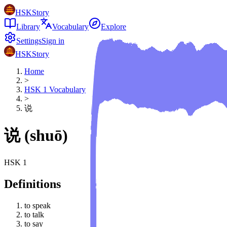
HSKStory
Library
Vocabulary
Explore
Settings
Sign in
HSKStory
Home
>
HSK
1
Vocabulary
>
说
说
(
shuō
)
HSK
1
Definitions
to speak
to talk
to say