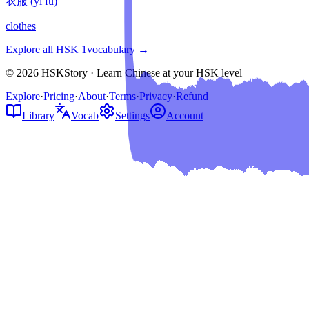
衣服
(
yī fu
)
clothes
Explore all HSK
1
vocabulary →
© 2026 HSKStory · Learn Chinese at your HSK level
Explore
·
Pricing
·
About
·
Terms
·
Privacy
·
Refund
Library
Vocab
Settings
Account