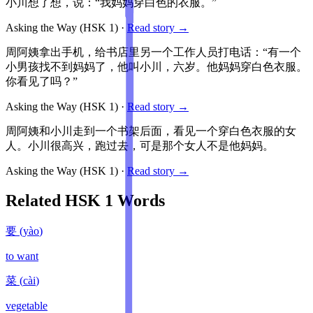
小川想了想，说：“我妈妈穿白色的衣服。”
Asking the Way
(HSK
1
)
·
Read story →
周阿姨拿出手机，给书店里另一个工作人员打电话：“有一个
小男孩找不到妈妈了，他叫小川，六岁。他妈妈穿白色衣服。
你看见了吗？”
Asking the Way
(HSK
1
)
·
Read story →
周阿姨和小川走到一个书架后面，看见一个穿白色衣服的女
人。小川很高兴，跑过去，可是那个女人不是他妈妈。
Asking the Way
(HSK
1
)
·
Read story →
Related HSK
1
Words
要
(
yào
)
to want
菜
(
cài
)
vegetable