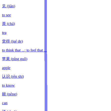
见
(
jiàn
)
to see
茶
(
chá
)
tea
觉得
(
jué de
)
to think that ...; to feel that ...
苹果
(
píng guǒ
)
apple
认识
(
rèn shi
)
to know
能
(
néng
)
can