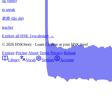
说
(
shuō
)
to speak
老师
(
lǎo shī
)
teacher
Explore all HSK
1
vocabulary →
© 2026 HSKStory · Learn Chinese at your HSK level
Explore
·
Pricing
·
About
·
Terms
·
Privacy
·
Refund
Library
Vocab
Settings
Account