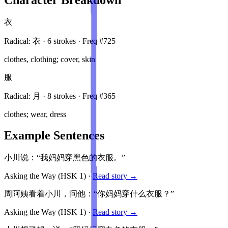
衣
Radical:
衣
·
6
stroke
s
· Freq #
725
clothes, clothing; cover, skin
服
Radical:
月
·
8
stroke
s
· Freq #
365
clothes; wear, dress
Example Sentences
小川说：“我妈妈穿黑色的衣服。”
Asking the Way
(HSK
1
)
·
Read story →
周阿姨看着小川，问他：“你妈妈穿什么衣服？”
Asking the Way
(HSK
1
)
·
Read story →