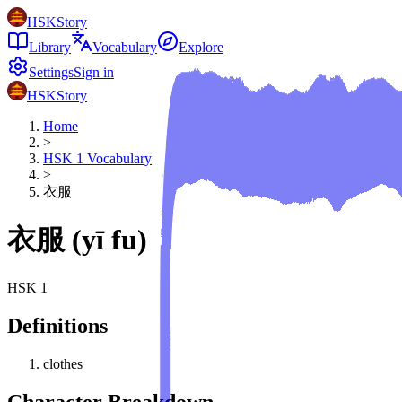
HSKStory
Library
Vocabulary
Explore
Settings
Sign in
HSKStory
Home
>
HSK
1
Vocabulary
>
衣服
衣服
(
yī fu
)
HSK
1
Definitions
clothes
Character Breakdown