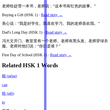
老师给赵雪一本书，老师说：“这本书有红色的故事。”
Buying a Gift
(HSK
1
)
·
Read story →
美心说：“我是好学生。我喜欢学习。我的老师喜欢我。”
Dad's Long Day
(HSK
1
)
·
Read story →
冯大文开门。教室里有一个老师。老师有黑头发。老师穿绿衣
服。老师对他们说：“你们是谁？”
First Day of School
(HSK
1
)
·
Read story →
Related HSK
1
Words
能
(
néng
)
can
给
(
gěi
)
to