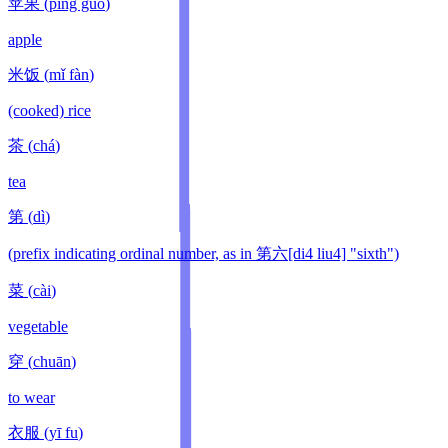
苹果
(
píng guǒ
)
apple
米饭
(
mǐ fàn
)
(cooked) rice
茶
(
chá
)
tea
第
(
dì
)
(prefix indicating ordinal number, as in 第六[di4 liu4] "sixth")
菜
(
cài
)
vegetable
穿
(
chuān
)
to wear
衣服
(
yī fu
)