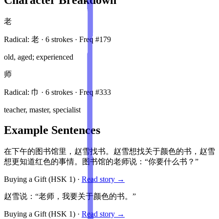
老
Radical:
老
·
6
stroke
s
· Freq #
179
old, aged; experienced
师
Radical:
巾
·
6
stroke
s
· Freq #
333
teacher, master, specialist
Example Sentences
在下午的图书馆里，赵雪找书。赵雪想找关于颜色的书，赵雪
想更知道红色的事情。图书馆的老师说：“你要什么书？”
Buying a Gift
(HSK
1
)
·
Read story →
赵雪说：“老师，我要关于颜色的书。”
Buying a Gift
(HSK
1
)
·
Read story →