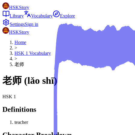
HSKStory
Library
Vocabulary
Explore
Settings
Sign in
HSKStory
Home
>
HSK
1
Vocabulary
>
老师
老师
(
lǎo shī
)
HSK
1
Definitions
teacher
Character Breakdown