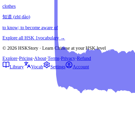
clothes
知道
(
zhī dào
)
to know; to become aware of
Explore all HSK
1
vocabulary →
© 2026 HSKStory · Learn Chinese at your HSK level
Explore
·
Pricing
·
About
·
Terms
·
Privacy
·
Refund
Library
Vocab
Settings
Account