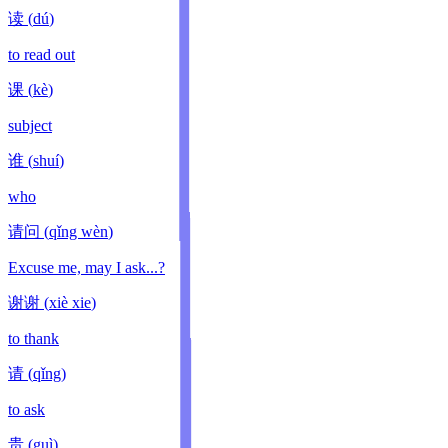
读
(
dú
)
to read out
课
(
kè
)
subject
谁
(
shuí
)
who
请问
(
qǐng wèn
)
Excuse me, may I ask...?
谢谢
(
xiè xie
)
to thank
请
(
qǐng
)
to ask
贵
(
guì
)