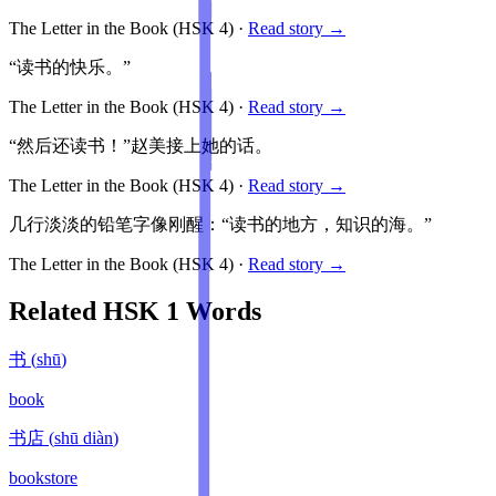
The Letter in the Book
(HSK
4
)
·
Read story →
“读书的快乐。”
The Letter in the Book
(HSK
4
)
·
Read story →
“然后还读书！”赵美接上她的话。
The Letter in the Book
(HSK
4
)
·
Read story →
几行淡淡的铅笔字像刚醒：“读书的地方，知识的海。”
The Letter in the Book
(HSK
4
)
·
Read story →
Related HSK
1
Words
书
(
shū
)
book
书店
(
shū diàn
)
bookstore