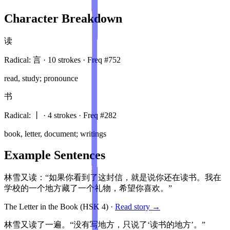
Character Breakdown
读
Radical:
言
·
10
stroke
s
· Freq #
752
read, study; pronounce
书
Radical:
丨
·
4
stroke
s
· Freq #
282
book, letter, document; writings
Example Sentences
林雪又读：“如果你看到了这封信，就是说你还在读书。我在
学校的一个地方藏了一个礼物，希望你喜欢。”
The Letter in the Book
(HSK
4
)
·
Read story →
林雪又读了一遍。“没有写地方，只说了‘读书的地方’。”