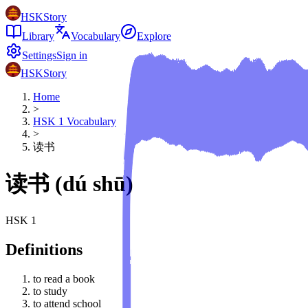
HSKStory
Library
Vocabulary
Explore
Settings
Sign in
HSKStory
Home
>
HSK
1
Vocabulary
>
读书
读书
(
dú shū
)
HSK
1
Definitions
to read a book
to study
to attend school