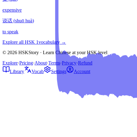
expensive
说话
(
shuō huà
)
to speak
Explore all HSK
1
vocabulary →
© 2026 HSKStory · Learn Chinese at your HSK level
Explore
·
Pricing
·
About
·
Terms
·
Privacy
·
Refund
Library
Vocab
Settings
Account