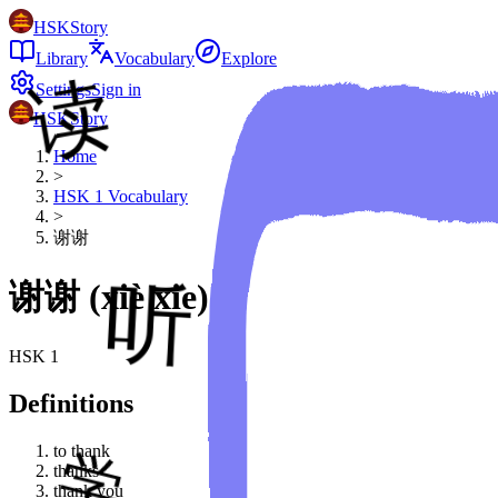
HSKStory
Library
Vocabulary
Explore
Settings
Sign in
HSKStory
Home
>
HSK
1
Vocabulary
>
谢谢
谢谢
(
xiè xie
)
HSK
1
Definitions
to thank
thanks
thank you