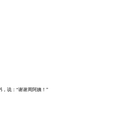
，说：“谢谢周阿姨！”