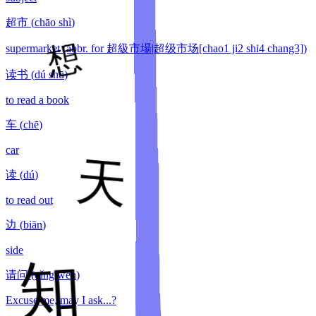
超市
(
chāo shì
)
supermarket (abbr. for 超級市場|超级市场[chao1 ji2 shi4 chang3])
读书
(
dú shū
)
to read a book
车
(
chē
)
car
读
(
dú
)
to read out
边
(
biān
)
side
请问
(
qǐng wèn
)
Excuse me, may I ask...?