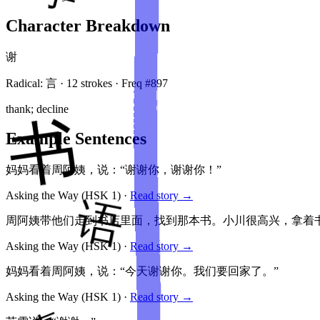
Character Breakdown
谢
Radical:
言
·
12
stroke
s
· Freq #
897
thank; decline
Example Sentences
妈妈看着周阿姨，说：“谢谢你，谢谢你！”
Asking the Way
(HSK
1
)
·
Read story →
周阿姨带他们走到书店里面，找到那本书。小川很高兴，拿着书
Asking the Way
(HSK
1
)
·
Read story →
妈妈看着周阿姨，说：“今天谢谢你。我们要回家了。”
Asking the Way
(HSK
1
)
·
Read story →