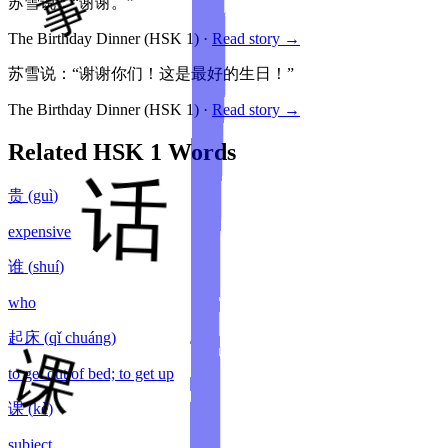
苏雪说：“谢谢。”
The Birthday Dinner
(HSK
1
)
·
Read story →
苏雪说：“谢谢你们！这是最好的生日！”
The Birthday Dinner
(HSK
1
)
·
Read story →
Related HSK
1
Words
贵
(
guì
)
expensive
谁
(
shuí
)
who
起床
(
qǐ chuáng
)
to get out of bed; to get up
课
(
kè
)
subject