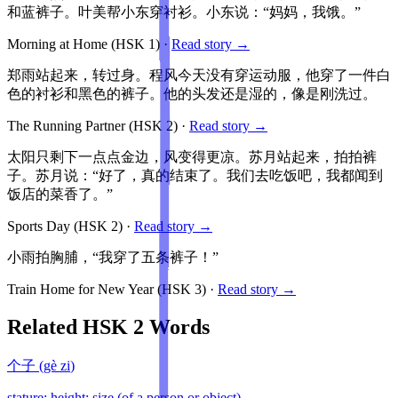
和蓝裤子。叶美帮小东穿衬衫。小东说：“妈妈，我饿。”
Morning at Home
(HSK
1
)
·
Read story →
郑雨站起来，转过身。程风今天没有穿运动服，他穿了一件白
色的衬衫和黑色的裤子。他的头发还是湿的，像是刚洗过。
The Running Partner
(HSK
2
)
·
Read story →
太阳只剩下一点点金边，风变得更凉。苏月站起来，拍拍裤
子。苏月说：“好了，真的结束了。我们去吃饭吧，我都闻到
饭店的菜香了。”
Sports Day
(HSK
2
)
·
Read story →
小雨拍胸脯，“我穿了五条裤子！”
Train Home for New Year
(HSK
3
)
·
Read story →
Related HSK
2
Words
个子
(
gè zi
)
stature; height; size (of a person or object)