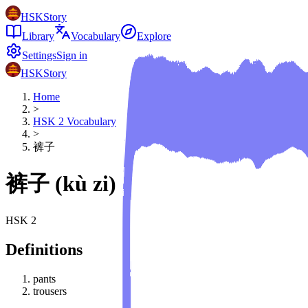
HSKStory
Library
Vocabulary
Explore
Settings
Sign in
HSKStory
Home
>
HSK
2
Vocabulary
>
裤子
裤子
(
kù zi
)
HSK
2
Definitions
pants
trousers