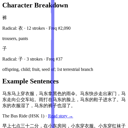
Character Breakdown
裤
Radical:
衣
·
12
stroke
s
· Freq #
2,090
trousers, pants
子
Radical:
子
·
3
stroke
s
· Freq #
37
offspring, child; fruit, seed of; 1st terrestrial branch
Example Sentences
马东马上穿衣服，马东拿黑色的雨伞。马东快步走出家门，马
东走向公交车站。雨打在马东的脸上，马东的鞋子进水了。马
东的衣服湿了，马东的裤子也湿了。
The Bus Ride
(HSK
1
)
·
Read story →
早上七点三十二分，在小东房间，小东穿衣服。小东穿红袜子