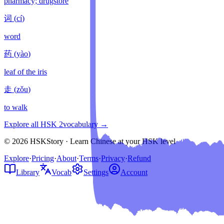
pharmacy; drugstore
词
(
cí
)
word
药
(
yào
)
leaf of the iris
走
(
zǒu
)
to walk
Explore all HSK
2
vocabulary →
© 2026 HSKStory · Learn Chinese at your HSK level
Explore
·
Pricing
·
About
·
Terms
·
Privacy
·
Refund
Library
Vocab
Settings
Account