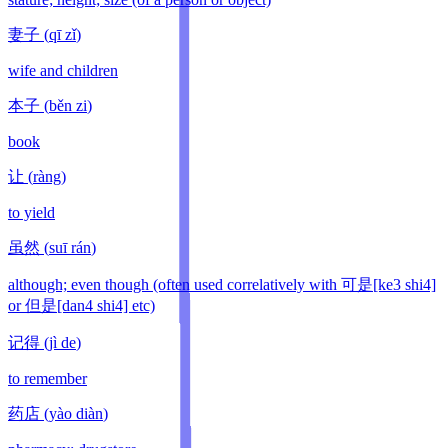
妻子
(
qī zǐ
)
wife and children
本子
(
běn zi
)
book
让
(
ràng
)
to yield
虽然
(
suī rán
)
although; even though (often used correlatively with 可是[ke3 shi4]
or 但是[dan4 shi4] etc)
记得
(
jì de
)
to remember
药店
(
yào diàn
)