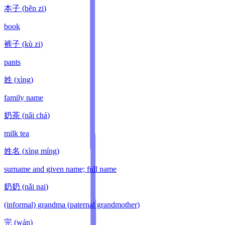
本子
(
běn zi
)
book
裤子
(
kù zi
)
pants
姓
(
xìng
)
family name
奶茶
(
nǎi chá
)
milk tea
姓名
(
xìng míng
)
surname and given name; full name
奶奶
(
nǎi nai
)
(informal) grandma (paternal grandmother)
完
(
wán
)