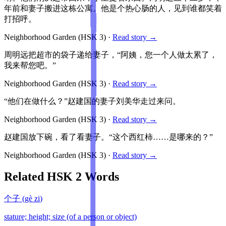
年前和妻子搬进这栋公寓。他是个热心肠的人，见到谁都笑着
打招呼。
Neighborhood Garden
(HSK
3
)
·
Read story →
周明远把超市的袋子递给妻子，“阿姨，您一个人做太累了，
我来帮您吧。”
Neighborhood Garden
(HSK
3
)
·
Read story →
“他们在做什么？”赵建国的妻子刘美华走过来问。
Neighborhood Garden
(HSK
3
)
·
Read story →
赵建国放下碗，看了看妻子。“这个西红柿……是哪来的？”
Neighborhood Garden
(HSK
3
)
·
Read story →
Related HSK
2
Words
个子
(
gè zi
)
stature; height; size (of a person or object)