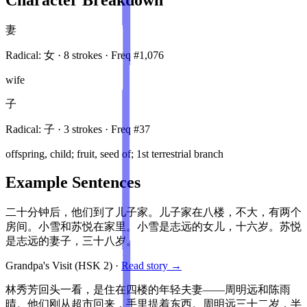
妻
Radical:
女
·
8
stroke
s
· Freq #
1,076
wife
子
Radical:
子
·
3
stroke
s
· Freq #
37
offspring, child; fruit, seed of; 1st terrestrial branch
Example Sentences
二十分钟后，他们到了儿子家。儿子家在八楼，不大，有两个
房间。小雪和苏悦在家里。小雪是志远的女儿，十六岁。苏悦
是志远的妻子，三十八岁。
Grandpa's Visit
(HSK
2
)
·
Read story →
林秀芳回头一看，是住在四楼的年轻夫妻——周明远和陈雨
晴。他们刚从超市回来，手里提着东西。周明远三十二岁，半