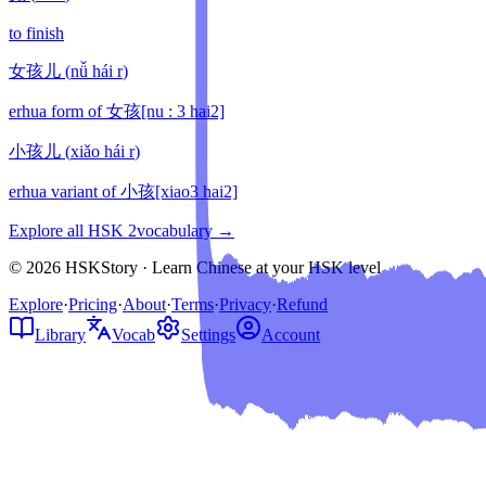
to finish
女孩儿
(
nǚ hái r
)
erhua form of 女孩[nu : 3 hai2]
小孩儿
(
xiǎo hái r
)
erhua variant of 小孩[xiao3 hai2]
Explore all HSK
2
vocabulary →
© 2026 HSKStory · Learn Chinese at your HSK level
Explore
·
Pricing
·
About
·
Terms
·
Privacy
·
Refund
Library
Vocab
Settings
Account