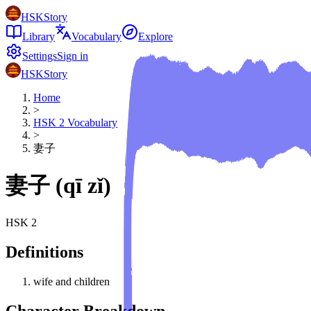
HSKStory
Library
Vocabulary
Explore
Settings
Sign in
HSKStory
Home
>
HSK
2
Vocabulary
>
妻子
妻子
(
qī zǐ
)
HSK
2
Definitions
wife and children
Character Breakdown