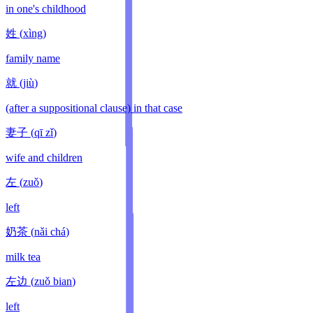
in one's childhood
姓
(
xìng
)
family name
就
(
jiù
)
(after a suppositional clause) in that case
妻子
(
qī zǐ
)
wife and children
左
(
zuǒ
)
left
奶茶
(
nǎi chá
)
milk tea
左边
(
zuǒ bian
)
left