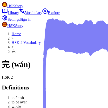
HSKStory
Library
Vocabulary
Explore
Settings
Sign in
HSKStory
Home
>
HSK
2
Vocabulary
>
完
完
(
wán
)
HSK
2
Definitions
to finish
to be over
whole