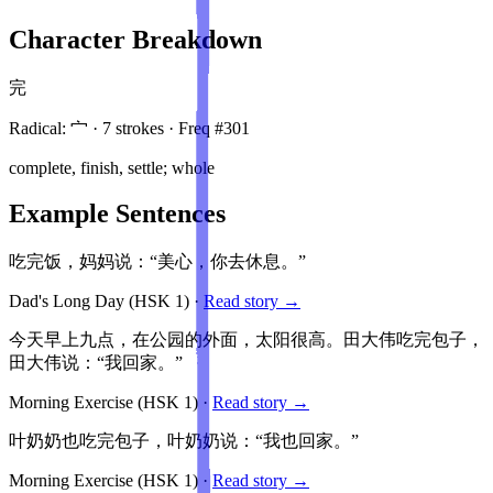
Character Breakdown
完
Radical:
宀
·
7
stroke
s
· Freq #
301
complete, finish, settle; whole
Example Sentences
吃完饭，妈妈说：“美心，你去休息。”
Dad's Long Day
(HSK
1
)
·
Read story →
今天早上九点，在公园的外面，太阳很高。田大伟吃完包子，
田大伟说：“我回家。”
Morning Exercise
(HSK
1
)
·
Read story →
叶奶奶也吃完包子，叶奶奶说：“我也回家。”
Morning Exercise
(HSK
1
)
·
Read story →