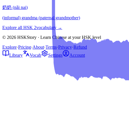
奶奶
(
nǎi nai
)
(informal) grandma (paternal grandmother)
Explore all HSK
2
vocabulary →
© 2026 HSKStory · Learn Chinese at your HSK level
Explore
·
Pricing
·
About
·
Terms
·
Privacy
·
Refund
Library
Vocab
Settings
Account