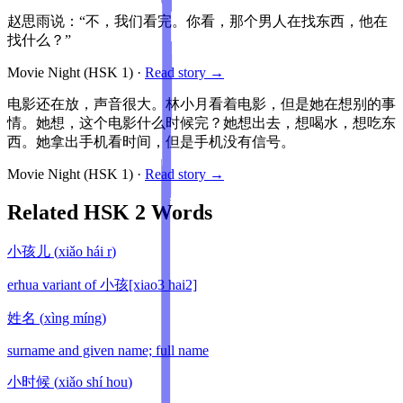
赵思雨说：“不，我们看完。你看，那个男人在找东西，他在
找什么？”
Movie Night
(HSK
1
)
·
Read story →
电影还在放，声音很大。林小月看着电影，但是她在想别的事
情。她想，这个电影什么时候完？她想出去，想喝水，想吃东
西。她拿出手机看时间，但是手机没有信号。
Movie Night
(HSK
1
)
·
Read story →
Related HSK
2
Words
小孩儿
(
xiǎo hái r
)
erhua variant of 小孩[xiao3 hai2]
姓名
(
xìng míng
)
surname and given name; full name
小时候
(
xiǎo shí hou
)