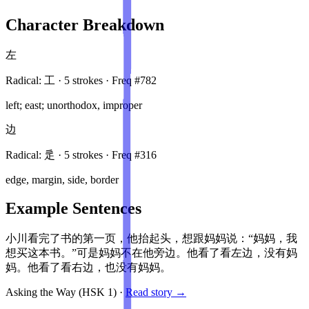
Character Breakdown
左
Radical:
工
·
5
stroke
s
· Freq #
782
left; east; unorthodox, improper
边
Radical:
辵
·
5
stroke
s
· Freq #
316
edge, margin, side, border
Example Sentences
小川看完了书的第一页，他抬起头，想跟妈妈说：“妈妈，我
想买这本书。”可是妈妈不在他旁边。他看了看左边，没有妈
妈。他看了看右边，也没有妈妈。
Asking the Way
(HSK
1
)
·
Read story →