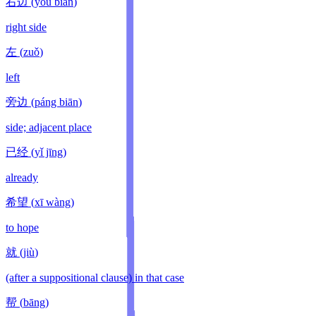
右边
(
yòu bian
)
right side
左
(
zuǒ
)
left
旁边
(
páng biān
)
side; adjacent place
已经
(
yǐ jīng
)
already
希望
(
xī wàng
)
to hope
就
(
jiù
)
(after a suppositional clause) in that case
帮
(
bāng
)