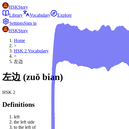
HSKStory
Library
Vocabulary
Explore
Settings
Sign in
HSKStory
Home
>
HSK
2
Vocabulary
>
左边
左边
(
zuǒ bian
)
HSK
2
Definitions
left
the left side
to the left of