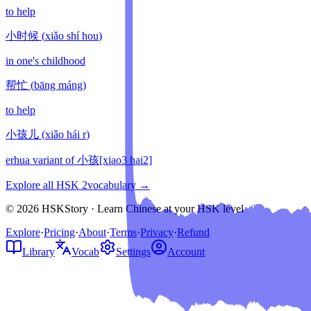
to help
小时候
(
xiǎo shí hou
)
in one's childhood
帮忙
(
bāng máng
)
to help
小孩儿
(
xiǎo hái r
)
erhua variant of 小孩[xiao3 hai2]
Explore all HSK
2
vocabulary →
© 2026 HSKStory · Learn Chinese at your HSK level
Explore
·
Pricing
·
About
·
Terms
·
Privacy
·
Refund
Library
Vocab
Settings
Account