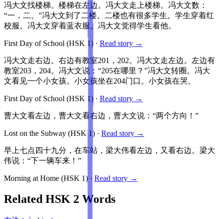
冯大文找楼梯。楼梯在左边。冯大文走上楼梯。冯大文数：
“一，二。”冯大文到了二楼。二楼也有很多学生。学生穿着红
校服。冯大文穿着蓝衣服。冯大文觉得学生看他。
First Day of School
(HSK
1
)
·
Read story →
冯大文走右边。右边有教室201，202。冯大文走左边。左边有
教室203，204。冯大文说：“205在哪里？”冯大文转圈。冯大
文看见一个小女孩。小女孩坐在204门口。小女孩在哭。
First Day of School
(HSK
1
)
·
Read story →
曹大文看左边，曹大文看右边，曹大文说：“两个方向！”
Lost on the Subway
(HSK
1
)
·
Read story →
早上七点四十九分，在车站，梁大伟看左边，又看右边。梁大
伟说：“下一辆车来！”
Morning at Home
(HSK
1
)
·
Read story →
Related HSK
2
Words