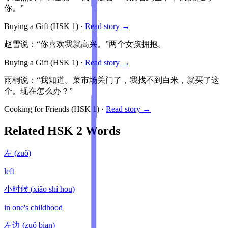
你。”
Buying a Gift
(HSK
1
)
·
Read story →
赵雪说：“你喜欢我就高兴。”两个女孩拥抱。
Buying a Gift
(HSK
1
)
·
Read story →
雨桐说：“我知道。菜市场关门了，我找不到白米，就买了这
个。现在怎么办？”
Cooking for Friends
(HSK
1
)
·
Read story →
Related HSK
2
Words
左
(
zuǒ
)
left
小时候
(
xiǎo shí hou
)
in one's childhood
左边
(
zuǒ bian
)