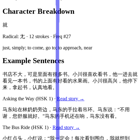
Character Breakdown
就
Radical:
尢
·
12
stroke
s
· Freq #
27
just, simply; to come, go to; to approach, near
Example Sentences
书店不大，可是里面有很多书。小川很喜欢看书，他一进去就
看见一本书，书的上面有好看的水果画。小川很高兴，他停下
来，拿起书，认真地看。
Asking the Way
(HSK
1
)
·
Read story →
马东站在林奶奶旁边，马东的手拉着吊环。马东说：“不用
谢，您舒服就好。”马东的手机还在响，马东没有看。
The Bus Ride
(HSK
1
)
·
Read story →
小红点头，小红说：“我一定会！每次看到围巾，我就想到