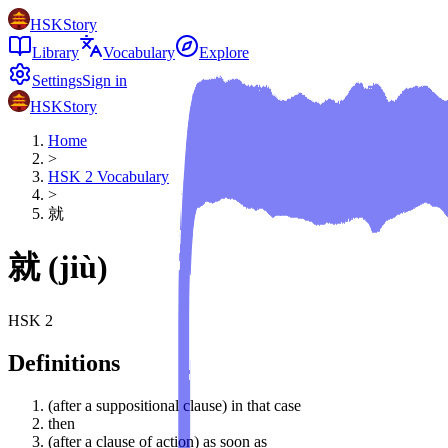
HSKStory
Library
Vocabulary
Explore
Settings
Sign in
HSKStory
Home
>
HSK
2
Vocabulary
>
就
就
(
jiù
)
HSK
2
Definitions
(after a suppositional clause) in that case
then
(after a clause of action) as soon as