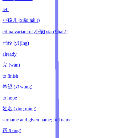
left
小孩儿
(
xiǎo hái r
)
erhua variant of 小孩[xiao3 hai2]
已经
(
yǐ jīng
)
already
完
(
wán
)
to finish
希望
(
xī wàng
)
to hope
姓名
(
xìng míng
)
surname and given name; full name
帮
(
bāng
)