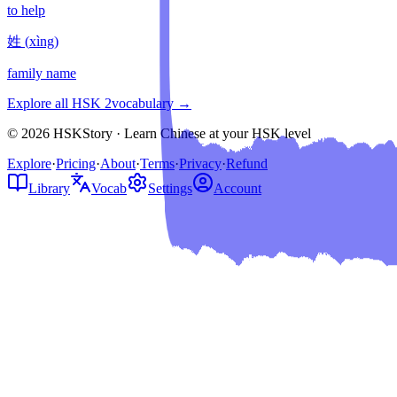
to help
姓
(
xìng
)
family name
Explore all HSK
2
vocabulary →
© 2026 HSKStory · Learn Chinese at your HSK level
Explore
·
Pricing
·
About
·
Terms
·
Privacy
·
Refund
Library
Vocab
Settings
Account