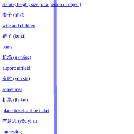
stature; height; size (of a person or object)
妻子
(
qī zǐ
)
wife and children
裤子
(
kù zi
)
pants
机场
(
jī chǎng
)
airport; airfield
有时
(
yǒu shí
)
sometimes
机票
(
jī piào
)
plane ticket; airline ticket
有意思
(
yǒu yì si
)
interesting