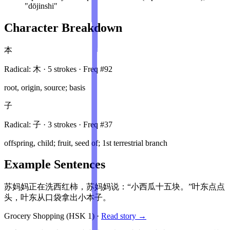
"dōjinshi"
Character Breakdown
本
Radical:
木
·
5
stroke
s
· Freq #
92
root, origin, source; basis
子
Radical:
子
·
3
stroke
s
· Freq #
37
offspring, child; fruit, seed of; 1st terrestrial branch
Example Sentences
苏妈妈正在洗西红柿，苏妈妈说：“小西瓜十五块。”叶东点点
头，叶东从口袋拿出小本子。
Grocery Shopping
(HSK
1
)
·
Read story →