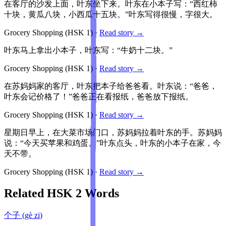
在客厅的沙发上面，叶东坐下来。叶东在小本子写：“西红柿
十块，黄瓜八块，小西瓜十五块。”叶东写得很慢，字很大。
Grocery Shopping
(HSK
1
)
·
Read story →
叶东马上拿出小本子，叶东写：“牛奶十二块。”
Grocery Shopping
(HSK
1
)
·
Read story →
在苏妈妈家的客厅，叶东把本子给爸爸看。叶东说：“爸爸，
叶东会记价格了！”爸爸正在看报纸，爸爸放下报纸。
Grocery Shopping
(HSK
1
)
·
Read story →
星期日早上，在大菜市场门口，苏妈妈拉着叶东的手。苏妈妈
说：“今天买苹果和鸡蛋。”叶东点头，叶东的小本子在家，今
天不带。
Grocery Shopping
(HSK
1
)
·
Read story →
Related HSK
2
Words
个子
(
gè zi
)