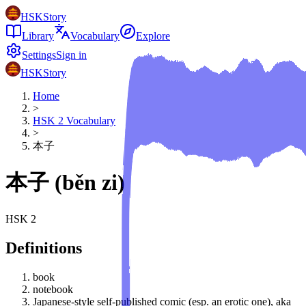
HSKStory
Library
Vocabulary
Explore
Settings
Sign in
HSKStory
Home
>
HSK
2
Vocabulary
>
本子
本子
(
běn zi
)
HSK
2
Definitions
book
notebook
Japanese-style self-published comic (esp. an erotic one), aka