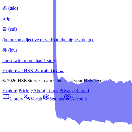
条
(
tiáo
)
strip
最
(
zuì
)
(before an adjective or verb) to the highest degree
楼
(
lóu
)
house with more than 1 story
Explore all HSK
2
vocabulary →
© 2026 HSKStory · Learn Chinese at your HSK level
Explore
·
Pricing
·
About
·
Terms
·
Privacy
·
Refund
Library
Vocab
Settings
Account