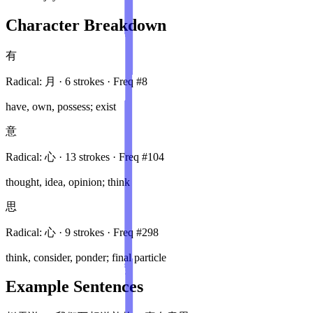
Character Breakdown
有
Radical:
月
·
6
stroke
s
· Freq #
8
have, own, possess; exist
意
Radical:
心
·
13
stroke
s
· Freq #
104
thought, idea, opinion; think
思
Radical:
心
·
9
stroke
s
· Freq #
298
think, consider, ponder; final particle
Example Sentences