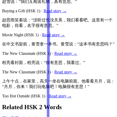
赵雪说：“我们互相送礼物，真有意思。”
Buying a Gift
(HSK
1
)
·
Read story →
赵思雨笑着说：“没听过也没关系，我们看看吧。这里有一个
电影，你看，名字很有意思。”
Movie Night
(HSK
1
)
·
Read story →
在中文书架前，黄雪拿一本书。黄雪说：“这本书有意思吗？”
The New Classmate
(HSK
1
)
·
Read story →
程亮看封面，程亮说：“很有意思，我看过。”
The New Classmate
(HSK
1
)
·
Read story →
上午十点，在家里，高天一坐在电脑前面。他看看月月，说：
“月月，你来！我们玩电脑吧！电脑很有意思！”
Too Hot Outside
(HSK
1
)
·
Read story →
Related HSK
2
Words