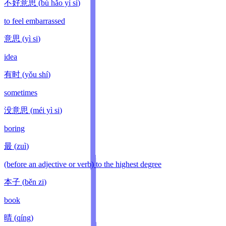
不好意思
(
bù hǎo yì si
)
to feel embarrassed
意思
(
yì si
)
idea
有时
(
yǒu shí
)
sometimes
没意思
(
méi yì si
)
boring
最
(
zuì
)
(before an adjective or verb) to the highest degree
本子
(
běn zi
)
book
晴
(
qíng
)