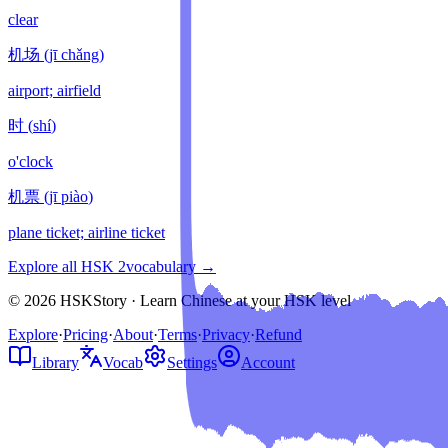
clear
机场
(
jī chǎng
)
airport; airfield
时
(
shí
)
o'clock
机票
(
jī piào
)
plane ticket; airline ticket
Explore all HSK
2
vocabulary →
© 2026 HSKStory · Learn Chinese at your HSK level
Explore
·
Pricing
·
About
·
Terms
·
Privacy
·
Refund
Library
Vocab
Settings
Account