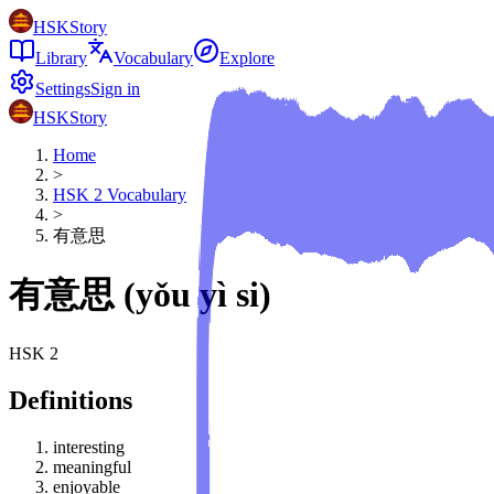
HSKStory
Library
Vocabulary
Explore
Settings
Sign in
HSKStory
Home
>
HSK
2
Vocabulary
>
有意思
有意思
(
yǒu yì si
)
HSK
2
Definitions
interesting
meaningful
enjoyable