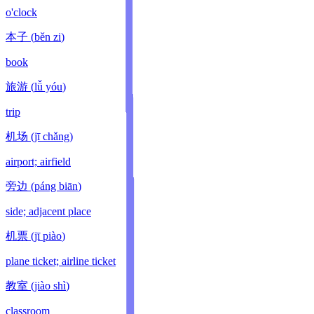
o'clock
本子
(
běn zi
)
book
旅游
(
lǚ yóu
)
trip
机场
(
jī chǎng
)
airport; airfield
旁边
(
páng biān
)
side; adjacent place
机票
(
jī piào
)
plane ticket; airline ticket
教室
(
jiào shì
)
classroom