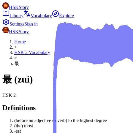
HSKStory
Library
Vocabulary
Explore
Settings
Sign in
HSKStory
Home
>
HSK
2
Vocabulary
>
最
最
(
zuì
)
HSK
2
Definitions
(before an adjective or verb) to the highest degree
(the) most ...
-est