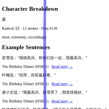
Character Breakdown
最
Radical:
曰
·
12
stroke
s
· Freq #
139
most, extremely, exceedingly
Example Sentences
苏雪说：“我很高兴。和你们在一起，我最高兴。”
The Birthday Dinner
(HSK
1
)
·
Read story →
叶梅说：“别哭，你笑最好看。”
The Birthday Dinner
(HSK
1
)
·
Read story →
谢小文说：“我最高兴。苏雪哭了，我觉得很好。”
The Birthday Dinner
(HSK
1
)
·
Read story →