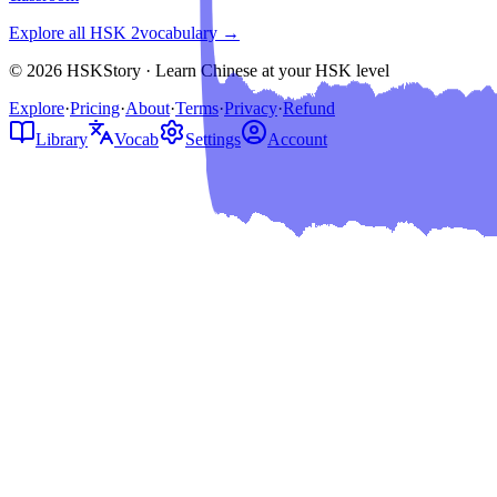
Explore all HSK
2
vocabulary →
© 2026 HSKStory · Learn Chinese at your HSK level
Explore
·
Pricing
·
About
·
Terms
·
Privacy
·
Refund
Library
Vocab
Settings
Account