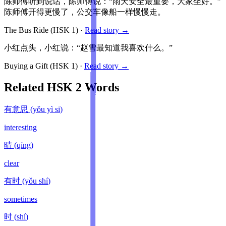
陈师傅听到说话，陈师傅说：“雨天安全最重要，大家坐好。”
陈师傅开得更慢了，公交车像船一样慢慢走。
The Bus Ride
(HSK
1
)
·
Read story →
小红点头，小红说：“赵雪最知道我喜欢什么。”
Buying a Gift
(HSK
1
)
·
Read story →
Related HSK
2
Words
有意思
(
yǒu yì si
)
interesting
晴
(
qíng
)
clear
有时
(
yǒu shí
)
sometimes
时
(
shí
)