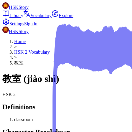
HSKStory
Library
Vocabulary
Explore
Settings
Sign in
HSKStory
Home
>
HSK
2
Vocabulary
>
教室
教室
(
jiào shì
)
HSK
2
Definitions
classroom
Character Breakdown