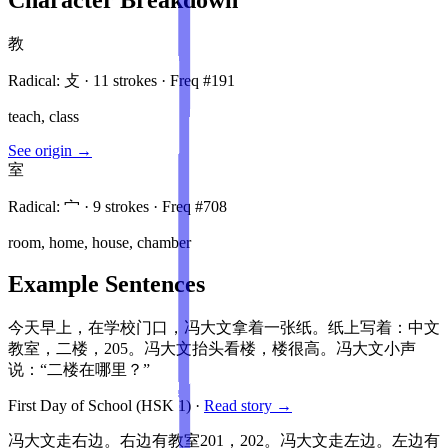
教
Radical:
攴
·
11
stroke
s
· Freq #
191
teach, class
See origin →
室
Radical:
宀
·
9
stroke
s
· Freq #
708
room, home, house, chamber
Example Sentences
今天早上，在学校门口，冯大文拿着一张纸。纸上写着：中文
教室，二楼，205。冯大文抬头看楼，楼很高。冯大文小声
说：“二楼在哪里？”
First Day of School
(HSK
1
)
·
Read story →
冯大文走右边。右边有教室201，202。冯大文走左边。左边有