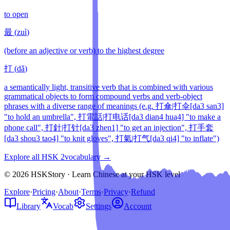
to open
最
(
zuì
)
(before an adjective or verb) to the highest degree
打
(
dǎ
)
a semantically light, transitive verb that is combined with various
grammatical objects to form compound verbs and verb-object
phrases with a diverse range of meanings (e.g. 打傘|打伞[da3 san3]
"to hold an umbrella", 打電話|打电话[da3 dian4 hua4] "to make a
phone call", 打針|打针[da3 zhen1] "to get an injection", 打手套
[da3 shou3 tao4] "to knit gloves", 打氣|打气[da3 qi4] "to inflate")
Explore all HSK
2
vocabulary →
© 2026 HSKStory · Learn Chinese at your HSK level
Explore
·
Pricing
·
About
·
Terms
·
Privacy
·
Refund
Library
Vocab
Settings
Account