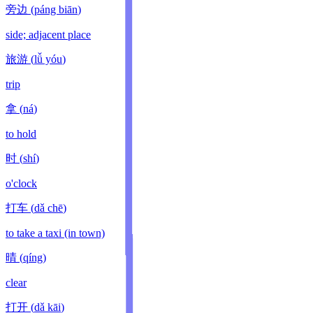
旁边
(
páng biān
)
side; adjacent place
旅游
(
lǚ yóu
)
trip
拿
(
ná
)
to hold
时
(
shí
)
o'clock
打车
(
dǎ chē
)
to take a taxi (in town)
晴
(
qíng
)
clear
打开
(
dǎ kāi
)