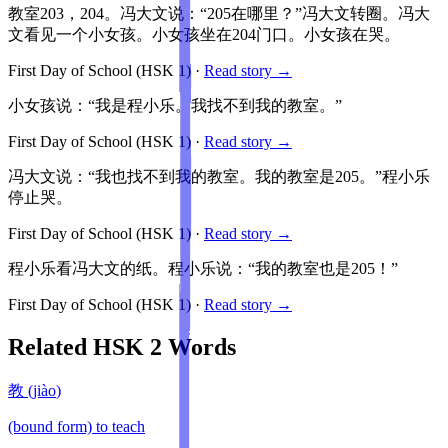
教室203，204。冯大文说：“205在哪里？”冯大文转圈。冯大
文看见一个小女孩。小女孩坐在204门口。小女孩在哭。
First Day of School
(HSK
1
)
·
Read story →
小女孩说：“我是程小乐。我找不到我的教室。”
First Day of School
(HSK
1
)
·
Read story →
冯大文说：“我也找不到我的教室。我的教室是205。”程小乐
停止哭。
First Day of School
(HSK
1
)
·
Read story →
程小乐看冯大文的纸。程小乐说：“我的教室也是205！”
First Day of School
(HSK
1
)
·
Read story →
Related HSK
2
Words
教
(
jiào
)
(bound form) to teach