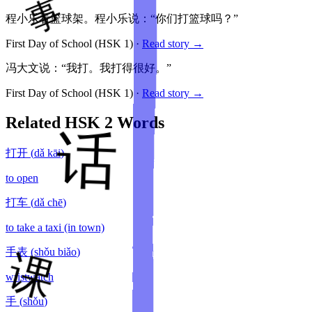
程小乐看篮球架。程小乐说：“你们打篮球吗？”
First Day of School
(HSK
1
)
·
Read story →
冯大文说：“我打。我打得很好。”
First Day of School
(HSK
1
)
·
Read story →
Related HSK
2
Words
打开
(
dǎ kāi
)
to open
打车
(
dǎ chē
)
to take a taxi (in town)
手表
(
shǒu biǎo
)
wristwatch
手
(
shǒu
)