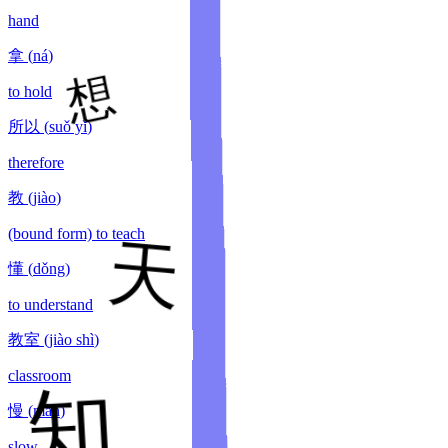
hand
拿
(
ná
)
to hold
所以
(
suǒ yǐ
)
therefore
教
(
jiào
)
(bound form) to teach
懂
(
dǒng
)
to understand
教室
(
jiào shì
)
classroom
慢
(
màn
)
slow