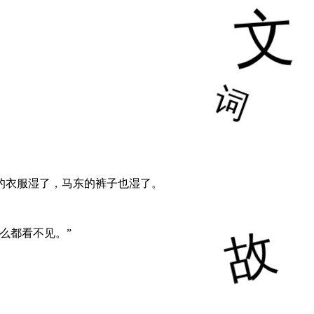
的衣服湿了，马东的裤子也湿了。
么都看不见。”