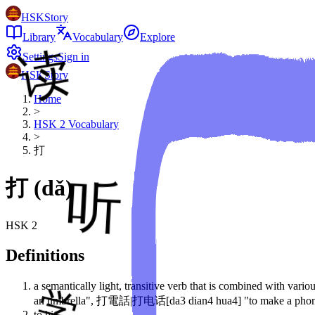
HSKStory
Library
Vocabulary
Explore
Settings
Sign in
HSKStory
Home
>
HSK
2
Vocabulary
>
打
打
(
dǎ
)
HSK
2
Definitions
a semantically light, transitive verb that is combined with v
an umbrella", 打電話|打电话[da3 dian4 hua4] "to make a phone c
to hit