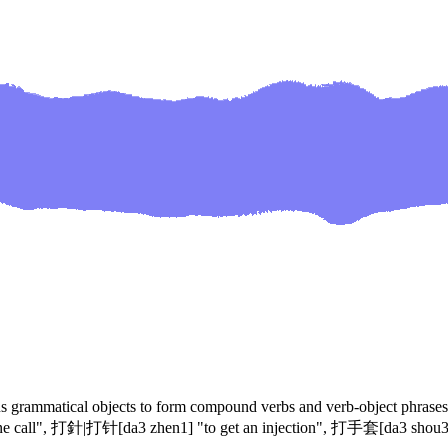
arious grammatical objects to form compound verbs and verb-object phr
all", 打針|打针[da3 zhen1] "to get an injection", 打手套[da3 shou3 ta