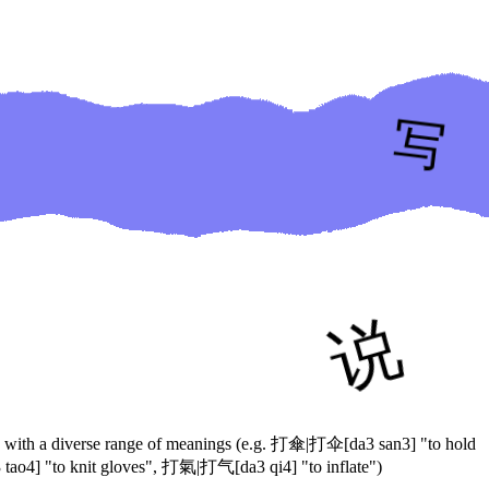
ases with a diverse range of meanings (e.g. 打傘|打伞[da3 san3] "to hold
o4] "to knit gloves", 打氣|打气[da3 qi4] "to inflate")