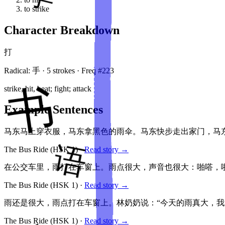
to strike
Character Breakdown
打
Radical:
手
·
5
stroke
s
· Freq #
223
strike, hit, beat; fight; attack
Example Sentences
马东马上穿衣服，马东拿黑色的雨伞。马东快步走出家门，马
The Bus Ride
(HSK
1
)
·
Read story →
在公交车里，雨打在车窗上。雨点很大，声音也很大：啪嗒，啪
The Bus Ride
(HSK
1
)
·
Read story →
雨还是很大，雨点打在车窗上。林奶奶说：“今天的雨真大，我
The Bus Ride
(HSK
1
)
·
Read story →