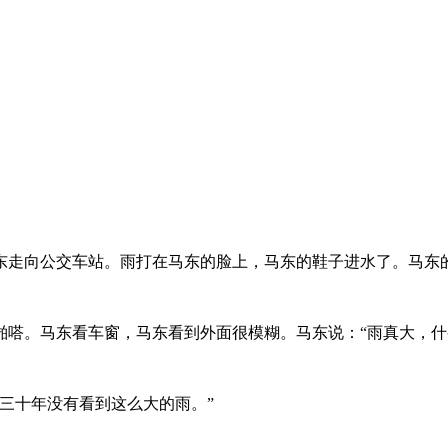
东走向公交车站。雨打在马东的脸上，马东的鞋子进水了。马东
嗒。马东看车窗，马东看到外面很模糊。马东说：“雨真大，什
三十年没有看到这么大的雨。”