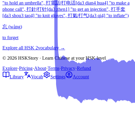
"to hold an umbrella", 打電話|打电话[da3 dian4 hua4] "to make a
phone call", 打針|打针[da3 zhen1] "to get an injection", 打手套
[da3 shou3 tao4] "to knit gloves", 打氣|打气[da3 qi4] "to inflate")
忘
(
wàng
)
to forget
Explore all HSK
2
vocabulary →
© 2026 HSKStory · Learn Chinese at your HSK level
Explore
·
Pricing
·
About
·
Terms
·
Privacy
·
Refund
Library
Vocab
Settings
Account