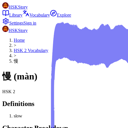
HSKStory
Library
Vocabulary
Explore
Settings
Sign in
HSKStory
Home
>
HSK
2
Vocabulary
>
慢
慢
(
màn
)
HSK
2
Definitions
slow
Character Breakdown