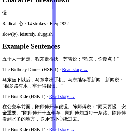
慢
Radical:
心
·
14
stroke
s
· Freq #
822
slow(ly), leisurely, sluggish
Example Sentences
五个人一起走。程东走得快。苏雪说：“程东，你慢点！”
The Birthday Dinner
(HSK
1
)
·
Read story →
马东坐下以后，马东拿出手机。马东继续看新闻，新闻说：
“很多路有水，车开得很慢。”
The Bus Ride
(HSK
1
)
·
Read story →
在公交车前面，陈师傅开车很慢。陈师傅说：“雨天要慢，安
全重要。”陈师傅开十五年车，陈师傅知道每一条路。陈师傅
看到水多的地方，陈师傅小心绕过去。
The Bus Ride
(HSK
1
)
·
Read story →