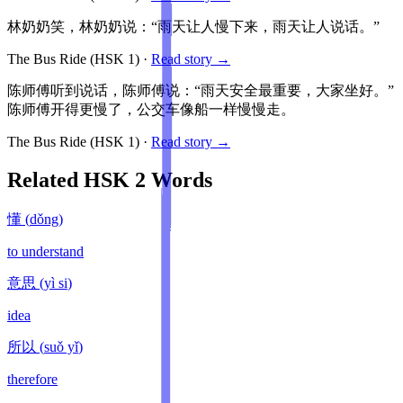
林奶奶笑，林奶奶说：“雨天让人慢下来，雨天让人说话。”
The Bus Ride
(HSK
1
)
·
Read story →
陈师傅听到说话，陈师傅说：“雨天安全最重要，大家坐好。”
陈师傅开得更慢了，公交车像船一样慢慢走。
The Bus Ride
(HSK
1
)
·
Read story →
Related HSK
2
Words
懂
(
dǒng
)
to understand
意思
(
yì si
)
idea
所以
(
suǒ yǐ
)
therefore