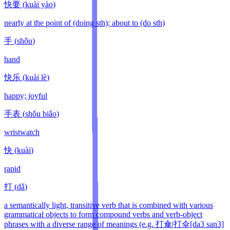
快要
(
kuài yào
)
nearly at the point of (doing sth); about to (do sth)
手
(
shǒu
)
hand
快乐
(
kuài lè
)
happy; joyful
手表
(
shǒu biǎo
)
wristwatch
快
(
kuài
)
rapid
打
(
dǎ
)
a semantically light, transitive verb that is combined with various
grammatical objects to form compound verbs and verb-object
phrases with a diverse range of meanings (e.g. 打傘|打伞[da3 san3]