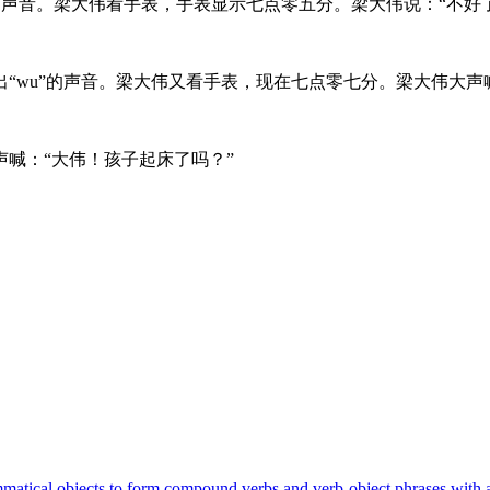
的声音。梁大伟看手表，手表显示七点零五分。梁大伟说：“不好
“wu”的声音。梁大伟又看手表，现在七点零七分。梁大伟大声
喊：“大伟！孩子起床了吗？”
 grammatical objects to form compound verbs and verb-object phrases w