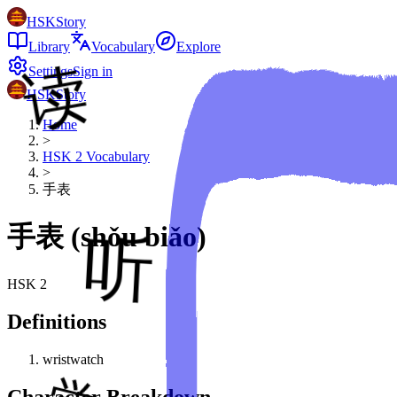
HSKStory
Library
Vocabulary
Explore
Settings
Sign in
HSKStory
Home
>
HSK
2
Vocabulary
>
手表
手表
(
shǒu biǎo
)
HSK
2
Definitions
wristwatch
Character Breakdown