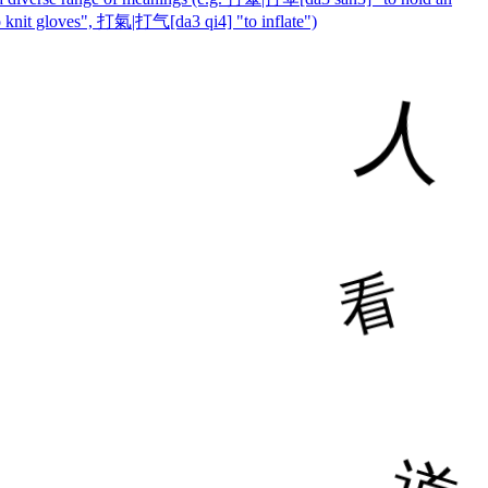
nit gloves", 打氣|打气[da3 qi4] "to inflate")