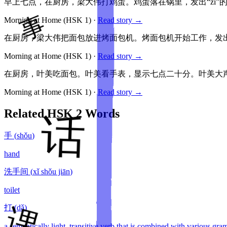
早上七点，在厨房，梁大伟打鸡蛋。鸡蛋落在锅里，发出“zi”
Morning at Home
(HSK
1
)
·
Read story →
在厨房，梁大伟把面包放进烤面包机。烤面包机开始工作，发出
Morning at Home
(HSK
1
)
·
Read story →
在厨房，叶美吃面包。叶美看手表，显示七点二十分。叶美大声
Morning at Home
(HSK
1
)
·
Read story →
Related HSK
2
Words
手
(
shǒu
)
hand
洗手间
(
xǐ shǒu jiān
)
toilet
打
(
dǎ
)
a semantically light, transitive verb that is combined with various