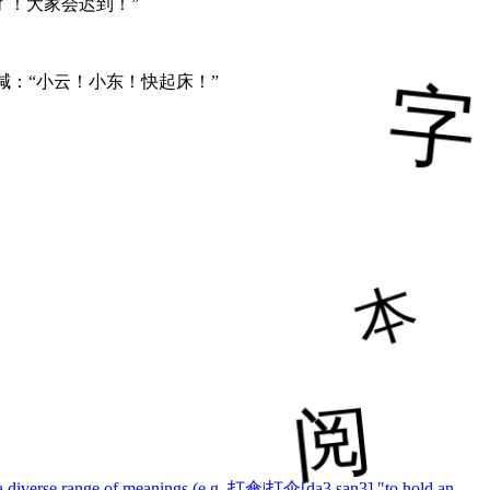
了！大家会迟到！”
喊：“小云！小东！快起床！”
ith a diverse range of meanings (e.g. 打傘|打伞[da3 san3] "to hold an