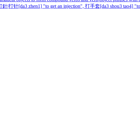
|打针[da3 zhen1] "to get an injection", 打手套[da3 shou3 tao4] "to k