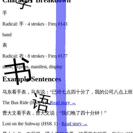
手
Radical:
手
·
4
stroke
s
· Freq #
143
hand
表
Radical:
衣
·
8
stroke
s
· Freq #
177
show, express, manifest, display
Example Sentences
马东看手表，马东说：“已经七点四十分了，我的公司八点上班
The Bus Ride
(HSK
1
)
·
Read story →
曹大文看手表，曹大文说：“我们晚了四十分钟！”
Lost on the Subway
(HSK
1
)
·
Read story →