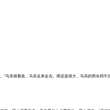
。”马东很着急，马东走来走去。雨还是很大，马东的雨伞挡不