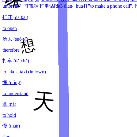
umbrella", 打電話|打电话[da3 dian4 hua4] "to make a phone call", 打針
打开
(
dǎ kāi
)
to open
所以
(
suǒ yǐ
)
therefore
打车
(
dǎ chē
)
to take a taxi (in town)
懂
(
dǒng
)
to understand
拿
(
ná
)
to hold
慢
(
màn
)
slow