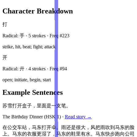
Character Breakdown
打
Radical:
手
·
5
stroke
s
· Freq #
223
strike, hit, beat; fight; attack
开
Radical:
廾
·
4
stroke
s
· Freq #
94
open; initiate, begin, start
Example Sentences
苏雪打开盒子，里面是一支笔。
The Birthday Dinner
(HSK
1
)
·
Read story →
在公交车站，马东打开伞。雨还是很大，风把雨吹到马东的脸
上。马东的衣服更湿了，马东的鞋里有水。马东快步跑向公司