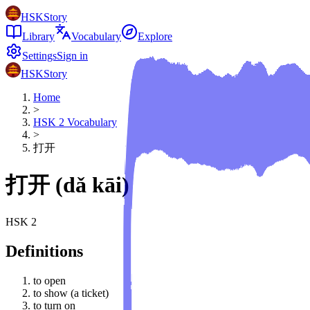
HSKStory
Library
Vocabulary
Explore
Settings
Sign in
HSKStory
Home
>
HSK
2
Vocabulary
>
打开
打开
(
dǎ kāi
)
HSK
2
Definitions
to open
to show (a ticket)
to turn on