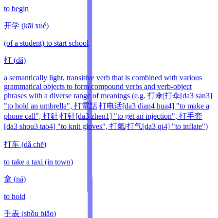
to begin
开学
(
kāi xué
)
(of a student) to start school
打
(
dǎ
)
a semantically light, transitive verb that is combined with various
grammatical objects to form compound verbs and verb-object
phrases with a diverse range of meanings (e.g. 打傘|打伞[da3 san3]
"to hold an umbrella", 打電話|打电话[da3 dian4 hua4] "to make a
phone call", 打針|打针[da3 zhen1] "to get an injection", 打手套
[da3 shou3 tao4] "to knit gloves", 打氣|打气[da3 qi4] "to inflate")
打车
(
dǎ chē
)
to take a taxi (in town)
拿
(
ná
)
to hold
手表
(
shǒu biǎo
)