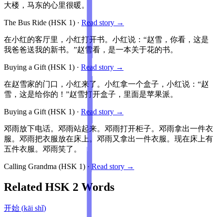
大楼，马东的心里很暖。
The Bus Ride
(HSK
1
)
·
Read story →
在小红的客厅里，小红打开书。小红说：“赵雪，你看，这是
我爸爸送我的新书。”赵雪看，是一本关于花的书。
Buying a Gift
(HSK
1
)
·
Read story →
在赵雪家的门口，小红来了。小红拿一个盒子，小红说：“赵
雪，这是给你的！”赵雪打开盒子，里面是苹果派。
Buying a Gift
(HSK
1
)
·
Read story →
邓雨放下电话。邓雨站起来。邓雨打开柜子。邓雨拿出一件衣
服。邓雨把衣服放在床上。邓雨又拿出一件衣服。现在床上有
五件衣服。邓雨笑了。
Calling Grandma
(HSK
1
)
·
Read story →
Related HSK
2
Words
开始
(
kāi shǐ
)