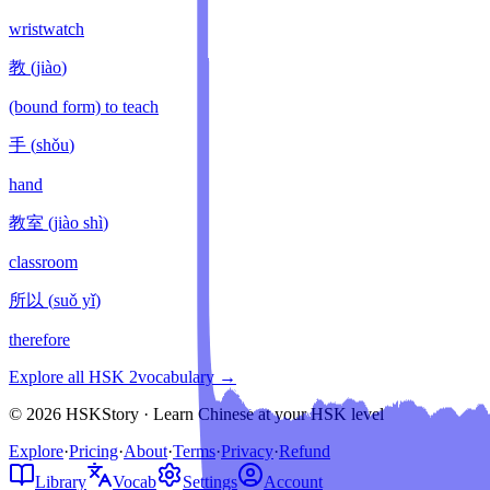
wristwatch
教
(
jiào
)
(bound form) to teach
手
(
shǒu
)
hand
教室
(
jiào shì
)
classroom
所以
(
suǒ yǐ
)
therefore
Explore all HSK
2
vocabulary →
© 2026 HSKStory · Learn Chinese at your HSK level
Explore
·
Pricing
·
About
·
Terms
·
Privacy
·
Refund
Library
Vocab
Settings
Account